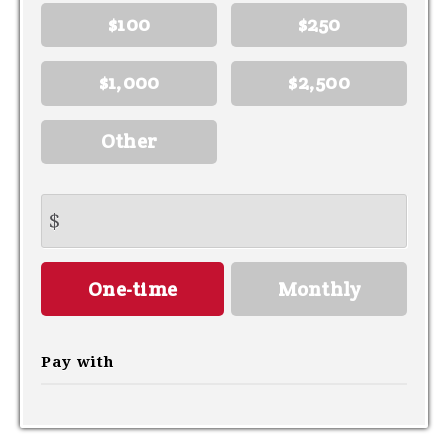
$100
$250
$1,000
$2,500
Other
$
Donation
One-time
Monthly
frequency
Pay with