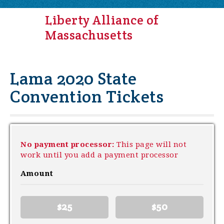
Liberty Alliance of
Massachusetts
Lama 2020 State
Convention Tickets
No payment processor:
This page will not
work until you add a payment processor
Amount
$25
$50