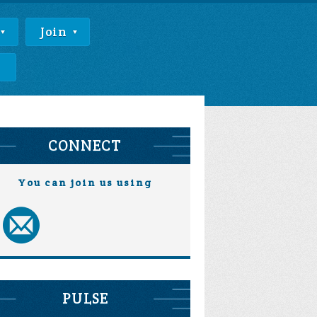
Join
e
CONNECT
You can join us using
PULSE