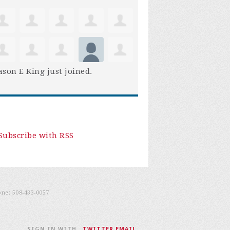
son E King
just joined.
Subscribe with RSS
one:
508-433-0057
SIGN IN WITH
,
TWITTER
EMAIL
.