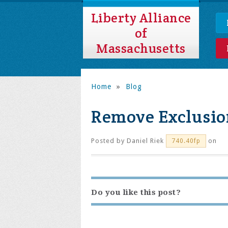
Liberty Alliance
of
Massachusetts
Home
»
Blog
Remove Exclusi
Posted by
Daniel Riek
on
740.40fp
Do you like this post?