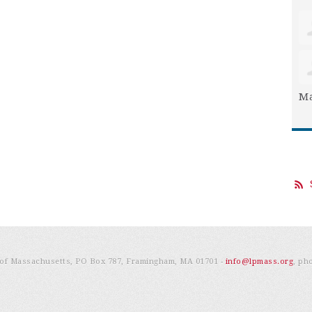
Ma
e of Massachusetts, PO Box 787, Framingham, MA 01701 -
info@lpmass.org
, ph