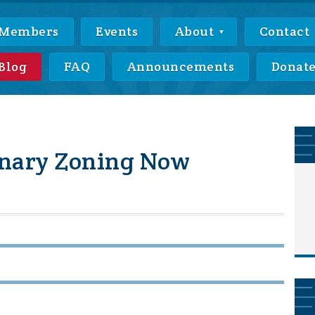
Members
Events
About
Contact
Blog
FAQ
Announcements
Donat
onary Zoning Now