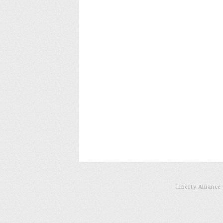
Liberty Allianc