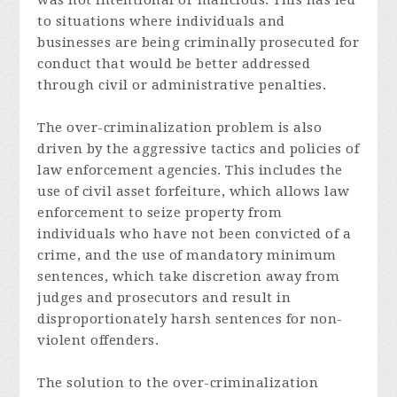
was not intentional or malicious. This has led
to situations where individuals and
businesses are being criminally prosecuted for
conduct that would be better addressed
through civil or administrative penalties.
The over-criminalization problem is also
driven by the aggressive tactics and policies of
law enforcement agencies. This includes the
use of civil asset forfeiture, which allows law
enforcement to seize property from
individuals who have not been convicted of a
crime, and the use of mandatory minimum
sentences, which take discretion away from
judges and prosecutors and result in
disproportionately harsh sentences for non-
violent offenders.
The solution to the over-criminalization