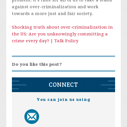
problem. It's time for all of us to take a stand
against over-criminalization and work
towards a more just and fair society.
Shocking truth about over-criminalization in
the US: Are you unknowingly committing a
crime every day? | Talk Policy
Do you like this post?
CONNECT
You can join us using