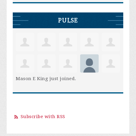
PULSE
Mason E King
just joined.
Subscribe with RSS