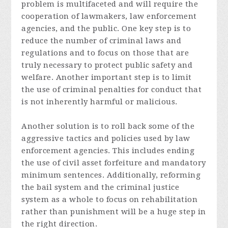
problem is multifaceted and will require the
cooperation of lawmakers, law enforcement
agencies, and the public. One key step is to
reduce the number of criminal laws and
regulations and to focus on those that are
truly necessary to protect public safety and
welfare. Another important step is to limit
the use of criminal penalties for conduct that
is not inherently harmful or malicious.
Another solution is to roll back some of the
aggressive tactics and policies used by law
enforcement agencies. This includes ending
the use of civil asset forfeiture and mandatory
minimum sentences. Additionally, reforming
the bail system and the criminal justice
system as a whole to focus on rehabilitation
rather than punishment will be a huge step in
the right direction.