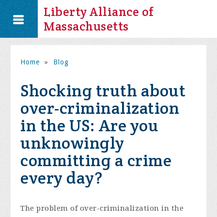
Liberty Alliance of
Massachusetts
Home
»
Blog
Shocking truth about
over-criminalization
in the US: Are you
unknowingly
committing a crime
every day?
The problem of over-criminalization in the