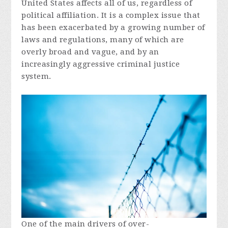
United States affects all of us, regardless of
political affiliation. It is a complex issue that
has been exacerbated by a growing number of
laws and regulations, many of which are
overly broad and vague, and by an
increasingly aggressive criminal justice
system.
One of the main drivers of over-