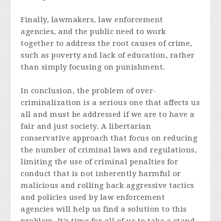
Finally, lawmakers, law enforcement
agencies, and the public need to work
together to address the root causes of crime,
such as poverty and lack of education, rather
than simply focusing on punishment.
In conclusion, the problem of over-
criminalization is a serious one that affects us
all and must be addressed if we are to have a
fair and just society. A libertarian
conservative approach that focus on reducing
the number of criminal laws and regulations,
limiting the use of criminal penalties for
conduct that is not inherently harmful or
malicious and rolling back aggressive tactics
and policies used by law enforcement
agencies will help us find a solution to this