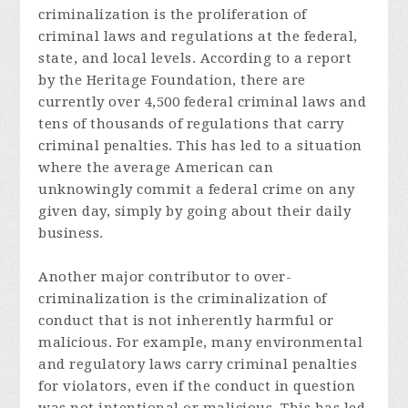
criminalization is the proliferation of
criminal laws and regulations at the federal,
state, and local levels. According to a report
by the Heritage Foundation, there are
currently over 4,500 federal criminal laws and
tens of thousands of regulations that carry
criminal penalties. This has led to a situation
where the average American can
unknowingly commit a federal crime on any
given day, simply by going about their daily
business.
Another major contributor to over-
criminalization is the criminalization of
conduct that is not inherently harmful or
malicious. For example, many environmental
and regulatory laws carry criminal penalties
for violators, even if the conduct in question