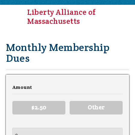
Liberty Alliance of
Massachusetts
Monthly Membership
Dues
Amount
$2.50
Other