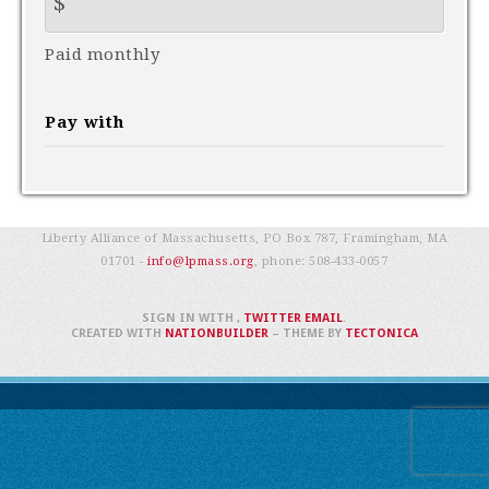
$
Paid monthly
Pay with
Liberty Alliance of Massachusetts, PO Box 787, Framingham, MA
01701 -
info@lpmass.org
, phone:
508-433-0057
SIGN IN WITH
,
TWITTER
EMAIL
.
CREATED WITH
NATIONBUILDER
– THEME BY
TECTONICA