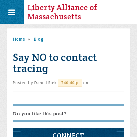
Liberty Alliance of
Massachusetts
Home
»
Blog
Say NO to contact
tracing
Posted by
Daniel Riek
on
740.40fp
Do you like this post?
CONNECT