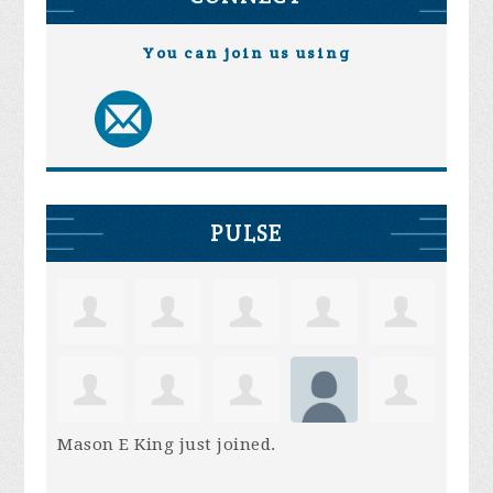
You can join us using
PULSE
Mason E King
just joined.