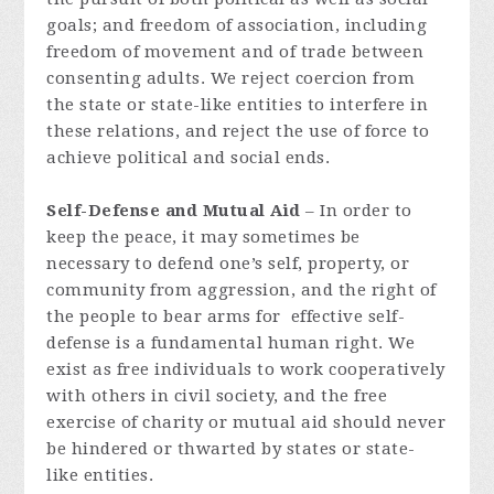
goals; and freedom of association, including
freedom of movement and of trade between
consenting adults. We reject coercion from
the state or state-like entities to interfere in
these relations, and reject the use of force to
achieve political and social ends.
Self-Defense and Mutual Aid
– In order to
keep the peace, it may sometimes be
necessary to defend one’s self, property, or
community from aggression, and the right of
the people to bear arms for effective self-
defense is a fundamental human right. We
exist as free individuals to work cooperatively
with others in civil society, and the free
exercise of charity or mutual aid should never
be hindered or thwarted by states or state-
like entities.