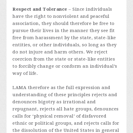
Respect and Tolerance
– Since individuals
have the right to nonviolent and peaceful
association, they should therefore be free to
pursue their lives in the manner they see fit
free from harassment by the state, state-like
entities, or other individuals, so long as they
do not injure and harm others. We reject
coercion from the state or state-like entities
to forcibly change or conform an individual’s
way of life.
LAMA therefore as the full expression and
understanding of these principles rejects and
denounces bigotry as irrational and
repugnant, rejects all hate groups, denounces
calls for ‘physical removal’ of disfavored
ethnic or political groups, and rejects calls for
the dissolution of the United States in general