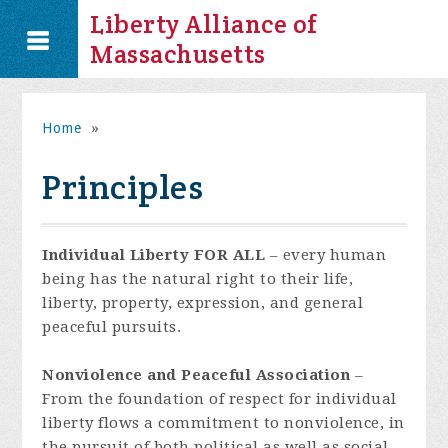
Liberty Alliance of
Massachusetts
Home
»
Principles
Individual Liberty FOR ALL
– every human
being has the natural right to their life,
liberty, property, expression, and general
peaceful pursuits.
Nonviolence and Peaceful Association
–
From the foundation of respect for individual
liberty flows a commitment to nonviolence, in
the pursuit of both political as well as social