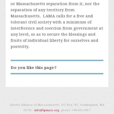
or Massachusetts separation from it, nor the
separation of any territory from
Massachusetts. LAMA calls for a free and
tolerant civil society with a minimum of
interference and coercion from government at
any level, so as to secure the blessings and
fruits of individual liberty for ourselves and
posterity.
Do you like this page?
Liberty Alliance of Massachusetts, PO Box 787, Framingham, MA
01701 -
info@lpmass.org
, phone:
508-433-0057