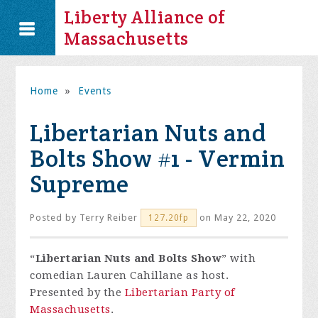
Liberty Alliance of
Massachusetts
Home
»
Events
Libertarian Nuts and
Bolts Show #1 - Vermin
Supreme
Posted by
Terry Reiber
on May 22, 2020
127.20fp
“
Libertarian Nuts and Bolts Show
” with
comedian Lauren Cahillane as host.
Presented by the
Libertarian Party of
Massachusetts
.