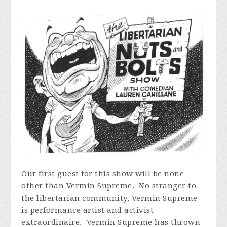
Our first guest for this show will be none
other than Vermin Supreme. No stranger to
the libertarian community, Vermin Supreme
is performance artist and activist
extraordinaire. Vermin Supreme has thrown