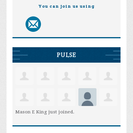
You can join us using
PULSE
Mason E King
just joined.