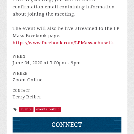
confirmation email containing information
about joining the meeting.
The event will also be live-streamed to the LP
Mass Facebook page:
https://www.facebook.com/LPMassachusetts
WHEN
June 04, 2020 at 7:00pm - 9pm
WHERE
Zoom Online
CONTACT
Terry Reiber
events
events:public
CONNECT