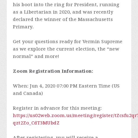
his boot into the ring for President, running
as a Libertarian in 2020, and was recently
declared the winner of the Massachusetts
Primary.
Get your questions ready for Vermin Supreme
as we explore the current election, the “new
normal” and more!
Zoom Registration Information:
When: Jun 4, 2020 07:00 PM Eastern Time (US
and Canada)
Register in advance for this meeting:
https://us02web.zoom.us/meeting/register/tZcsfu2q
qzt2Zo_CdT3MUbdZ
After registering, you will receive a