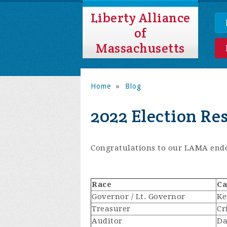
Liberty Alliance
of
Massachusetts
Home
»
Blog
2022 Election Re
Congratulations to our LAMA endo
Race
Ca
Governor / Lt. Governor
Ke
Treasurer
Cr
Auditor
Da