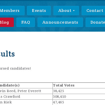
Members
Events
About
Contact
Blog
FAQ
Announcements
Donat
sults
rsed candidates!
ndidate(s)
Total Votes
vin Reed, Peter Everett
38,425
is Crawford
508,410
n Riek
47,465