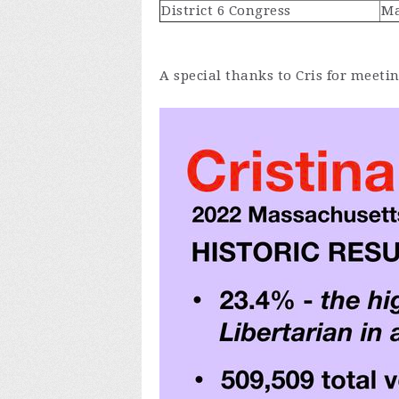
District 6 Congress
Ma
A special thanks to Cris for meeti