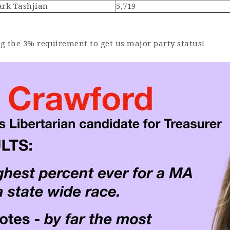
rk Tashjian
5,719
ng the 3% requirement to get us major party status!