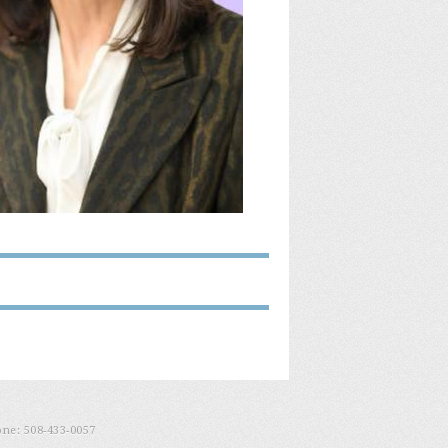
one:
508-433-0057