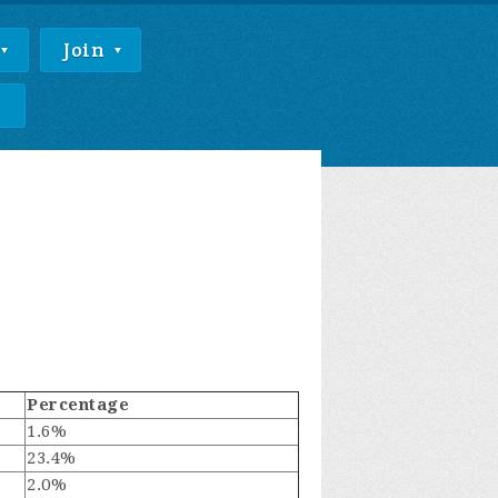
Join
e
Percentage
1.6%
23.4%
2.0%