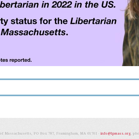
e of Massachusetts, PO Box 787, Framingham, MA 01701 -
info@lpmass.org
, ph