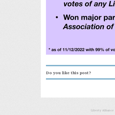
Do you like this post?
Liberty Allianc