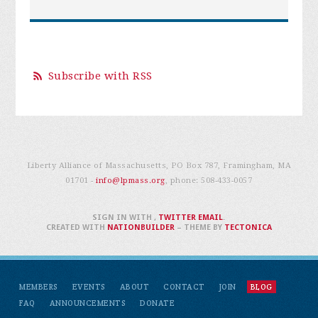
Subscribe with RSS
Liberty Alliance of Massachusetts, PO Box 787, Framingham, MA
01701 -
info@lpmass.org
, phone:
508-433-0057
SIGN IN WITH
,
TWITTER
EMAIL
.
CREATED WITH
NATIONBUILDER
– THEME BY
TECTONICA
MEMBERS
EVENTS
ABOUT
CONTACT
JOIN
BLOG
FAQ
ANNOUNCEMENTS
DONATE