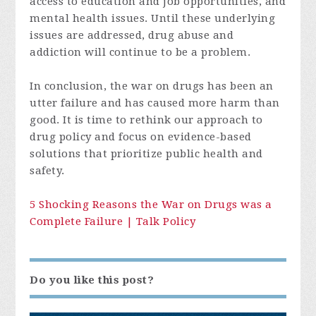
access to education and job opportunities, and
mental health issues. Until these underlying
issues are addressed, drug abuse and
addiction will continue to be a problem.
In conclusion, the war on drugs has been an
utter failure and has caused more harm than
good. It is time to rethink our approach to
drug policy and focus on evidence-based
solutions that prioritize public health and
safety.
5 Shocking Reasons the War on Drugs was a
Complete Failure | Talk Policy
Do you like this post?