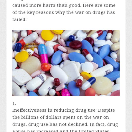
caused more harm than good. Here are some
of the key reasons why the war on drugs has
failed:
Ineffectiveness in reducing drug use: Despite
the billions of dollars spent on the war on
drugs, drug use has not declined. In fact, drug
abuse has increased and the United States