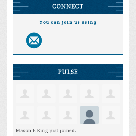
CONNECT
You can join us using
PULSE
Mason E King
just joined.