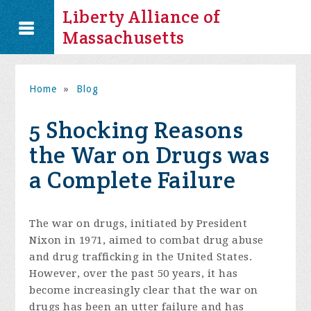
Liberty Alliance of
Massachusetts
Home
»
Blog
5 Shocking Reasons
the War on Drugs was
a Complete Failure
The war on drugs, initiated by President
Nixon in 1971, aimed to combat drug abuse
and drug trafficking in the United States.
However, over the past 50 years, it has
become increasingly clear that the war on
drugs has been an utter failure and has