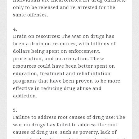
individuals are incarcerated for drug offenses,
only to be released and re-arrested for the
same offenses.
Drain on resources: The war on drugs has
been a drain on resources, with billions of
dollars being spent on enforcement,
prosecution, and incarceration. These
resources could have been better spent on
education, treatment and rehabilitation
programs that have been proven to be more
effective in reducing drug abuse and
addiction.
Failure to address root causes of drug use: The
war on drugs has failed to address the root
causes of drug use, such as poverty, lack of