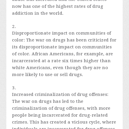
now has one of the highest rates of drug
addiction in the world.
Disproportionate impact on communities of
color: The war on drugs has been criticized for
its disproportionate impact on communities
of color. African Americans, for example, are
incarcerated at a rate six times higher than
white Americans, even though they are no
more likely to use or sell drugs.
Increased criminalization of drug offenses:
The war on drugs has led to the
criminalization of drug offenses, with more
people being incarcerated for drug-related
crimes. This has created a vicious cycle, where