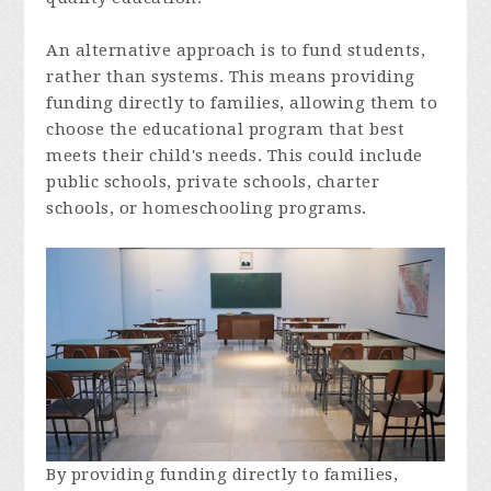
An alternative approach is to fund students,
rather than systems. This means providing
funding directly to families, allowing them to
choose the educational program that best
meets their child's needs. This could include
public schools, private schools, charter
schools, or homeschooling programs.
By providing funding directly to families,