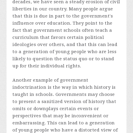
decades, we have seen a steady erosion of civil
liberties in our country. Many people argue
that this is due in part to the government's
influence over education. They point to the
fact that government schools often teach a
curriculum that favors certain political
ideologies over others, and that this can lead
to a generation of young people who are less
likely to question the status quo or to stand
up for their individual rights.
Another example of government
indoctrination is the way in which history is
taught in schools. Governments may choose
to present a sanitized version of history that
omits or downplays certain events or
perspectives that may be inconvenient or
embarrassing. This can lead to a generation
of young people who have a distorted view of