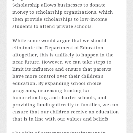
Scholarship allows businesses to donate
money to scholarship organizations, which
then provide scholarships to low-income
students to attend private schools.
While some would argue that we should
eliminate the Department of Education
altogether, this is unlikely to happen in the
near future. However, we can take steps to
limit its influence and ensure that parents
have more control over their children's
education. By expanding school choice
programs, increasing funding for
homeschooling and charter schools, and
providing funding directly to families, we can
ensure that our children receive an education
that is in line with our values and beliefs.