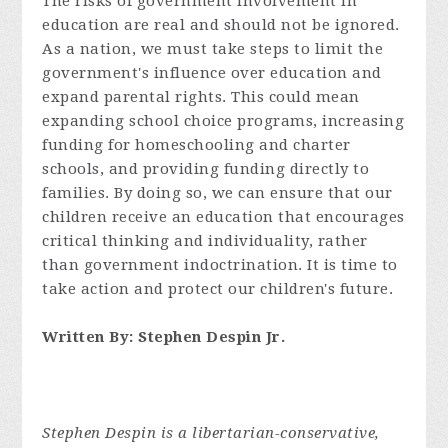
The risks of government involvement in
education are real and should not be ignored.
As a nation, we must take steps to limit the
government's influence over education and
expand parental rights. This could mean
expanding school choice programs, increasing
funding for homeschooling and charter
schools, and providing funding directly to
families. By doing so, we can ensure that our
children receive an education that encourages
critical thinking and individuality, rather
than government indoctrination. It is time to
take action and protect our children's future.
Written By: Stephen Despin Jr.
Stephen Despin is a libertarian-conservative,