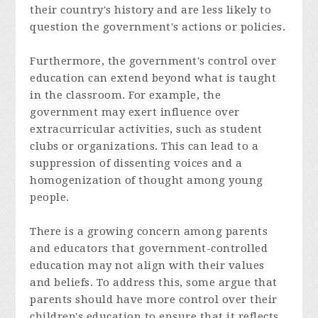
their country's history and are less likely to
question the government's actions or policies.
Furthermore, the government's control over
education can extend beyond what is taught
in the classroom. For example, the
government may exert influence over
extracurricular activities, such as student
clubs or organizations. This can lead to a
suppression of dissenting voices and a
homogenization of thought among young
people.
There is a growing concern among parents
and educators that government-controlled
education may not align with their values
and beliefs. To address this, some argue that
parents should have more control over their
children's education to ensure that it reflects