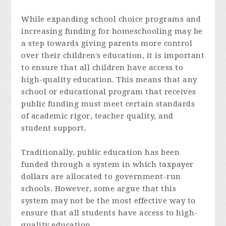
While expanding school choice programs and
increasing funding for homeschooling may be
a step towards giving parents more control
over their children's education, it is important
to ensure that all children have access to
high-quality education. This means that any
school or educational program that receives
public funding must meet certain standards
of academic rigor, teacher quality, and
student support.
Traditionally, public education has been
funded through a system in which taxpayer
dollars are allocated to government-run
schools. However, some argue that this
system may not be the most effective way to
ensure that all students have access to high-
quality education.