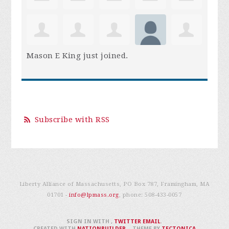
Mason E King
just joined.
Subscribe with RSS
Liberty Alliance of Massachusetts, PO Box 787, Framingham, MA
01701 -
info@lpmass.org
, phone:
508-433-0057
SIGN IN WITH
,
TWITTER
EMAIL
.
CREATED WITH
NATIONBUILDER
– THEME BY
TECTONICA