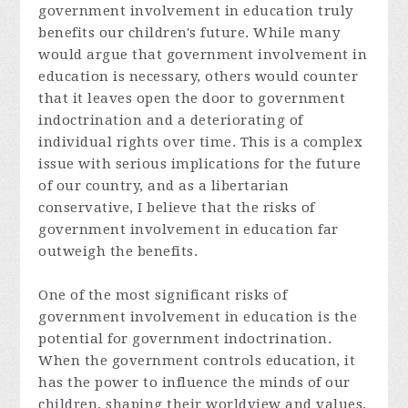
government involvement in education truly
benefits our children's future. While many
would argue that government involvement in
education is necessary, others would counter
that it leaves open the door to government
indoctrination and a deteriorating of
individual rights over time. This is a complex
issue with serious implications for the future
of our country, and as a libertarian
conservative, I believe that the risks of
government involvement in education far
outweigh the benefits.
One of the most significant risks of
government involvement in education is the
potential for government indoctrination.
When the government controls education, it
has the power to influence the minds of our
children, shaping their worldview and values.