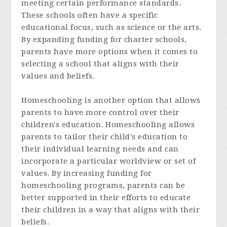
meeting certain performance standards.
These schools often have a specific
educational focus, such as science or the arts.
By expanding funding for charter schools,
parents have more options when it comes to
selecting a school that aligns with their
values and beliefs.
Homeschooling is another option that allows
parents to have more control over their
children's education. Homeschooling allows
parents to tailor their child's education to
their individual learning needs and can
incorporate a particular worldview or set of
values. By increasing funding for
homeschooling programs, parents can be
better supported in their efforts to educate
their children in a way that aligns with their
beliefs.