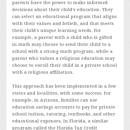
parents have the power to make informed
decisions about their child's education. They
can select an educational program that aligns
with their values and beliefs, and that meets
their child's unique learning needs. For
example, a parent with a child who is gifted
in math may choose to send their child to a
school with a strong math program, while a
parent who values a religious education may
choose to enroll their child in a private school
with a religious affiliation.
This approach has been implemented in a few
states and localities, with some success. For
example, in Arizona, families can use
education savings accounts to pay for private
school tuition, tutoring, textbooks, and other
educational expenses. In Florida, a similar
program called the Florida Tax Credit