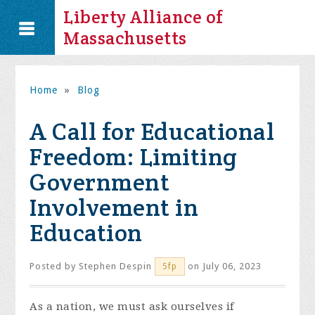
Liberty Alliance of
Massachusetts
Home
»
Blog
A Call for Educational
Freedom: Limiting
Government
Involvement in
Education
Posted by
Stephen Despin
on July 06, 2023
5fp
As a nation, we must ask ourselves if