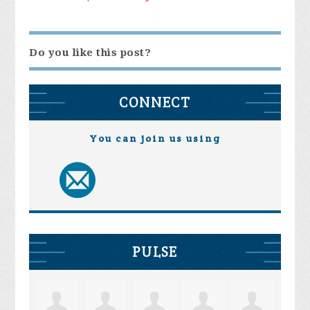
Do you like this post?
CONNECT
You can join us using
PULSE