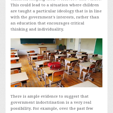
This could lead to a situation where children
are taught a particular ideology that is in line
with the government's interests, rather than
an education that encourages critical
thinking and individuality.
There is ample evidence to suggest that
government indoctrination is a very real
possibility. For example, over the past few