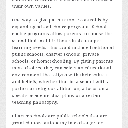
their own values.
One way to give parents more control is by
expanding school choice programs. School
choice programs allow parents to choose the
school that best fits their child's unique
learning needs. This could include traditional
public schools, charter schools, private
schools, or homeschooling. By giving parents
more choices, they can select an educational
environment that aligns with their values
and beliefs, whether that be a school with a
particular religious affiliation, a focus on a
specific academic discipline, or a certain
teaching philosophy.
Charter schools are public schools that are
granted more autonomy in exchange for