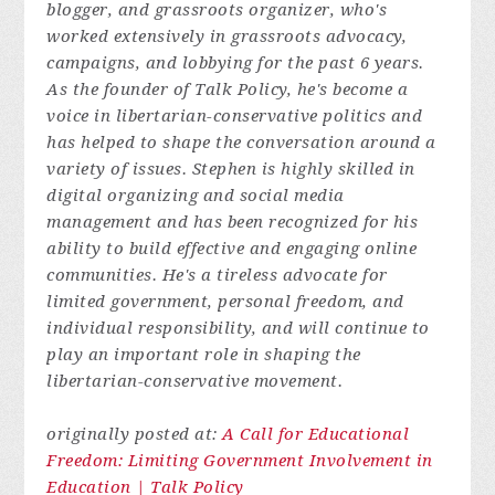
blogger, and grassroots organizer, who's
worked extensively in grassroots advocacy,
campaigns, and lobbying for the past 6 years.
As the founder of Talk Policy, he's become a
voice in libertarian-conservative politics and
has helped to shape the conversation around a
variety of issues. Stephen is highly skilled in
digital organizing and social media
management and has been recognized for his
ability to build effective and engaging online
communities. He's a tireless advocate for
limited government, personal freedom, and
individual responsibility, and will continue to
play an important role in shaping the
libertarian-conservative movement.
originally posted at:
A Call for Educational
Freedom: Limiting Government Involvement in
Education | Talk Policy