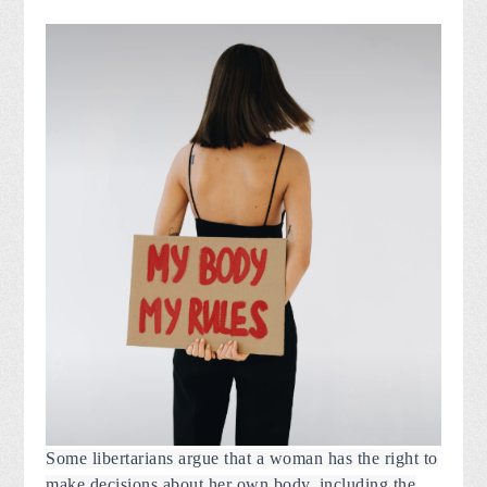
Some libertarians argue that a woman has the right to
make decisions about her own body, including the