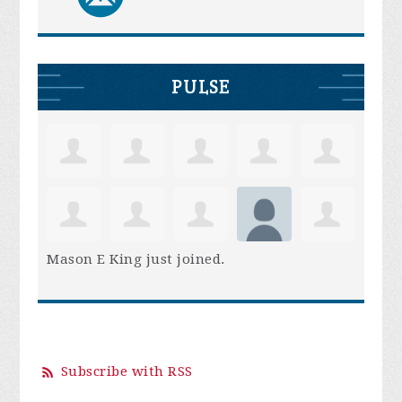
PULSE
Mason E King
just joined.
Subscribe with RSS