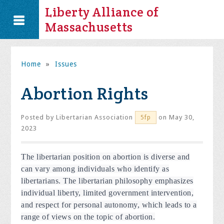
Liberty Alliance of
Massachusetts
Home
»
Issues
Abortion Rights
Posted by
Libertarian Association
on May 30,
5fp
2023
The libertarian position on abortion is diverse and
can vary among individuals who identify as
libertarians. The libertarian philosophy emphasizes
individual liberty, limited government intervention,
and respect for personal autonomy, which leads to a
range of views on the topic of abortion.