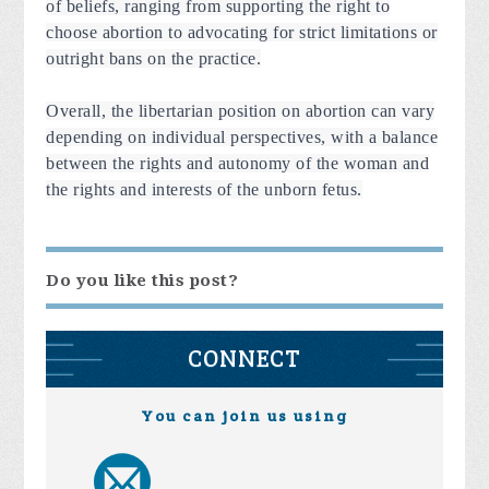
of beliefs, ranging from supporting the right to
choose abortion to advocating for strict limitations or
outright bans on the practice.
Overall, the libertarian position on abortion can vary
depending on individual perspectives, with a balance
between the rights and autonomy of the woman and
the rights and interests of the unborn fetus.
Do you like this post?
CONNECT
You can join us using