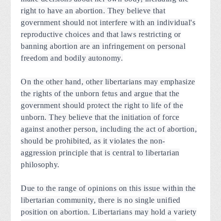
right to have an abortion. They believe that
government should not interfere with an individual's
reproductive choices and that laws restricting or
banning abortion are an infringement on personal
freedom and bodily autonomy.
On the other hand, other libertarians may emphasize
the rights of the unborn fetus and argue that the
government should protect the right to life of the
unborn. They believe that the initiation of force
against another person, including the act of abortion,
should be prohibited, as it violates the non-
aggression principle that is central to libertarian
philosophy.
Due to the range of opinions on this issue within the
libertarian community, there is no single unified
position on abortion. Libertarians may hold a variety