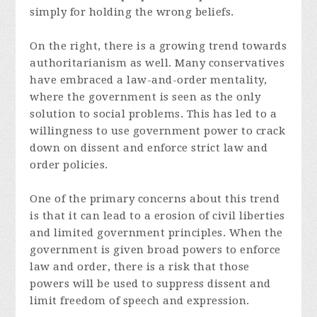
simply for holding the wrong beliefs.
On the right, there is a growing trend towards
authoritarianism as well. Many conservatives
have embraced a law-and-order mentality,
where the government is seen as the only
solution to social problems. This has led to a
willingness to use government power to crack
down on dissent and enforce strict law and
order policies.
One of the primary concerns about this trend
is that it can lead to a erosion of civil liberties
and limited government principles. When the
government is given broad powers to enforce
law and order, there is a risk that those
powers will be used to suppress dissent and
limit freedom of speech and expression.