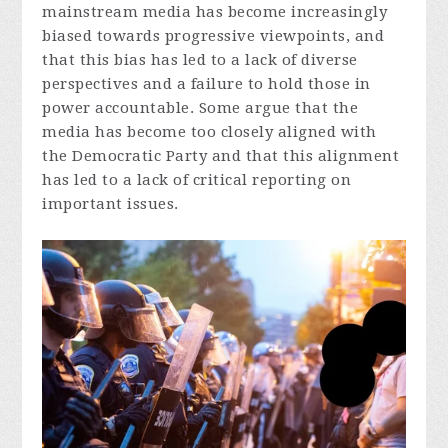
mainstream media has become increasingly
biased towards progressive viewpoints, and
that this bias has led to a lack of diverse
perspectives and a failure to hold those in
power accountable. Some argue that the
media has become too closely aligned with
the Democratic Party and that this alignment
has led to a lack of critical reporting on
important issues.