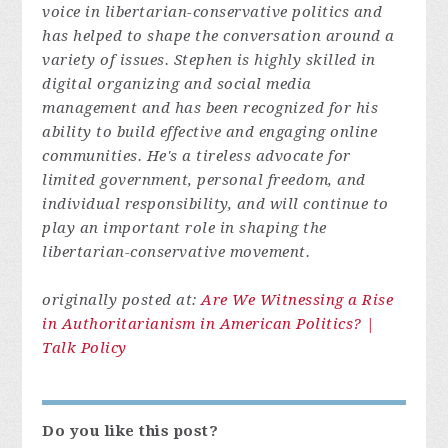
voice in libertarian-conservative politics and
has helped to shape the conversation around a
variety of issues. Stephen is highly skilled in
digital organizing and social media
management and has been recognized for his
ability to build effective and engaging online
communities. He's a tireless advocate for
limited government, personal freedom, and
individual responsibility, and will continue to
play an important role in shaping the
libertarian-conservative movement.
originally posted at:
Are We Witnessing a Rise
in Authoritarianism in American Politics? |
Talk Policy
Do you like this post?