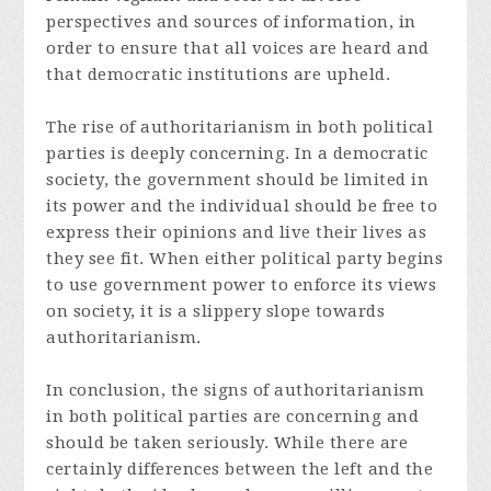
perspectives and sources of information, in
order to ensure that all voices are heard and
that democratic institutions are upheld.
The rise of authoritarianism in both political
parties is deeply concerning. In a democratic
society, the government should be limited in
its power and the individual should be free to
express their opinions and live their lives as
they see fit. When either political party begins
to use government power to enforce its views
on society, it is a slippery slope towards
authoritarianism.
In conclusion, the signs of authoritarianism
in both political parties are concerning and
should be taken seriously. While there are
certainly differences between the left and the