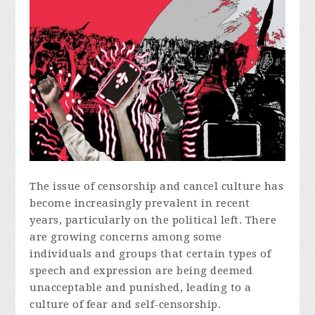
The issue of censorship and cancel culture has
become increasingly prevalent in recent
years, particularly on the political left. There
are growing concerns among some
individuals and groups that certain types of
speech and expression are being deemed
unacceptable and punished, leading to a
culture of fear and self-censorship.