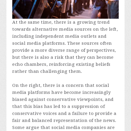
At the same time, there is a growing trend
towards alternative media sources on the left,
including independent media outlets and
social media platforms. These sources often
provide a more diverse range of perspectives,
but there is also a risk that they can become
echo chambers, reinforcing existing beliefs
rather than challenging them.
On the right, there is a concern that social
media platforms have become increasingly
biased against conservative viewpoints, and
that this bias has led to a suppression of
conservative voices and a failure to provide a
fair and balanced representation of the news.
Some argue that social media companies are