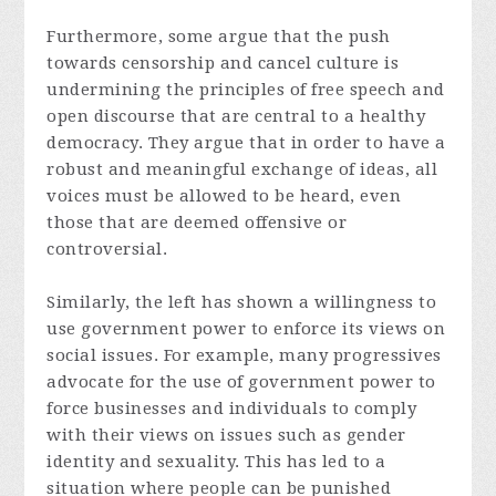
Furthermore, some argue that the push
towards censorship and cancel culture is
undermining the principles of free speech and
open discourse that are central to a healthy
democracy. They argue that in order to have a
robust and meaningful exchange of ideas, all
voices must be allowed to be heard, even
those that are deemed offensive or
controversial.
Similarly, the left has shown a willingness to
use government power to enforce its views on
social issues. For example, many progressives
advocate for the use of government power to
force businesses and individuals to comply
with their views on issues such as gender
identity and sexuality. This has led to a
situation where people can be punished