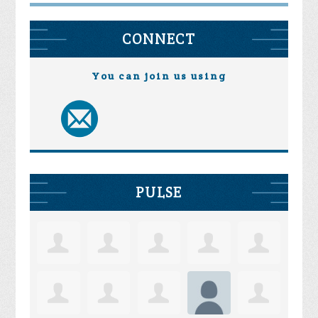
CONNECT
You can join us using
PULSE