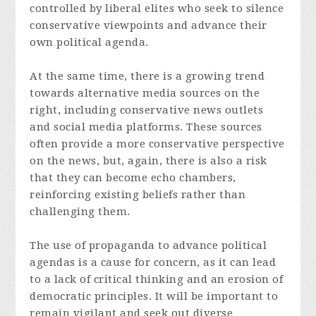
controlled by liberal elites who seek to silence
conservative viewpoints and advance their
own political agenda.
At the same time, there is a growing trend
towards alternative media sources on the
right, including conservative news outlets
and social media platforms. These sources
often provide a more conservative perspective
on the news, but, again, there is also a risk
that they can become echo chambers,
reinforcing existing beliefs rather than
challenging them.
The use of propaganda to advance political
agendas is a cause for concern, as it can lead
to a lack of critical thinking and an erosion of
democratic principles. It will be important to
remain vigilant and seek out diverse