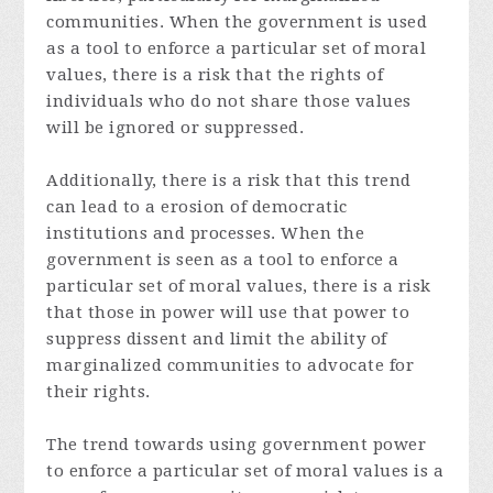
communities. When the government is used
as a tool to enforce a particular set of moral
values, there is a risk that the rights of
individuals who do not share those values
will be ignored or suppressed.
Additionally, there is a risk that this trend
can lead to a erosion of democratic
institutions and processes. When the
government is seen as a tool to enforce a
particular set of moral values, there is a risk
that those in power will use that power to
suppress dissent and limit the ability of
marginalized communities to advocate for
their rights.
The trend towards using government power
to enforce a particular set of moral values is a