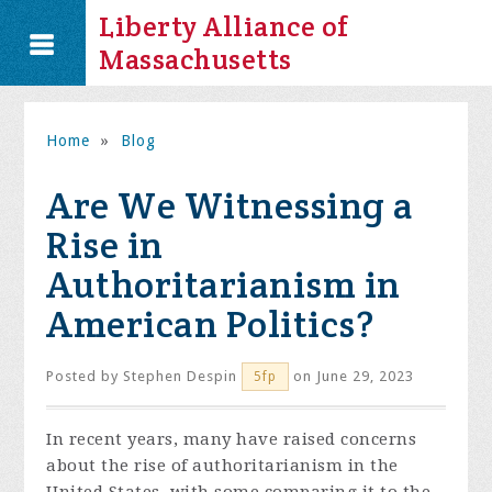
Liberty Alliance of
Massachusetts
Home
»
Blog
Are We Witnessing a
Rise in
Authoritarianism in
American Politics?
Posted by
Stephen Despin
on June 29, 2023
5fp
In recent years, many have raised concerns
about the rise of authoritarianism in the