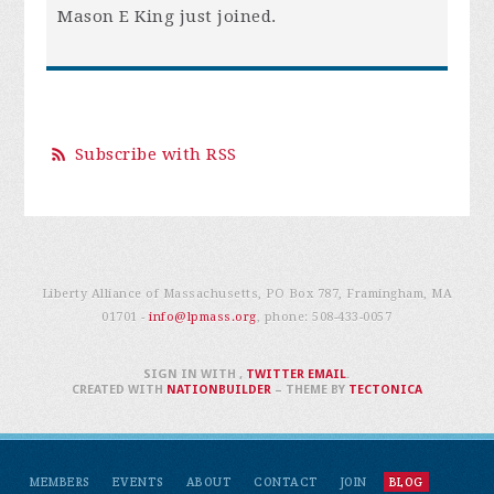
Mason E King
just joined.
Subscribe with RSS
Liberty Alliance of Massachusetts, PO Box 787, Framingham, MA
01701 -
info@lpmass.org
, phone:
508-433-0057
SIGN IN WITH
,
TWITTER
EMAIL
.
CREATED WITH
NATIONBUILDER
– THEME BY
TECTONICA
MEMBERS
EVENTS
ABOUT
CONTACT
JOIN
BLOG