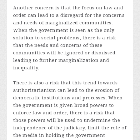
Another concern is that the focus on law and
order can lead to a disregard for the concerns
and needs of marginalized communities.
When the government is seen as the only
solution to social problems, there is a risk
that the needs and concerns of these
communities will be ignored or dismissed,
leading to further marginalization and
inequality.
There is also a risk that this trend towards
authoritarianism can lead to the erosion of
democratic institutions and processes. When
the government is given broad powers to
enforce law and order, there is a risk that
those powers will be used to undermine the
independence of the judiciary, limit the role of
the media in holding the government