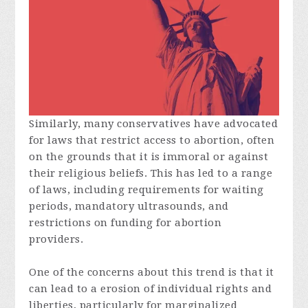
Similarly, many conservatives have advocated
for laws that restrict access to abortion, often
on the grounds that it is immoral or against
their religious beliefs. This has led to a range
of laws, including requirements for waiting
periods, mandatory ultrasounds, and
restrictions on funding for abortion
providers.
One of the concerns about this trend is that it
can lead to a erosion of individual rights and
liberties, particularly for marginalized