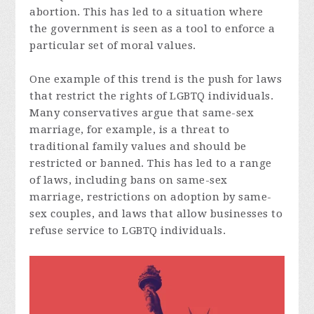
abortion. This has led to a situation where
the government is seen as a tool to enforce a
particular set of moral values.
One example of this trend is the push for laws
that restrict the rights of LGBTQ individuals.
Many conservatives argue that same-sex
marriage, for example, is a threat to
traditional family values and should be
restricted or banned. This has led to a range
of laws, including bans on same-sex
marriage, restrictions on adoption by same-
sex couples, and laws that allow businesses to
refuse service to LGBTQ individuals.