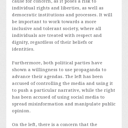
cause for concern, as it poses a risk to
individual rights and liberties, as well as
democratic institutions and processes. It will
be important to work towards a more
inclusive and tolerant society, where all
individuals are treated with respect and
dignity, regardless of their beliefs or
identities.
Furthermore, both political parties have
shown a willingness to use propaganda to
advance their agendas. The left has been
accused of controlling the media and using it
to push a particular narrative, while the right
has been accused of using social media to
spread misinformation and manipulate public
opinion.
On the left, there is a concern that the