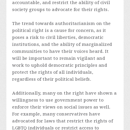
accountable, and restrict the ability of civil
society groups to advocate for their rights.
The trend towards authoritarianism on the
political right is a cause for concern, as it
poses a risk to civil liberties, democratic
institutions, and the ability of marginalized
communities to have their voices heard. It
will be important to remain vigilant and
work to uphold democratic principles and
protect the rights of all individuals,
regardless of their political beliefs.
Additionally, many on the right have shown a
willingness to use government power to
enforce their views on social issues as well.
For example, many conservatives have
advocated for laws that restrict the rights of
LGBTQ individuals or restrict access to