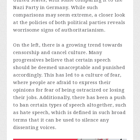
United States, with some comparing it to the
Nazi Party in Germany. While such
comparisons may seem extreme, a closer look
at the policies of both political parties reveals
worrisome signs of authoritarianism.
On the left, there is a growing trend towards
censorship and cancel culture. Many
progressives believe that certain speech
should be deemed unacceptable and punished
accordingly. This has led to a culture of fear,
where people are afraid to express their
opinions for fear of being ostracized or losing
their jobs. Additionally, there has been a push
to ban certain types of speech altogether, such
as hate speech, which is defined in such broad
terms that it can be used to silence any
dissenting voices.