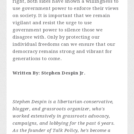
right, both sides have shown a willingness to
use government power to enforce their views
on society. It is important that we remain
vigilant and resist the urge to use
government power to silence those we
disagree with. Only by protecting our
individual freedoms can we ensure that our
democracy remains strong and vibrant for
generations to come.
Written By: Stephen Despin Jr.
Stephen Despin is a libertarian-conservative,
blogger, and grassroots organizer, who's
worked extensively in grassroots advocacy,
campaigns, and lobbying for the past 6 years.
As the founder of Talk Policy, he's become a