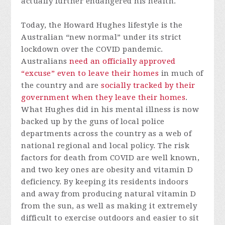
actually further endangered his health.
Today, the Howard Hughes lifestyle is the
Australian “new normal” under its strict
lockdown over the COVID pandemic.
Australians
need an officially approved
“excuse” even to leave their homes
in much of
the country and are
socially tracked by their
government when they leave their homes
.
What Hughes did in his mental illness is now
backed up by the guns of local police
departments across the country as a web of
national regional and local policy. The risk
factors for death from COVID are well known,
and two key ones are obesity and vitamin D
deficiency. By keeping its residents indoors
and away from producing natural vitamin D
from the sun, as well as making it extremely
difficult to exercise outdoors and easier to sit