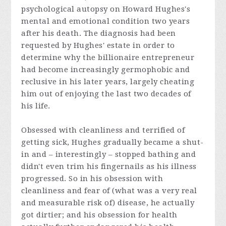
psychological autopsy on Howard Hughes's
mental and emotional condition two years
after his death. The diagnosis had been
requested by Hughes' estate in order to
determine why the billionaire entrepreneur
had become increasingly germophobic and
reclusive in his later years, largely cheating
him out of enjoying the last two decades of
his life.
Obsessed with cleanliness and terrified of
getting sick, Hughes gradually became a shut-
in and – interestingly – stopped bathing and
didn't even trim his fingernails as his illness
progressed. So in his obsession with
cleanliness and fear of (what was a very real
and measurable risk of) disease, he actually
got dirtier; and his obsession for health