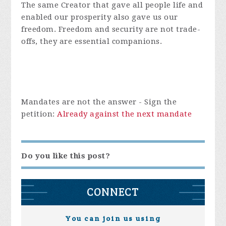
The same Creator that gave all people life and
enabled our prosperity also gave us our
freedom. Freedom and security are not trade-
offs, they are essential companions.
Mandates are not the answer -
Sign the
petition:
Already against the next mandate
Do you like this post?
CONNECT
You can join us using