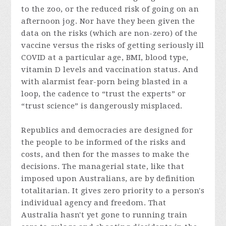
to the zoo, or the reduced risk of going on an
afternoon jog. Nor have they been given the
data on the risks (which are non-zero) of the
vaccine versus the risks of getting seriously ill
COVID at a particular age, BMI, blood type,
vitamin D levels and vaccination status. And
with alarmist fear-porn being blasted in a
loop, the cadence to “trust the experts” or
“trust science” is dangerously misplaced.
Republics and democracies are designed for
the people to be informed of the risks and
costs, and then for the masses to make the
decisions. The managerial state, like that
imposed upon Australians, are by definition
totalitarian. It gives zero priority to a person's
individual agency and freedom. That
Australia hasn't yet gone to running train