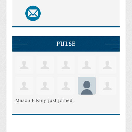
PULSE
Mason E King
just joined.