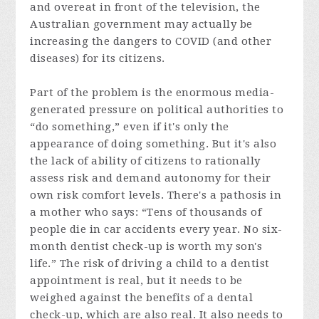
and overeat in front of the television, the
Australian government may actually be
increasing the dangers to COVID (and other
diseases) for its citizens.
Part of the problem is the enormous media-
generated pressure on political authorities to
“do something,” even if it's only the
appearance of doing something. But it's also
the lack of ability of citizens to rationally
assess risk and demand autonomy for their
own risk comfort levels. There's a pathosis in
a mother who says: “Tens of thousands of
people die in car accidents every year. No six-
month dentist check-up is worth my son's
life.” The risk of driving a child to a dentist
appointment is real, but it needs to be
weighed against the benefits of a dental
check-up, which are also real. It also needs to