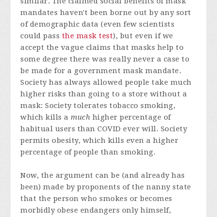
similar. The claimed social benefits of mask
mandates haven't been borne out by any sort
of demographic data (even few scientists
could pass
the mask test
), but even if we
accept the vague claims that masks help to
some degree there was really never a case to
be made for a government mask mandate.
Society has always allowed people take much
higher risks than going to a store without a
mask: Society tolerates tobacco smoking,
which kills a
much
higher percentage of
habitual users than COVID ever will. Society
permits obesity, which kills even a higher
percentage of people than smoking.
Now, the argument can be (and already has
been) made by proponents of the nanny state
that the person who smokes or becomes
morbidly obese endangers only himself,