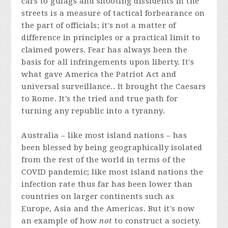
cars to gulags and shooting dissidents in the
streets is a measure of tactical forbearance on
the part of officials; it's not a matter of
difference in principles or a practical limit to
claimed powers. Fear has always been the
basis for all infringements upon liberty. It's
what gave America the Patriot Act and
universal surveillance.. It brought the Caesars
to Rome. It's the tried and true path for
turning any republic into a tyranny.
Australia – like most island nations – has
been blessed by being geographically isolated
from the rest of the world in terms of the
COVID pandemic; like most island nations the
infection rate thus far has been lower than
countries on larger continents such as
Europe, Asia and the Americas. But it's now
an example of how
not
to construct a society.