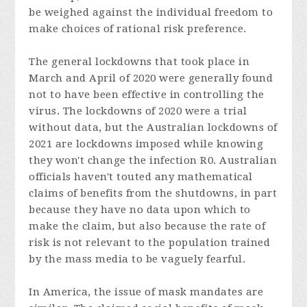
be weighed against the individual freedom to
make choices of rational risk preference.
The general lockdowns that took place in
March and April of 2020 were generally found
not to have been effective in controlling the
virus. The lockdowns of 2020 were a trial
without data, but the Australian lockdowns of
2021 are lockdowns imposed while knowing
they won't change the infection R
0
. Australian
officials haven't touted any mathematical
claims of benefits from the shutdowns, in part
because they have no data upon which to
make the claim, but also because the rate of
risk is not relevant to the population trained
by the mass media to be vaguely fearful.
In America, the issue of mask mandates are