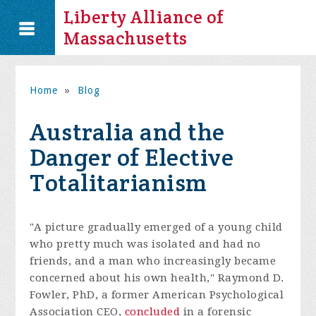
Liberty Alliance of
Massachusetts
Home
»
Blog
Australia and the
Danger of Elective
Totalitarianism
"A picture gradually emerged of a young child
who pretty much was isolated and had no
friends, and a man who increasingly became
concerned about his own health," Raymond D.
Fowler, PhD, a former American Psychological
Association CEO,
concluded
in a forensic