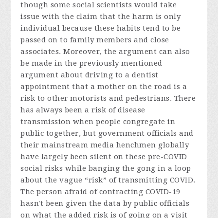
though some social scientists would take
issue with the claim that the harm is only
individual because these habits tend to be
passed on to family members and close
associates. Moreover, the argument can also
be made in the previously mentioned
argument about driving to a dentist
appointment that a mother on the road is a
risk to other motorists and pedestrians. There
has always been a risk of disease
transmission when people congregate in
public together, but government officials and
their mainstream media henchmen globally
have largely been silent on these pre-COVID
social risks while banging the gong in a loop
about the vague “risk” of transmitting COVID.
The person afraid of contracting COVID-19
hasn't been given the data by public officials
on what the added risk is of going on a visit