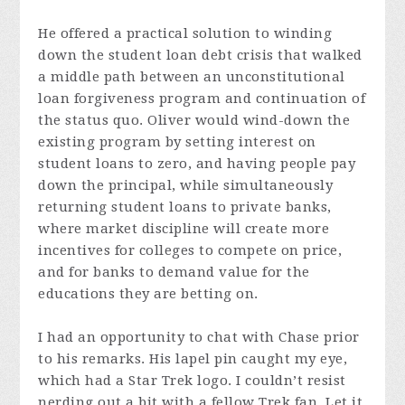
He offered a practical solution to winding
down the student loan debt crisis that walked
a middle path between an unconstitutional
loan forgiveness program and continuation of
the status quo. Oliver would wind-down the
existing program by setting interest on
student loans to zero, and having people pay
down the principal, while simultaneously
returning student loans to private banks,
where market discipline will create more
incentives for colleges to compete on price,
and for banks to demand value for the
educations they are betting on.
I had an opportunity to chat with Chase prior
to his remarks. His lapel pin caught my eye,
which had a Star Trek logo. I couldn’t resist
nerding out a bit with a fellow Trek fan. Let it