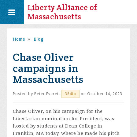
Liberty Alliance of
Massachusetts
Home
»
Blog
Chase Oliver
campaigns in
Massachusetts
Posted by
Peter Everett
on October 14, 2023
364fp
Chase Oliver, on his campaign for the
Libertarian nomination for President, was
hosted by students at Dean College in
Franklin, MA today, where he made his pitch