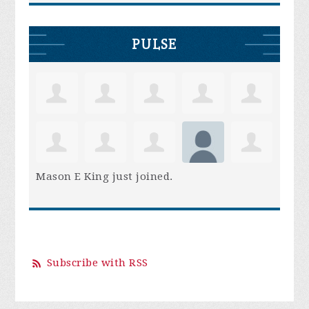
PULSE
Mason E King
just joined.
Subscribe with RSS