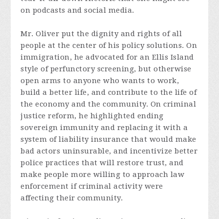
on podcasts and social media.
Mr. Oliver put the dignity and rights of all
people at the center of his policy solutions. On
immigration, he advocated for an Ellis Island
style of perfunctory screening, but otherwise
open arms to anyone who wants to work,
build a better life, and contribute to the life of
the economy and the community. On criminal
justice reform, he highlighted ending
sovereign immunity and replacing it with a
system of liability insurance that would make
bad actors uninsurable, and incentivize better
police practices that will restore trust, and
make people more willing to approach law
enforcement if criminal activity were
affecting their community.