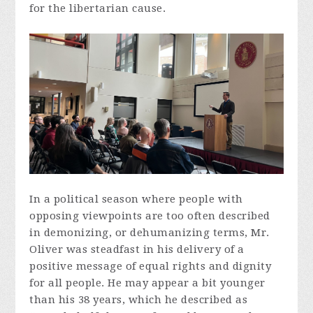
for the libertarian cause.
In a political season where people with
opposing viewpoints are too often described
in demonizing, or dehumanizing terms, Mr.
Oliver was steadfast in his delivery of a
positive message of equal rights and dignity
for all people. He may appear a bit younger
than his 38 years, which he described as