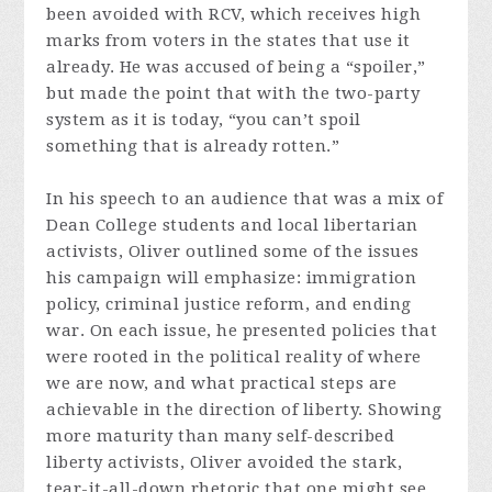
been avoided with RCV, which receives high
marks from voters in the states that use it
already. He was accused of being a “spoiler,”
but made the point that with the two-party
system as it is today, “you can’t spoil
something that is already rotten.”
In his speech to an audience that was a mix of
Dean College students and local libertarian
activists, Oliver outlined some of the issues
his campaign will emphasize: immigration
policy, criminal justice reform, and ending
war. On each issue, he presented policies that
were rooted in the political reality of where
we are now, and what practical steps are
achievable in the direction of liberty. Showing
more maturity than many self-described
liberty activists, Oliver avoided the stark,
tear-it-all-down rhetoric that one might see