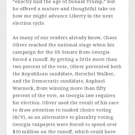
“exactly half the age of Donald Trump,” but
he offered a mature and thoughtful take on
how me might advance Liberty in the next
election cycle.
As many of our readers already know, Chase
Oliver reached the national stage when his
campaign for the US Senate from Georgia
forced a runoff. By getting a little more than
two percent of the vote, Oliver prevented both
the Republican candidate, Herschel Walker,
and the Democratic candidate, Raphael
Warnock, from winning more than fifty
percent of the vote, as Georgia law requires
for election. Oliver used the result of his race
to draw attention to ranked choice voting
(RCV), as an alternative to plurality voting.
Georgia taxpayers were forced to spend over
$10 million on the runoff, which could have