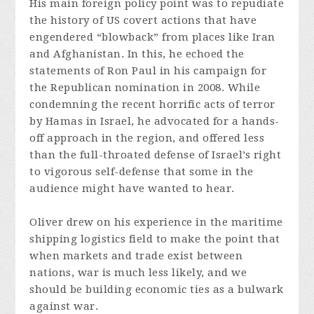
His main foreign policy point was to repudiate
the history of US covert actions that have
engendered “blowback” from places like Iran
and Afghanistan. In this, he echoed the
statements of Ron Paul in his campaign for
the Republican nomination in 2008. While
condemning the recent horrific acts of terror
by Hamas in Israel, he advocated for a hands-
off approach in the region, and offered less
than the full-throated defense of Israel’s right
to vigorous self-defense that some in the
audience might have wanted to hear.
Oliver drew on his experience in the maritime
shipping logistics field to make the point that
when markets and trade exist between
nations, war is much less likely, and we
should be building economic ties as a bulwark
against war.