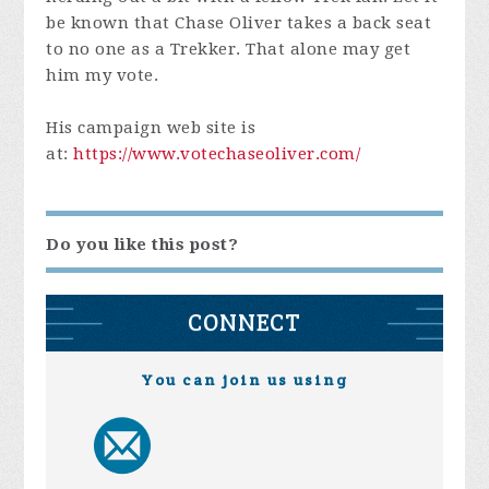
be known that Chase Oliver takes a back seat
to no one as a Trekker. That alone may get
him my vote.
His campaign web site is
at:
https://www.votechaseoliver.com/
Do you like this post?
CONNECT
You can join us using