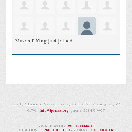
Mason E King
just joined.
Liberty Alliance of Massachusetts, PO Box 787, Framingham, MA
01701 -
info@lpmass.org
, phone:
508-433-0057
SIGN IN WITH
,
TWITTER
EMAIL
.
CREATED WITH
NATIONBUILDER
– THEME BY
TECTONICA