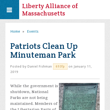
Liberty Alliance of
Massachusetts
Home
»
Events
Patriots Clean Up
Minuteman Park
Posted by
Daniel Fishman
on January 11,
693fp
2019
While the government is
shutdown, National
Parks are not being
maintained. Members of
the Libertarian Party of