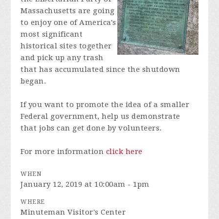
Massachusetts are going
to enjoy one of America's
most significant
historical sites together
and pick up any trash
that has accumulated since the shutdown
began.
If you want to promote the idea of a smaller
Federal government, help us demonstrate
that jobs can get done by volunteers.
For more information
click here
WHEN
January 12, 2019 at 10:00am - 1pm
WHERE
Minuteman Visitor's Center