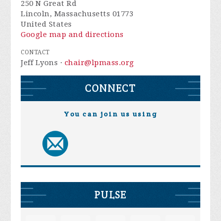
250 N Great Rd
Lincoln, Massachusetts 01773
United States
Google map and directions
CONTACT
Jeff Lyons ·
chair@lpmass.org
CONNECT
You can join us using
PULSE