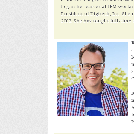
began her career at IBM worki
President of Digitech, Inc. She
2002. She has taught full-time 
B
c
l
m
S
C
B
m
A
f
P