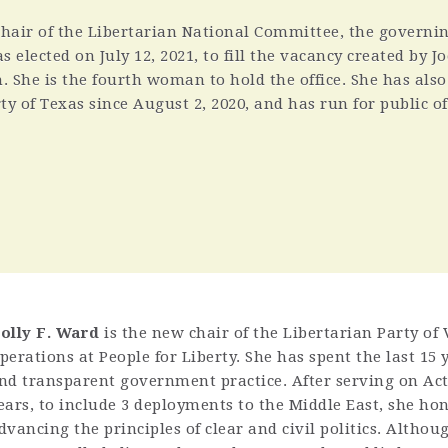
chair of the Libertarian National Committee, the governi
s elected on July 12, 2021, to fill the vacancy created by Jo
 She is the fourth woman to hold the office. She has als
ty of Texas since August 2, 2020, and has run for public of
olly F. Ward
is the new chair of the Libertarian Party of 
perations at People for Liberty. She has spent the last 15 y
nd transparent government practice. After serving on Acti
ears, to include 3 deployments to the Middle East, she ho
dvancing the principles of clear and civil politics. Althou