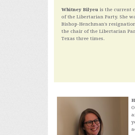
Whitney Bilyeu
is the current 
of the Libertarian Party. She wa
Bishop-Henchman's resignation.
the chair of the Libertarian Par
Texas three times.
H
O
a
y
a