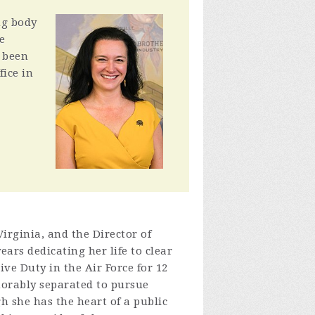
ng body
e
o been
fice in
Virginia, and the Director of
ears dedicating her life to clear
ve Duty in the Air Force for 12
norably separated to pursue
gh she has the heart of a public