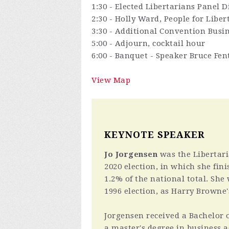
1:30 - Elected Libertarians Panel
2:30 - Holly Ward, People for Liber
3:30 - Additional Convention Busin
5:00 - Adjourn, cocktail hour
6:00 - Banquet - Speaker Bruce Fen
View Map
KEYNOTE SPEAKER
Jo Jorgensen
was the Libertari
2020 election, in which she fin
1.2% of the national total. She
1996 election, as Harry Browne
Jorgensen received a Bachelor o
a master's degree in business 