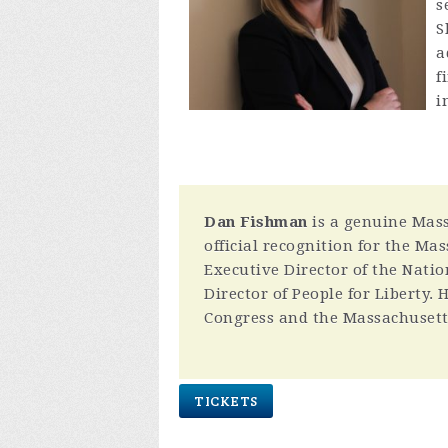
s
S
a
f
i
Dan Fishman
is a genuine Massa
official recognition for the Ma
Executive Director of the Natio
Director of People for Liberty.
Congress and the Massachusett
TICKETS