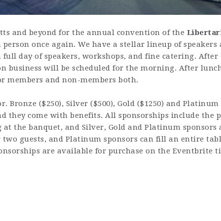
tts and beyond for the annual convention of the
Libertar
 person once again. We have a stellar lineup of speakers 
 full day of speakers, workshops, and fine catering. Afte
on business will be scheduled for the morning. After lunc
 for members and non-members both.
. Bronze ($250), Silver ($500), Gold ($1250) and Platinum
 they come with benefits. All sponsorships include the pr
 at the banquet, and Silver, Gold and Platinum sponsors a
 two guests, and Platinum sponsors can fill an entire tabl
onsorships are available for purchase on the Eventbrite ti