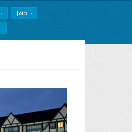
Join
e