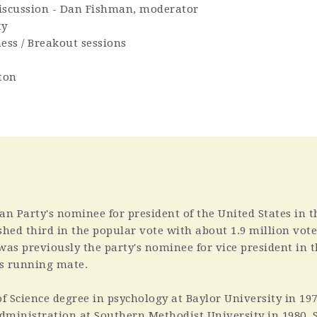
 Discussion - Dan Fishman, moderator
ty
ess / Breakout sessions
ton
an Party's nominee for president of the United States in t
ished third in the popular vote with about 1.9 million vote
 was previously the party's nominee for vice president in 
's running mate.
f Science degree in psychology at Baylor University in 19
administration at Southern Methodist University in 1980. 