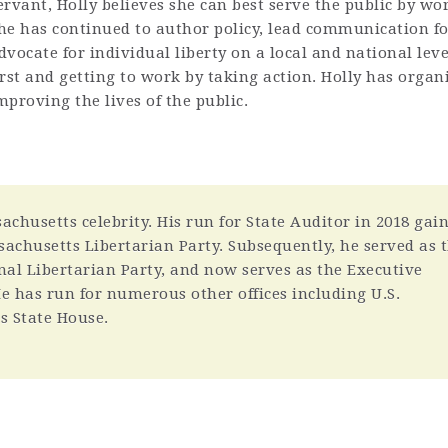
ervant, Holly believes she can best serve the public by w
he has continued to author policy, lead communication fo
dvocate for individual liberty on a local and national lev
irst and getting to work by taking action. Holly has orga
mproving the lives of the public.
chusetts celebrity. His run for State Auditor in 2018 gai
ssachusetts Libertarian Party. Subsequently, he served as 
nal Libertarian Party, and now serves as the Executive
 He has run for numerous other offices including U.S.
s State House.