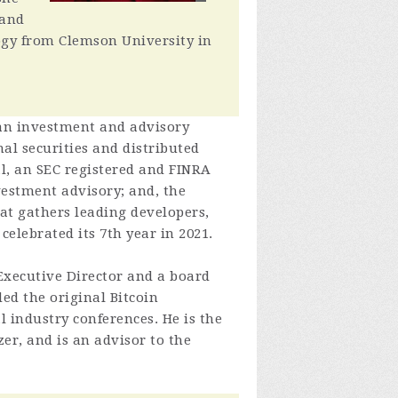
 and
logy from Clemson University in
 an investment and advisory
al securities and distributed
l, an SEC registered and FINRA
vestment advisory; and, the
hat gathers leading developers,
celebrated its 7th year in 2021.
 Executive Director and a board
ed the original Bitcoin
 industry conferences. He is the
er, and is an advisor to the