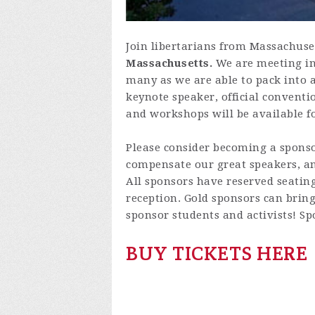
Join libertarians from Massachuse
Massachusetts.
We are meeting in
many as we are able to pack into a
keynote speaker, official conventi
and workshops will be available
Please consider becoming a sponsor
compensate our great speakers, and
All sponsors have reserved seating
reception. Gold sponsors can bring
sponsor students and activists! Sp
BUY TICKETS HERE