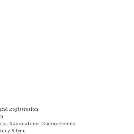
 and Registration
en
orts, Nominations, Endorsements
tney Bilyeu