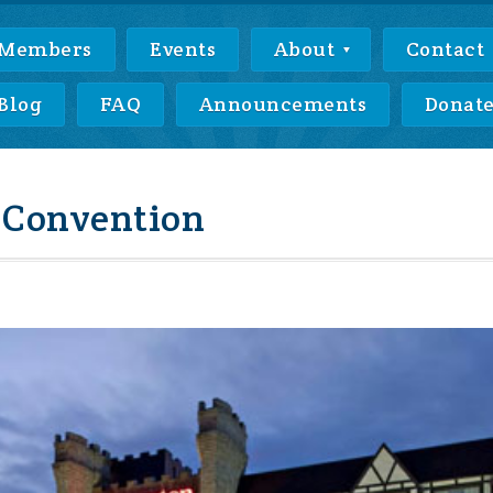
Members
Events
About
Contact
Blog
FAQ
Announcements
Donat
 Convention