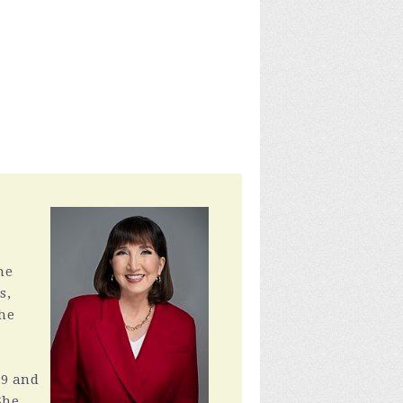
he
s,
the
79 and
She