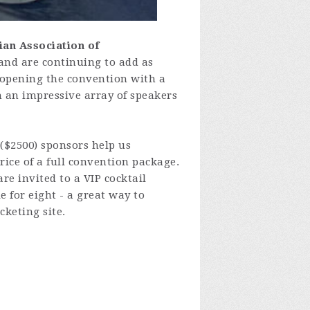
ian Association of
and are continuing to add as
r opening the convention with a
h an impressive array of speakers
 ($2500) sponsors help us
ice of a full convention package.
re invited to a VIP cocktail
e for eight - a great way to
cketing site.