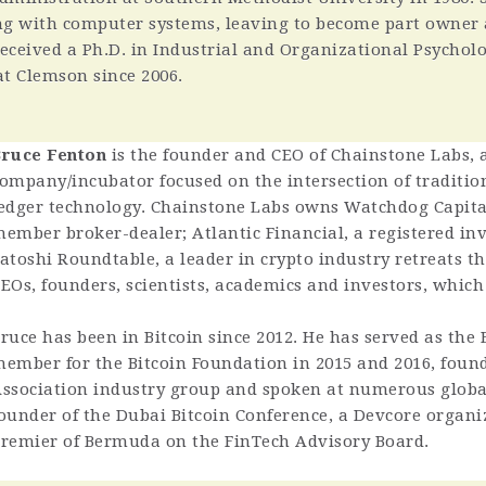
ng with computer systems, leaving to become part owner
 received a Ph.D. in Industrial and Organizational Psycho
at Clemson since 2006.
ruce Fenton
is the founder and CEO of Chainstone Labs,
ompany/incubator focused on the intersection of tradition
edger technology. Chainstone Labs owns Watchdog Capita
ember broker-dealer; Atlantic Financial, a registered in
atoshi Roundtable, a leader in crypto industry retreats t
EOs, founders, scientists, academics and investors, which 
ruce has been in Bitcoin since 2012. He has served as the
ember for the Bitcoin Foundation in 2015 and 2016, found
ssociation industry group and spoken at numerous global
ounder of the Dubai Bitcoin Conference, a Devcore organiz
remier of Bermuda on the FinTech Advisory Board.