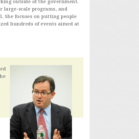
orking outside of the government.
r large-scale programs, and
el. She focuses on putting people
nized hundreds of events aimed at
ned
the