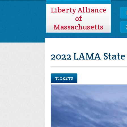
Liberty Alliance
of
Massachusetts
2022 LAMA State
TICKETS