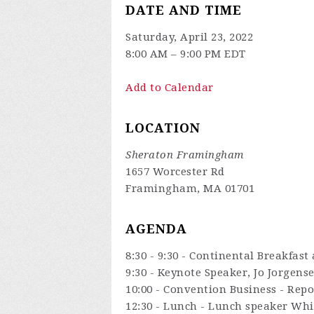
DATE AND TIME
Saturday, April 23, 2022
8:00 AM – 9:00 PM EDT
Add to Calendar
LOCATION
Sheraton Framingham
1657 Worcester Rd
Framingham, MA 01701
AGENDA
8:30 - 9:30 - Continental Breakfast
9:30 - Keynote Speaker, Jo Jorgens
10:00 - Convention Business - Rep
12:30 - Lunch - Lunch speaker Whi