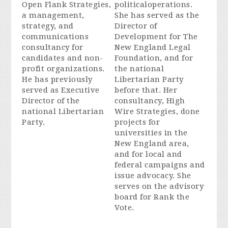
Open Flank Strategies,
politicaloperations.
a management,
She has served as the
strategy, and
Director of
communications
Development for The
consultancy for
New England Legal
candidates and non-
Foundation, and for
profit organizations.
the national
He has previously
Libertarian Party
served as Executive
before that. Her
Director of the
consultancy, High
national Libertarian
Wire Strategies, done
Party.
projects for
universities in the
New England area,
and for local and
federal campaigns and
issue advocacy. She
serves on the advisory
board for Rank the
Vote.