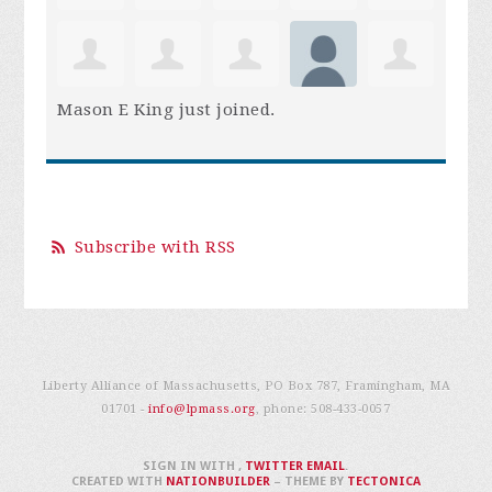
Mason E King
just joined.
Subscribe with RSS
Liberty Alliance of Massachusetts, PO Box 787, Framingham, MA
01701 -
info@lpmass.org
, phone:
508-433-0057
SIGN IN WITH
,
TWITTER
EMAIL
.
CREATED WITH
NATIONBUILDER
– THEME BY
TECTONICA