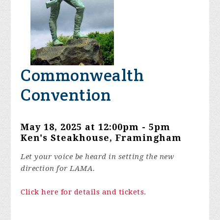
Commonwealth
Convention
May 18, 2025 at 12:00pm - 5pm
Ken's Steakhouse, Framingham
Let your voice be heard in setting the new
direction for LAMA.
Click here for details and tickets.