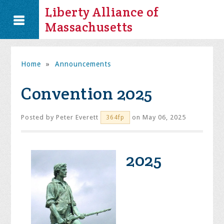
Liberty Alliance of
Massachusetts
Home
»
Announcements
Convention 2025
Posted by
Peter Everett
on May 06, 2025
364fp
2025