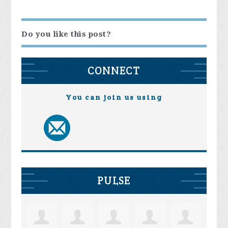
Do you like this post?
CONNECT
You can join us using
PULSE