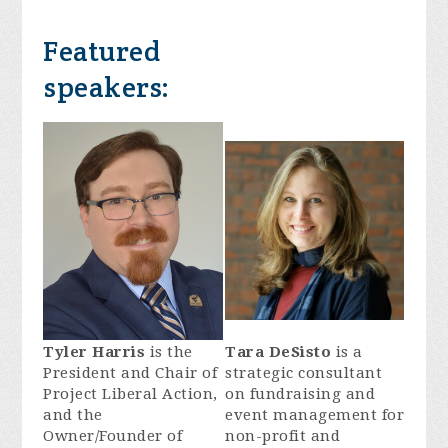
Featured
speakers:
Tyler Harris
is the
Tara DeSisto
is a
President and Chair of
strategic consultant
Project Liberal Action,
on fundraising and
and the
event management for
Owner/Founder of
non-profit and