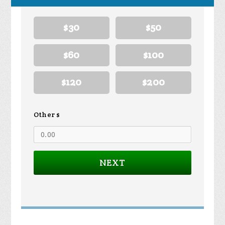
$30
$50
$60
$100
$120
$200
Other $
NEXT