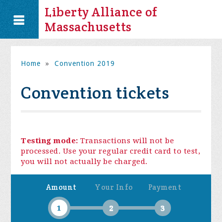
Liberty Alliance of
Massachusetts
Home
»
Convention 2019
Convention tickets
Testing mode:
Transactions will not be
processed. Use your regular credit card to test,
you will not actually be charged.
Amount
Your Info
Payment
1
2
3