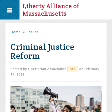
Liberty Alliance of
Massachusetts
Home
»
Issues
Criminal Justice
Reform
Posted by
Libertarian Association
on February
5fp
17, 2023