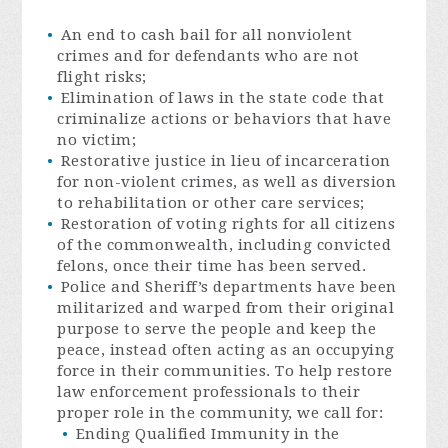
An end to cash bail for all nonviolent
crimes and for defendants who are not
flight risks;
Elimination of laws in the state code that
criminalize actions or behaviors that have
no victim;
Restorative justice in lieu of incarceration
for non-violent crimes, as well as diversion
to rehabilitation or other care services;
Restoration of voting rights for all citizens
of the commonwealth, including convicted
felons, once their time has been served.
Police and Sheriff’s departments have been
militarized and warped from their original
purpose to serve the people and keep the
peace, instead often acting as an occupying
force in their communities. To help restore
law enforcement professionals to their
proper role in the community, we call for:
Ending Qualified Immunity in the