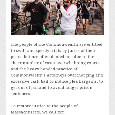
The people of the Commonwealth are entitled
to swift and speedy trials by juries of their
peers, but are often denied one due to the
sheer number of cases overwhelming courts
and the heavy handed practice of
Commonwealth’s Attorneys overcharging and
excessive cash bail to induce plea bargains, to
get out of jail and to avoid longer prison
sentences.
To restore justice to the people of
Massachusetts, we call for: