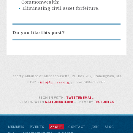
Commonwealth;
Eliminating civil asset forfeiture.
Do you like this post?
Liberty Alliance of Massachusetts, PO Box 787, Framingham, MA
01701 -
info@lpmass.org
, phone:
508-433-0057
SIGN IN WITH
,
TWITTER
EMAIL
.
CREATED WITH
NATIONBUILDER
– THEME BY
TECTONICA
MEMBERS
EVENTS
ABOUT
CONTACT
JOIN
BLOG