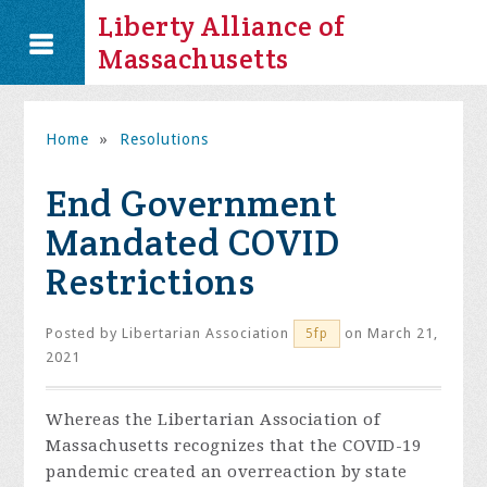
Liberty Alliance of
Massachusetts
Home
»
Resolutions
End Government
Mandated COVID
Restrictions
Posted by
Libertarian Association
on March 21,
5fp
2021
Whereas the
Libertarian Association of
Massachusetts
recognizes that the COVID-19
pandemic created an overreaction by state