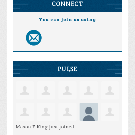
CONNECT
You can join us using
PULSE
Mason E King
just joined.