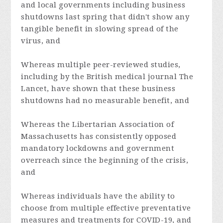
and local governments including business
shutdowns last spring that didn't show any
tangible benefit in slowing spread of the
virus, and
Whereas multiple peer-reviewed studies,
including by the British medical journal The
Lancet, have shown that these business
shutdowns had no measurable benefit, and
Whereas the
Libertarian Association of
Massachusetts
has consistently opposed
mandatory lockdowns and government
overreach since the beginning of the crisis,
and
Whereas individuals have the ability to
choose from multiple effective preventative
measures and treatments for COVID-19, and