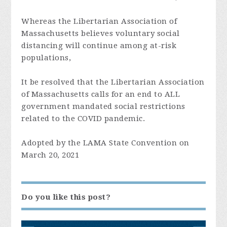
Whereas the
Libertarian Association of
Massachusetts
believes voluntary social
distancing will continue among at-risk
populations,
It be resolved that the
Libertarian Association
of Massachusetts
calls for an end to ALL
government mandated social restrictions
related to the COVID pandemic.
Adopted by the LAMA State Convention on
March 20, 2021
Do you like this post?