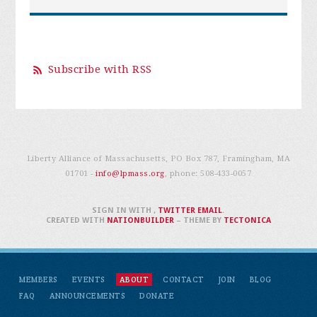
Subscribe with RSS
Liberty Alliance of Massachusetts, PO Box 787, Framingham, MA
01701 -
info@lpmass.org
, phone:
508-433-0057
SIGN IN WITH
,
TWITTER
EMAIL
.
CREATED WITH
NATIONBUILDER
– THEME BY
TECTONICA
MEMBERS
EVENTS
ABOUT
CONTACT
JOIN
BLOG
FAQ
ANNOUNCEMENTS
DONATE