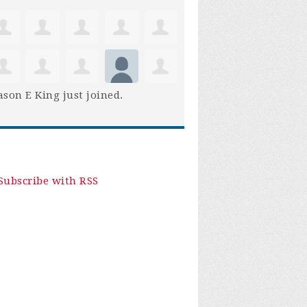
son E King
just joined.
Subscribe with RSS