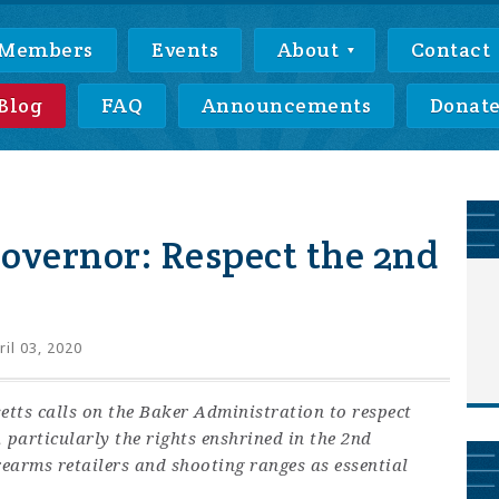
Members
Events
About
Contact
Blog
FAQ
Announcements
Donat
overnor: Respect the 2nd
il 03, 2020
etts calls on the Baker Administration to respect
 particularly the rights enshrined in the 2nd
arms retailers and shooting ranges as essential