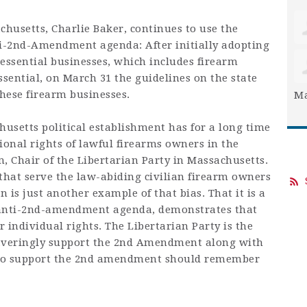
husetts, Charlie Baker, continues to use the
ti-2nd-Amendment agenda: After initially adopting
essential businesses, which includes firearm
ssential, on March 31 the guidelines on the state
hese firearm businesses.
Ma
setts political establishment has for a long time
ional rights of lawful firearms owners in the
Chair of the Libertarian Party in Massachusetts.
that serve the law-abiding civilian firearm owners
 is just another example of that bias. That it is a
anti-2nd-amendment agenda, demonstrates that
r individual rights. The Libertarian Party is the
waveringly support the 2nd Amendment along with
 who support the 2nd amendment should remember