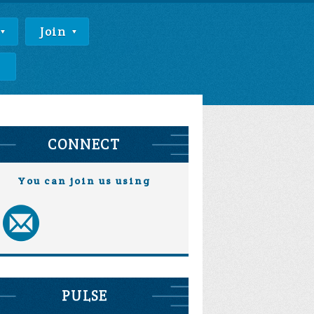
Join
e
CONNECT
You can join us using
PULSE