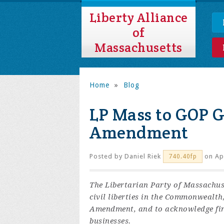
Liberty Alliance
of
Massachusetts
Home
»
Blog
LP Mass to GOP G
Amendment
Posted by
Daniel Riek
on Apr
740.40fp
The Libertarian Party of Massachus
civil liberties in the Commonwealth,
Amendment, and to acknowledge fire
businesses.