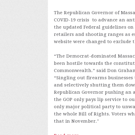
The Republican Governor of Massac
COVID-19 crisis to advance an an
the updated Federal guidelines on 
retailers and shooting ranges as e
website were changed to exclude t
“The Democrat-dominated Massachu
been hostile towards the constitut
Commonwealth.” said Don Graham, 
“Singling out firearms businesses 
and selectively shutting them down
Republican Governor pushing an 
the GOP only pays lip service to ou
only major political party to un
the whole Bill of Rights. Voters
that in November."