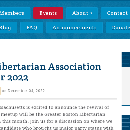
Members
Events
About
Contact
Blog
FAQ
Announcements
Donat
ibertarian Association
r 2022
on December 04, 2022
sachusetts is excited to announce the revival of
 meetup will be the Greater Boston Libertarian
this month. Join us for a discussion on where we
 candidate who brought us major party status with