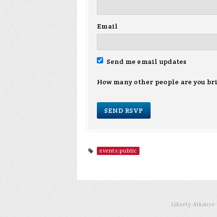
Email
Send me email updates
How many other people are you br
events:public
Liberty Allianc