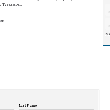
r Treasurer.
2pm
Ma
Last Name