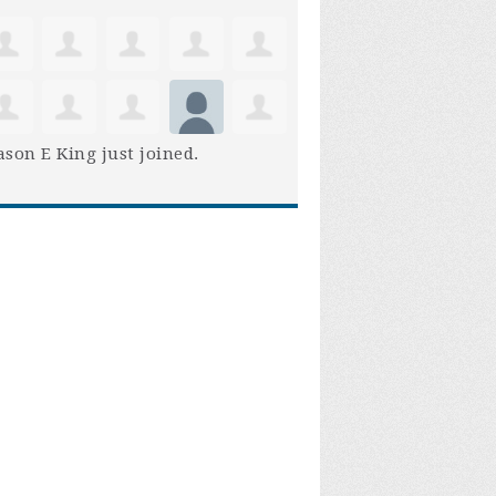
son E King
just joined.