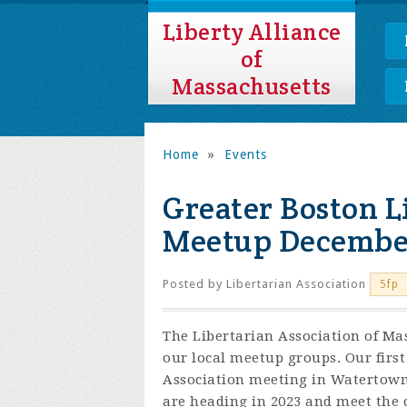
Liberty Alliance
of
Massachusetts
Home
»
Events
Greater Boston L
Meetup Decembe
Posted by
Libertarian Association
5fp
The Libertarian Association of Mas
our local meetup groups. Our first
Association meeting in Watertown 
are heading in 2023 and meet the