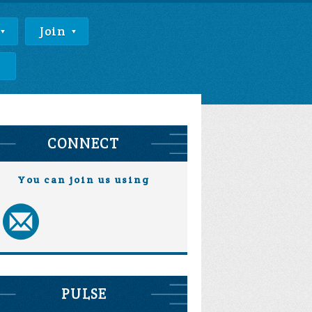
Join
e
CONNECT
You can join us using
PULSE