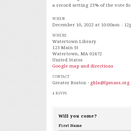
a record setting 23% of the vote fo
WHEN
December 10, 2022 at 10:00am - 1
WHERE
Watertown Library
123 Main St
Watertown, MA 02472
United States
Google map and directions
CONTACT
Greater Boston ·
gbla@lpmass.org
4 RSVPS
Will you come?
First Name