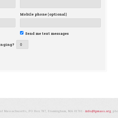
Mobile phone (optional)
Send me text messages
inging?
e of Massachusetts, PO Box 787, Framingham, MA 01701 -
info@lpmass.org
, ph