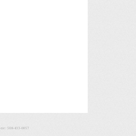
one:
508-433-0057