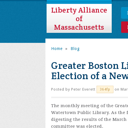
Liberty Alliance
of
Massachusetts
Home
»
Blog
Greater Boston L
Election of a Ne
Posted by
Peter Everett
on Mar
364fp
The monthly meeting of the Greate
Watertown Public Library. As the 
digesting the results of the Marc
committee was elected.