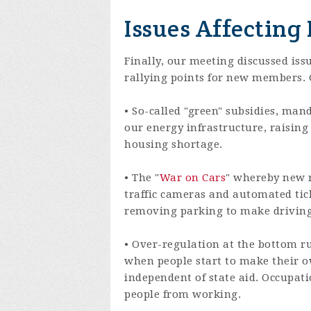
Issues Affecting
Finally, our meeting discussed iss
rallying points for new members. G
• So-called "green" subsidies, man
our energy infrastructure, raising 
housing shortage.
• The "
War on Cars
" whereby new r
traffic cameras and automated tick
removing parking to make driving t
• Over-regulation at the bottom ru
when people start to make their 
independent of state aid. Occupa
people from working.