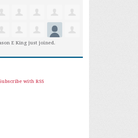
son E King
just joined.
Subscribe with RSS