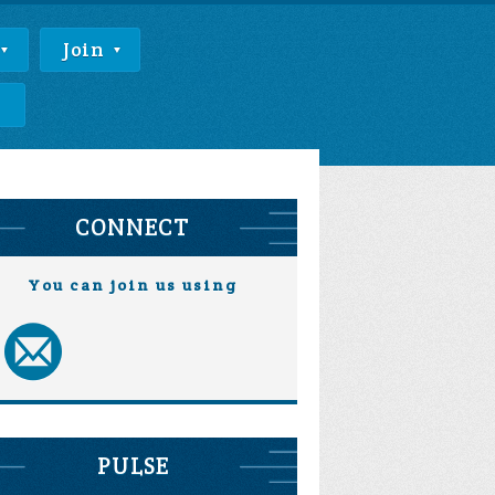
Join
e
CONNECT
You can join us using
PULSE