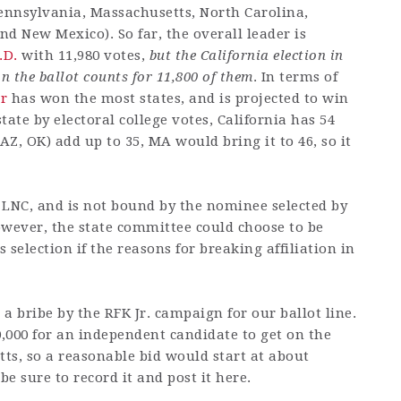
Pennsylvania, Massachusetts, North Carolina,
d New Mexico). So far, the overall leader is
.D.
with 11,980 votes,
but the California election in
n the ballot counts for 11,800 of them
. In terms of
r
has won the most states, and is projected to win
ate by electoral college votes, California has 54
 AZ, OK) add up to 35, MA would bring it to 46, so it
e LNC, and is not bound by the nominee selected by
owever, the state committee could choose to be
selection if the reasons for breaking affiliation in
a bribe by the RFK Jr. campaign for our ballot line.
00,000 for an independent candidate to get on the
tts, so a reasonable bid would start at about
 be sure to record it and post it here.