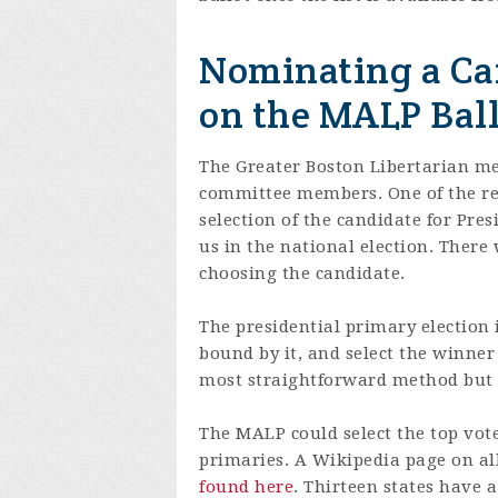
Nominating a Can
on the MALP Ball
The Greater Boston Libertarian me
committee members. One of the res
selection of the candidate for Pres
us in the national election. There 
choosing the candidate.
The presidential primary election
bound by it, and select the winner
most straightforward method but t
The MALP could select the top vot
primaries. A Wikipedia page on al
found here
. Thirteen states have 