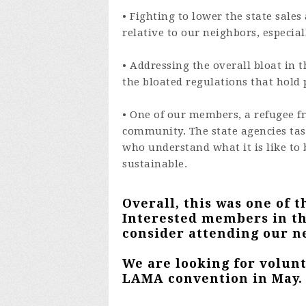
• Fighting to lower the state sale
relative to our neighbors, especial
• Addressing the overall bloat in t
the bloated regulations that hold 
• One of our members, a refugee f
community. The state agencies tas
who understand what it is like to b
sustainable.
Overall, this was one of t
Interested members in th
consider attending our n
We are looking for volun
LAMA convention in May.