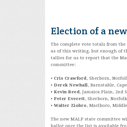
Election of a ne
The complete vote totals from the
as of this writing, but enough of 
tallies for us to report that the 
committee:
•
Cris Crawford
, Sherborn, Norfol
•
Derek Newhall
, Barnstable, Cape
•
Kevin Reed
, Jamaica Plain, 2nd S
•
Peter Everett
, Sherborn, Norfolk
•
Walter Ziobro
, Marlboro, Middle
The new MALP state committee will
ballot once the list is available fr