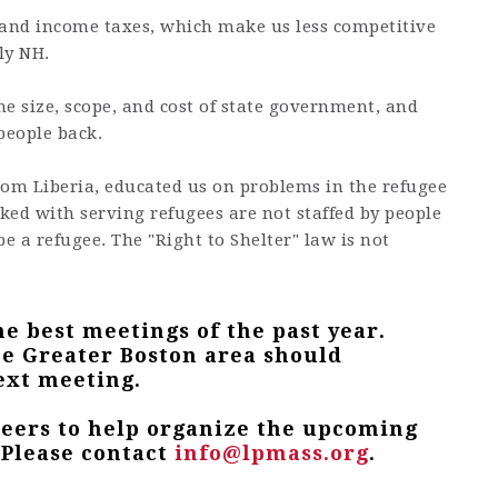
s and income taxes, which make us less competitive
ly NH.
he size, scope, and cost of state government, and
people back.
rom Liberia, educated us on problems in the refugee
ked with serving refugees are not staffed by people
e a refugee. The "Right to Shelter" law is not
he best meetings of the past year.
e Greater Boston area should
ext meeting.
teers to help organize the upcoming
 Please contact
info@lpmass.org
.