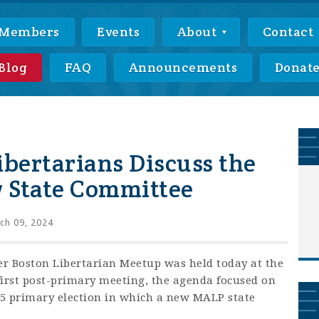
Members
Events
About
Contact
Blog
FAQ
Announcements
Donat
ibertarians Discuss the
w State Committee
ch 09, 2024
r Boston Libertarian Meetup was held today at the
first post-primary meeting, the agenda focused on
h 5 primary election in which a new MALP state