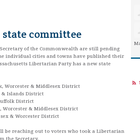
w state committee
Ma
 Secretary of the Commonwealth are still pending
the individual cities and towns have published their
Massachusetts Libertarian Party has a new state
k, Worcester & Middlesex District
 & Islands District
uffolk District
, Worcester & Middlesex District
sex & Worcester District
 be reaching out to voters who took a Libertarian
om the Secretary.