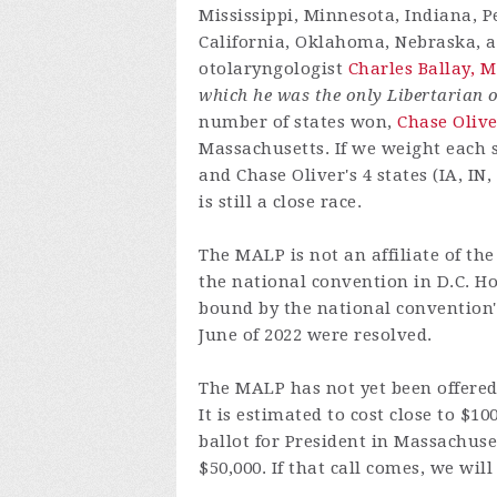
Mississippi, Minnesota, Indiana, 
California, Oklahoma, Nebraska, an
otolaryngologist
Charles Ballay, M
which he was the only Libertarian o
number of states won,
Chase Olive
Massachusetts. If we weight each st
and Chase Oliver's 4 states (IA, IN,
is still a close race.
The MALP is not an affiliate of th
the national convention in D.C. H
bound by the national convention's 
June of 2022 were resolved.
The MALP has not yet been offered 
It is estimated to cost close to $1
ballot for President in Massachuse
$50,000. If that call comes, we will