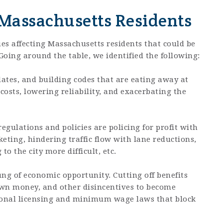
 Massachusetts Residents
ues affecting Massachusetts residents that could be
oing around the table, we identified the following:
dates, and building codes that are eating away at
costs, lowering reliability, and exacerbating the
egulations and policies are policing for profit with
eting, hindering traffic flow with lane reductions,
o the city more difficult, etc.
ng of economic opportunity. Cutting off benefits
own money, and other disincentives to become
tional licensing and minimum wage laws that block