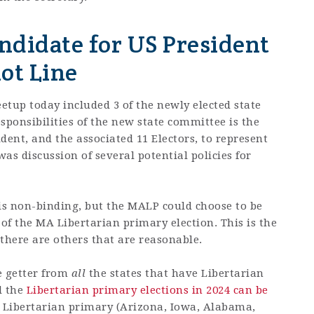
didate for US President
ot Line
etup today included 3 of the newly elected state
ponsibilities of the new state committee is the
ident, and the associated 11 Electors, to represent
was discussion of several potential policies for
 is non-binding, but the MALP could choose to be
 of the MA Libertarian primary election. This is the
here are others that are reasonable.
e getter from
all
the states that have Libertarian
l the
Libertarian primary elections in 2024 can be
a Libertarian primary (Arizona, Iowa, Alabama,