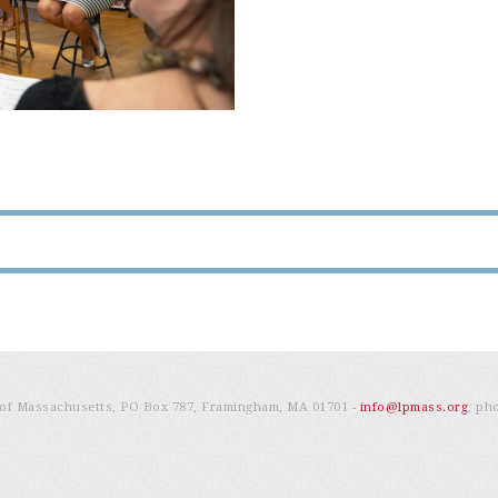
e of Massachusetts, PO Box 787, Framingham, MA 01701 -
info@lpmass.org
, ph