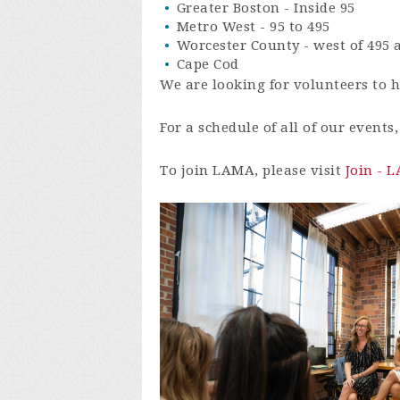
Greater Boston - Inside 95
Metro West - 95 to 495
Worcester County - west of 495
Cape Cod
We are looking for volunteers to h
For a schedule of all of our events
To join LAMA, please visit
Join - 