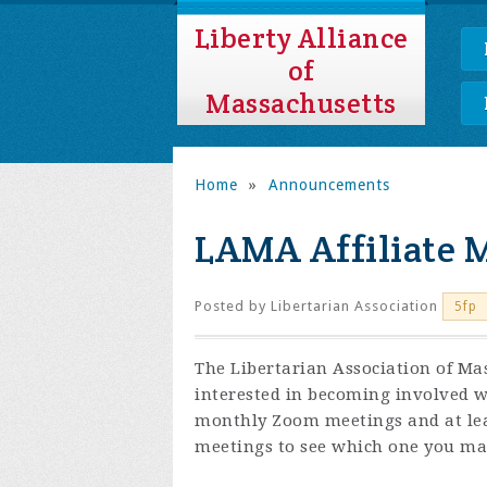
Liberty Alliance
of
Massachusetts
Home
»
Announcements
LAMA Affiliate 
Posted by
Libertarian Association
5fp
The Libertarian Association of Mas
interested in becoming involved wi
monthly Zoom meetings and at least
meetings to see which one you may