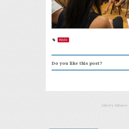
#info
Do you like this post?
Liberty Allianc