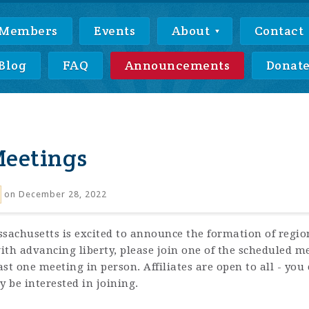
Members
Events
About
Contact
Blog
FAQ
Announcements
Donat
Meetings
on December 28, 2022
sachusetts is excited to announce the formation of regional
th advancing liberty, please join one of the scheduled mee
 one meeting in person. Affiliates are open to all - you c
 be interested in joining.