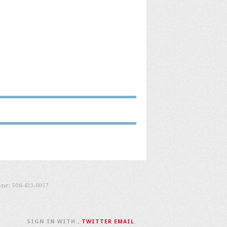
one:
508-433-0057
SIGN IN WITH
,
TWITTER
EMAIL
.