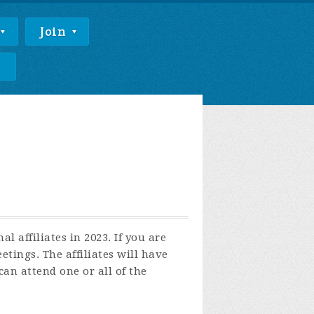
Join
e
 affiliates in 2023. If you are
tings. The affiliates will have
an attend one or all of the