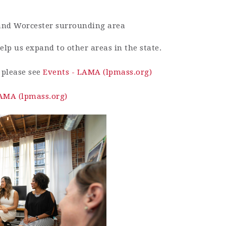
 and Worcester surrounding area
elp us expand to other areas in the state.
, please see
Events - LAMA (lpmass.org)
LAMA (lpmass.org)