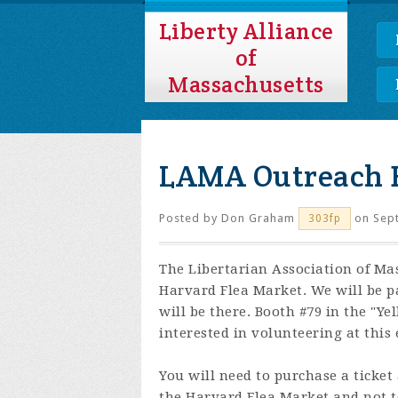
Liberty Alliance
of
Massachusetts
LAMA Outreach 
Posted by
Don Graham
on Sept
303fp
The Libertarian Association of Ma
Harvard Flea Market. We will be p
will be there. Booth #79 in the "Y
interested in volunteering at this 
You will need to purchase a ticket
the Harvard Flea Market and not 