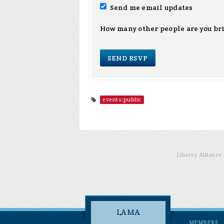
Send me email updates
How many other people are you br
events:public
Liberty Allianc
LAMA
MEMBERS