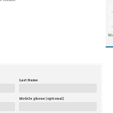
Ma
Last Name
Mobile phone (optional)