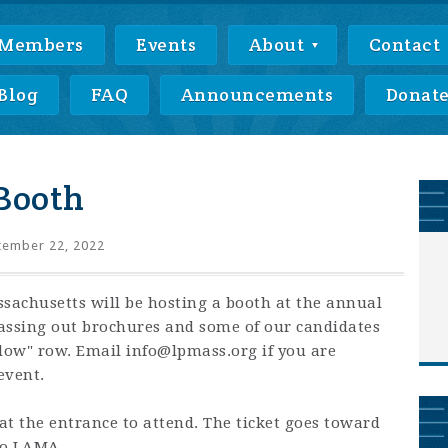
Members
Events
About
Contact
Blog
FAQ
Announcements
Donat
Booth
ember 22, 2022
ssachusetts will be hosting a booth at the annual
assing out brochures and some of our candidates
ellow" row. Email
info@lpmass.org
if you are
event.
 at the entrance to attend. The ticket goes toward
to LAMA.