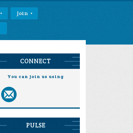
Join
e
CONNECT
You can join us using
PULSE