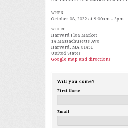
WHEN
October 08, 2022 at 9:00am - 3pm
WHERE
Harvard Flea Market
14 Massachusetts Ave
Harvard, MA 01451
United States
Google map and directions
Will you come?
First Name
Email