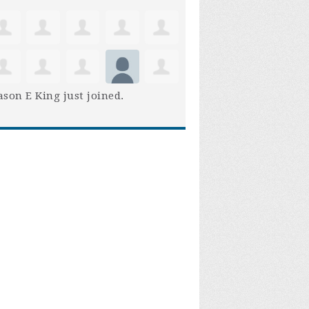
son E King
just joined.