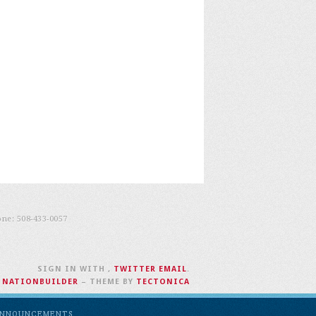
one:
508-433-0057
SIGN IN WITH
,
TWITTER
EMAIL
.
H
NATIONBUILDER
– THEME BY
TECTONICA
NNOUNCEMENTS