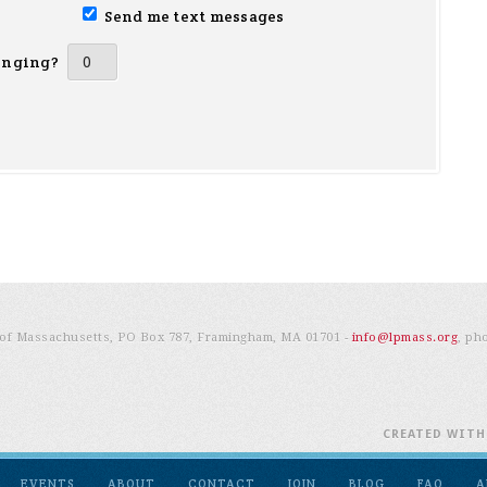
Send me text messages
inging?
e of Massachusetts, PO Box 787, Framingham, MA 01701 -
info@lpmass.org
, ph
CREATED WIT
EVENTS
ABOUT
CONTACT
JOIN
BLOG
FAQ
A