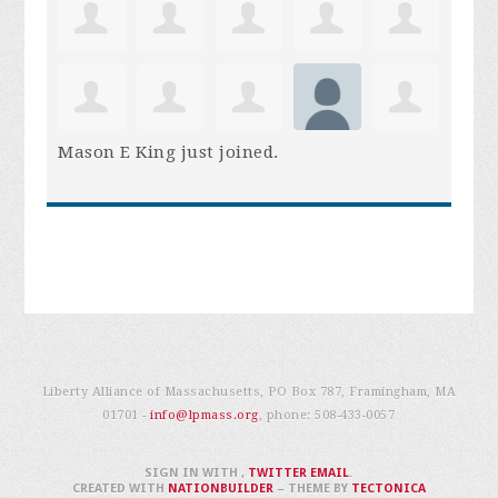
Mason E King
just joined.
Liberty Alliance of Massachusetts, PO Box 787, Framingham, MA
01701 -
info@lpmass.org
, phone:
508-433-0057
SIGN IN WITH
,
TWITTER
EMAIL
.
CREATED WITH
NATIONBUILDER
– THEME BY
TECTONICA