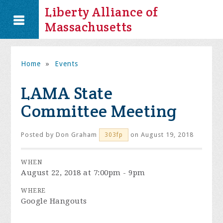
Liberty Alliance of
Massachusetts
Home
»
Events
LAMA State
Committee Meeting
Posted by
Don Graham
on August 19, 2018
303fp
WHEN
August 22, 2018 at 7:00pm - 9pm
WHERE
Google Hangouts