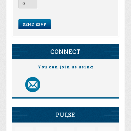
CONNECT
You can join us using
PULSE