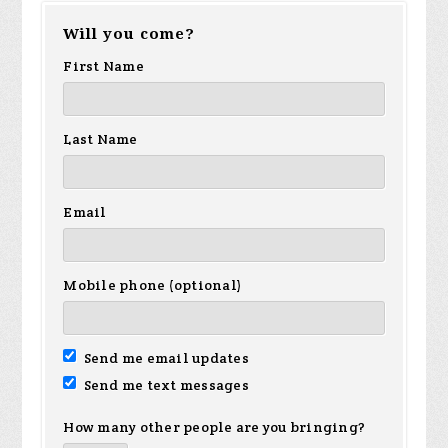
Will you come?
First Name
Last Name
Email
Mobile phone (optional)
Send me email updates
Send me text messages
How many other people are you bringing?