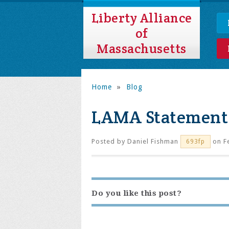
Liberty Alliance
of
Massachusetts
Home
»
Blog
LAMA Statement 
Posted by
Daniel Fishman
on Fe
693fp
Do you like this post?