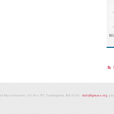
Ma
e of Massachusetts, PO Box 787, Framingham, MA 01701 -
info@lpmass.org
, ph