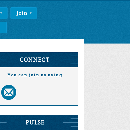
Join
e
CONNECT
You can join us using
PULSE