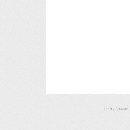
Liberty Allianc