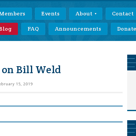
Members
Events
About
Contact
Blog
FAQ
Announcements
Donat
on Bill Weld
bruary 15, 2019