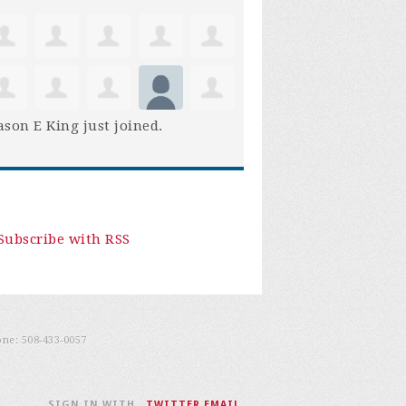
son E King
just joined.
Subscribe with RSS
one:
508-433-0057
SIGN IN WITH
,
TWITTER
EMAIL
.