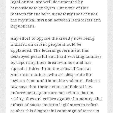
legal or not, are well documented by
dispassionate analysts. But none of this
matters for the false dichotomy that defines
the mythical division between Democrats and
Republicans.
Any effort to oppose the cruelty now being
inflicted on decent people should be
applauded. The federal government has
destroyed peaceful and hard-working families
by deporting their breadwinners and has
ripped children from the arms of Central
American mothers who are desperate for
asylum from unfathomable violence. Federal
law says that these actions of Federal law
enforcement agents are not crimes, but in
reality, they are crimes against humanity. The
efforts of Massachusetts legislators to refuse
to abet this disgraceful campaign of terror is