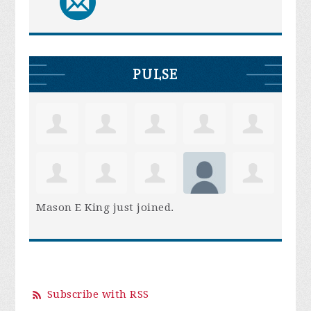
PULSE
Mason E King
just joined.
Subscribe with RSS