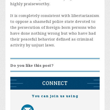
highly praiseworthy.
It is completely consistent with libertarianism
to oppose a shameful police state devoted to
the persecution of foreign-born persons who
have done nothing wrong but who have had
their peaceful behavior defined as criminal
activity by unjust laws.
Do you like this post?
CONNECT
You can join us using