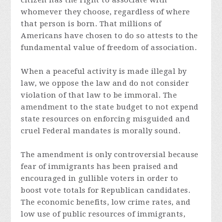
citizen has the right to associate with
whomever they choose, regardless of where
that person is born. That millions of
Americans have chosen to do so attests to the
fundamental value of freedom of association.
When a peaceful activity is made illegal by
law, we oppose the law and do not consider
violation of that law to be immoral. The
amendment to the state budget to not expend
state resources on enforcing misguided and
cruel Federal mandates is morally sound.
The amendment is only controversial because
fear of immigrants has been praised and
encouraged in gullible voters in order to
boost vote totals for Republican candidates.
The economic benefits, low crime rates, and
low use of public resources of immigrants,