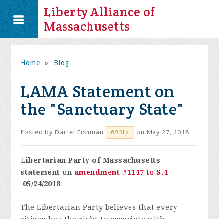
Liberty Alliance of
Massachusetts
Home
»
Blog
LAMA Statement on
the "Sanctuary State"
Posted by
Daniel Fishman
on May 27, 2018
693fp
Libertarian Party of Massachusetts
statement on
amendment #1147 to S.4
05/24/2018
The Libertarian Party believes that every