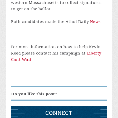
western Massachusetts to collect signatures
to get on the ballot.
Both candidates made the Athol Daily
News
For more information on how to help Kevin
Reed please contact his campaign at
Liberty
Cant Wait
Do you like this post?
CONNECT