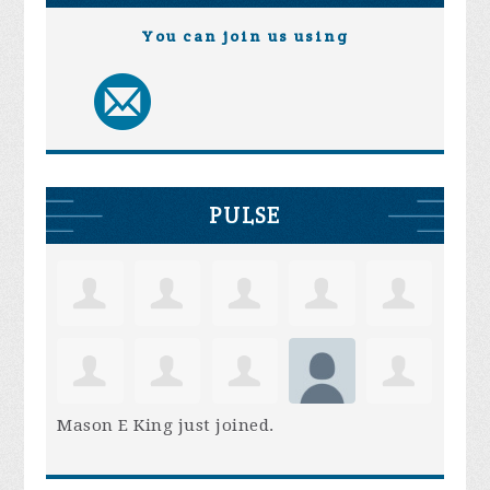
You can join us using
PULSE
Mason E King
just joined.