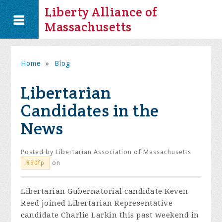
Liberty Alliance of
Massachusetts
Home
»
Blog
Libertarian
Candidates in the
News
Posted by
Libertarian Association of Massachusetts
on
890fp
Libertarian Gubernatorial candidate Keven
Reed joined Libertarian Representative
candidate Charlie Larkin this past weekend in