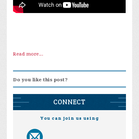
Read more...
Do you like this post?
CONNECT
You can join us using