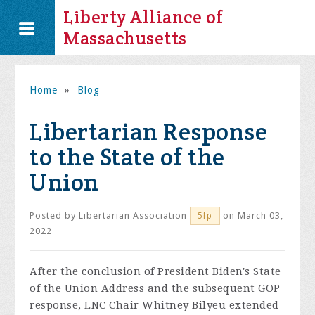
Liberty Alliance of
Massachusetts
Home
»
Blog
Libertarian Response
to the State of the
Union
Posted by
Libertarian Association
on March 03,
5fp
2022
After the conclusion of President Biden's State
of the Union Address and the subsequent GOP
response, LNC Chair Whitney Bilyeu extended