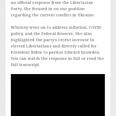
an official response from the Libertarian
Party. She focused in on our position
regarding the current conflict in Ukraine.
Whitney went on to address inflation, COVID
policy, and the Federal Reserve. She also
highlighted the party's recent increase in
elected Libertarians and directly called for
President Biden to pardon Edward Snowden.
You can watch the response in full or read the
full transcript.