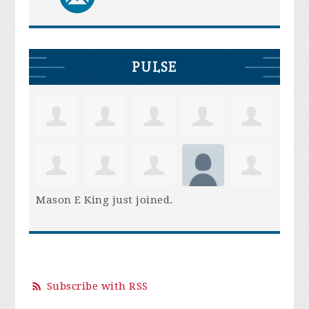
PULSE
Mason E King
just joined.
Subscribe with RSS