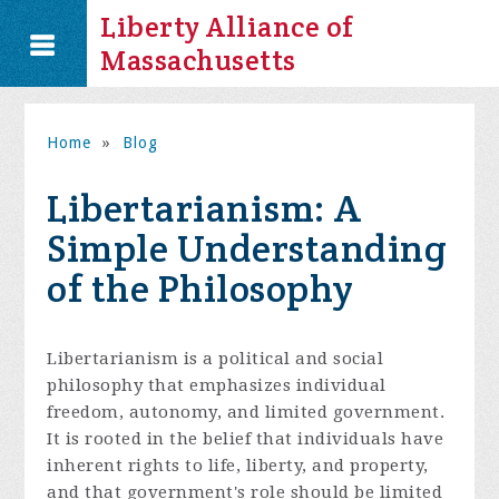
Liberty Alliance of
Massachusetts
Home
»
Blog
Libertarianism: A
Simple Understanding
of the Philosophy
Libertarianism is a political and social
philosophy that emphasizes individual
freedom, autonomy, and limited government.
It is rooted in the belief that individuals have
inherent rights to life, liberty, and property,
and that government's role should be limited