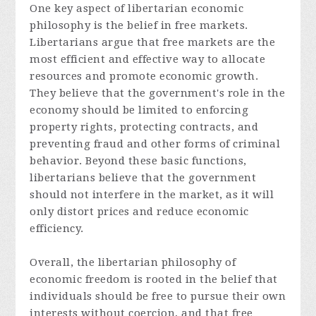
One key aspect of libertarian economic
philosophy is the belief in free markets.
Libertarians argue that free markets are the
most efficient and effective way to allocate
resources and promote economic growth.
They believe that the government's role in the
economy should be limited to enforcing
property rights, protecting contracts, and
preventing fraud and other forms of criminal
behavior. Beyond these basic functions,
libertarians believe that the government
should not interfere in the market, as it will
only distort prices and reduce economic
efficiency.
Overall, the libertarian philosophy of
economic freedom is rooted in the belief that
individuals should be free to pursue their own
interests without coercion, and that free