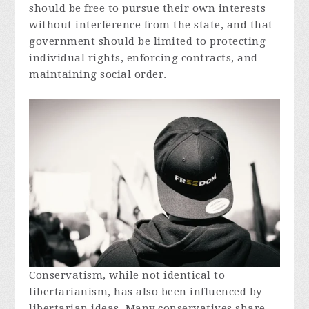
should be free to pursue their own interests
without interference from the state, and that
government should be limited to protecting
individual rights, enforcing contracts, and
maintaining social order.
Conservatism, while not identical to
libertarianism, has also been influenced by
libertarian ideas. Many conservatives share