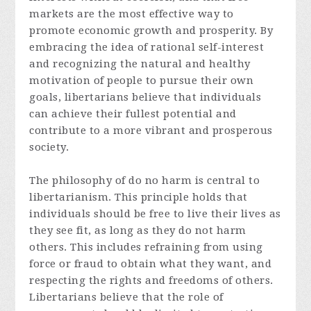
markets are the most effective way to
promote economic growth and prosperity. By
embracing the idea of rational self-interest
and recognizing the natural and healthy
motivation of people to pursue their own
goals, libertarians believe that individuals
can achieve their fullest potential and
contribute to a more vibrant and prosperous
society.
The philosophy of do no harm is central to
libertarianism. This principle holds that
individuals should be free to live their lives as
they see fit, as long as they do not harm
others. This includes refraining from using
force or fraud to obtain what they want, and
respecting the rights and freedoms of others.
Libertarians believe that the role of