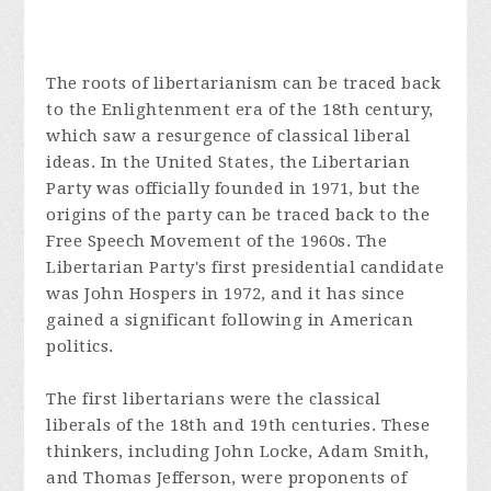
The roots of libertarianism can be traced back
to the Enlightenment era of the 18th century,
which saw a resurgence of classical liberal
ideas. In the United States, the Libertarian
Party was officially founded in 1971, but the
origins of the party can be traced back to the
Free Speech Movement of the 1960s. The
Libertarian Party's first presidential candidate
was John Hospers in 1972, and it has since
gained a significant following in American
politics.
The first libertarians were the classical
liberals of the 18th and 19th centuries. These
thinkers, including John Locke, Adam Smith,
and Thomas Jefferson, were proponents of