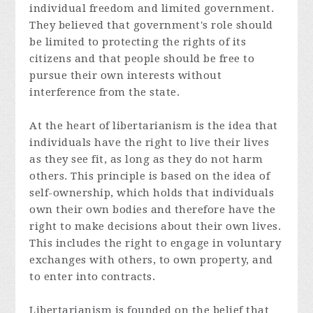
individual freedom and limited government.
They believed that government's role should
be limited to protecting the rights of its
citizens and that people should be free to
pursue their own interests without
interference from the state.
At the heart of libertarianism is the idea that
individuals have the right to live their lives
as they see fit, as long as they do not harm
others. This principle is based on the idea of
self-ownership, which holds that individuals
own their own bodies and therefore have the
right to make decisions about their own lives.
This includes the right to engage in voluntary
exchanges with others, to own property, and
to enter into contracts.
Libertarianism is founded on the belief that