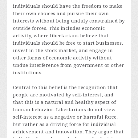
individuals should have the freedom to make
their own choices and pursue their own
interests without being unduly constrained by
outside forces. This includes economic
activity, where libertarians believe that
individuals should be free to start businesses,
invest in the stock market, and engage in
other forms of economic activity without
undue interference from government or other
institutions.
Central to this belief is the recognition that
people are motivated by self-interest, and
that this is a natural and healthy aspect of
human behavior. Libertarians do not view
self-interest as a negative or harmful force,
but rather as a driving force for individual
achievement and innovation. They argue that