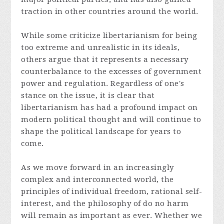
traction in other countries around the world.
While some criticize libertarianism for being
too extreme and unrealistic in its ideals,
others argue that it represents a necessary
counterbalance to the excesses of government
power and regulation. Regardless of one's
stance on the issue, it is clear that
libertarianism has had a profound impact on
modern political thought and will continue to
shape the political landscape for years to
come.
As we move forward in an increasingly
complex and interconnected world, the
principles of individual freedom, rational self-
interest, and the philosophy of do no harm
will remain as important as ever. Whether we