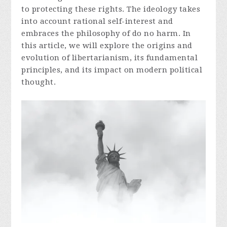
to protecting these rights. The ideology takes
into account rational self-interest and
embraces the philosophy of do no harm. In
this article, we will explore the origins and
evolution of libertarianism, its fundamental
principles, and its impact on modern political
thought.