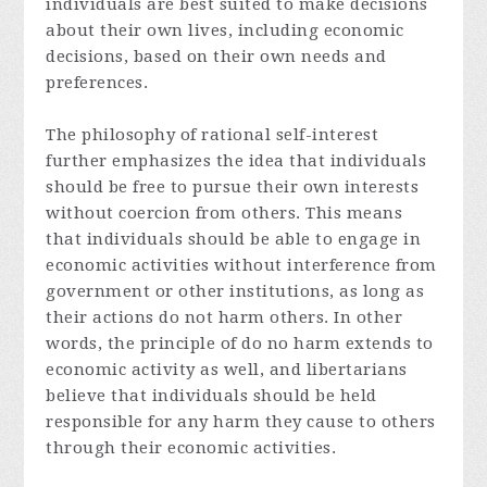
individuals are best suited to make decisions
about their own lives, including economic
decisions, based on their own needs and
preferences.
The philosophy of rational self-interest
further emphasizes the idea that individuals
should be free to pursue their own interests
without coercion from others. This means
that individuals should be able to engage in
economic activities without interference from
government or other institutions, as long as
their actions do not harm others. In other
words, the principle of do no harm extends to
economic activity as well, and libertarians
believe that individuals should be held
responsible for any harm they cause to others
through their economic activities.