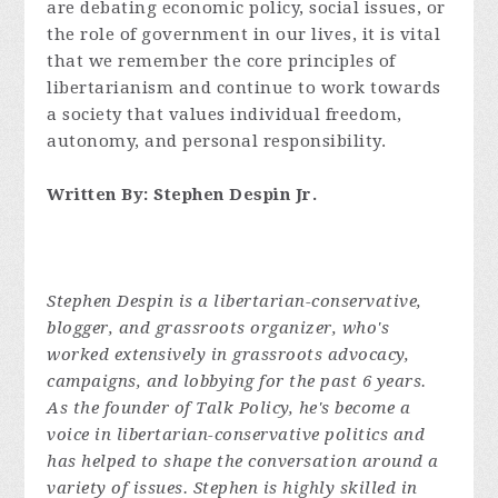
are debating economic policy, social issues, or
the role of government in our lives, it is vital
that we remember the core principles of
libertarianism and continue to work towards
a society that values individual freedom,
autonomy, and personal responsibility.
Written By: Stephen Despin Jr.
Stephen Despin is a libertarian-conservative,
blogger, and grassroots organizer, who's
worked extensively in grassroots advocacy,
campaigns, and lobbying for the past 6 years.
As the founder of Talk Policy, he's become a
voice in libertarian-conservative politics and
has helped to shape the conversation around a
variety of issues. Stephen is highly skilled in