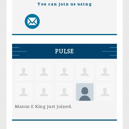
You can join us using
PULSE
Mason E King
just joined.