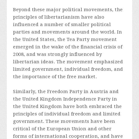
Beyond these major political movements, the
principles of libertarianism have also
influenced a number of smaller political
parties and movements around the world. In
the United States, the Tea Party movement
emerged in the wake of the financial crisis of
2008, and was strongly influenced by
libertarian ideas. The movement emphasized
limited government, individual freedom, and
the importance of the free market.
Similarly, the Freedom Party in Austria and
the United Kingdom Independence Party in
the United Kingdom have both embraced the
principles of individual freedom and limited
government. These movements have been
critical of the European Union and other
forms of international cooperation, and have