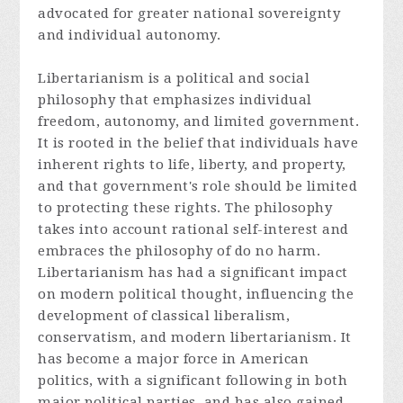
advocated for greater national sovereignty
and individual autonomy.
Libertarianism is a political and social
philosophy that emphasizes individual
freedom, autonomy, and limited government.
It is rooted in the belief that individuals have
inherent rights to life, liberty, and property,
and that government's role should be limited
to protecting these rights. The philosophy
takes into account rational self-interest and
embraces the philosophy of do no harm.
Libertarianism has had a significant impact
on modern political thought, influencing the
development of classical liberalism,
conservatism, and modern libertarianism. It
has become a major force in American
politics, with a significant following in both
major political parties, and has also gained