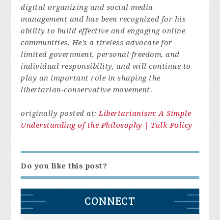
digital organizing and social media
management and has been recognized for his
ability to build effective and engaging online
communities. He's a tireless advocate for
limited government, personal freedom, and
individual responsibility, and will continue to
play an important role in shaping the
libertarian-conservative movement.
originally posted at:
Libertarianism: A Simple
Understanding of the Philosophy | Talk Policy
Do you like this post?
CONNECT