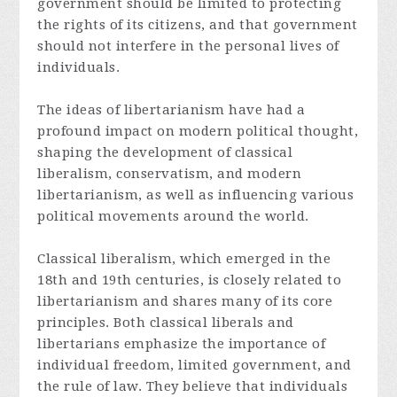
government should be limited to protecting
the rights of its citizens, and that government
should not interfere in the personal lives of
individuals.
The ideas of libertarianism have had a
profound impact on modern political thought,
shaping the development of classical
liberalism, conservatism, and modern
libertarianism, as well as influencing various
political movements around the world.
Classical liberalism, which emerged in the
18th and 19th centuries, is closely related to
libertarianism and shares many of its core
principles. Both classical liberals and
libertarians emphasize the importance of
individual freedom, limited government, and
the rule of law. They believe that individuals