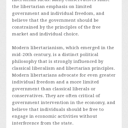
the libertarian emphasis on limited
government and individual freedom, and
believe that the government should be
constrained by the principles of the free
market and individual choice.
Modern libertarianism, which emerged in the
mid-20th century, is a distinct political
philosophy that is strongly influenced by
classical liberalism and libertarian principles.
Modern libertarians advocate for even greater
individual freedom and a more limited
government than classical liberals or
conservatives. They are often critical of
government intervention in the economy, and
believe that individuals should be free to
engage in economic activities without
interference from the state.