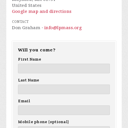
United States
Google map and directions
CONTACT
Don Graham ·
info@lpmass.org
Will you come?
First Name
Last Name
Email
Mobile phone (optional)