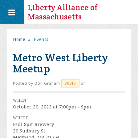
Liberty Alliance of
Massachusetts
Home
»
Events
Metro West Liberty
Meetup
Posted by
Don Graham
on
303fp
WHEN
October 20, 2022 at 7:00pm - 9pm
WHERE
Bull Spit Brewery
20 Sudbury St
Maynard, MA 01754