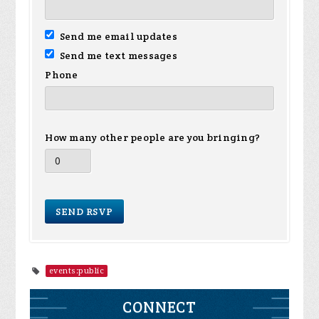
Send me email updates
Send me text messages
Phone
How many other people are you bringing?
events:public
CONNECT