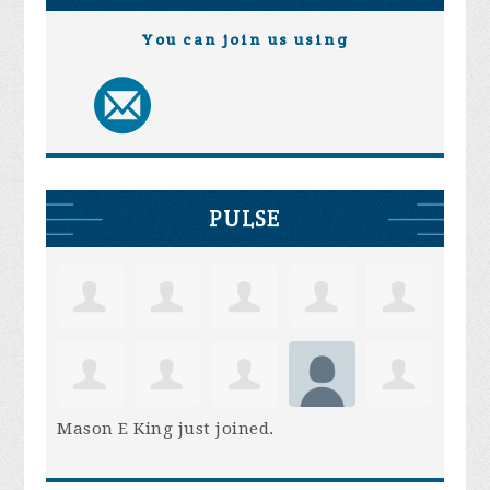
You can join us using
PULSE
Mason E King
just joined.