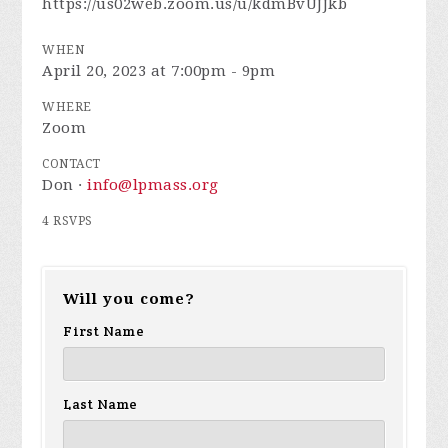
https://us02web.zoom.us/u/kdmBvUJJkb
WHEN
April 20, 2023 at 7:00pm - 9pm
WHERE
Zoom
CONTACT
Don ·
info@lpmass.org
4 RSVPS
Will you come?
First Name
Last Name