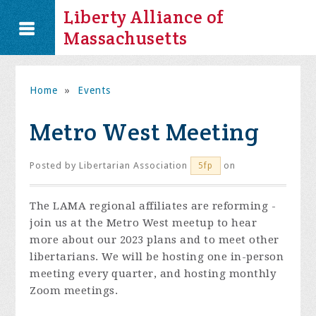
Liberty Alliance of
Massachusetts
Home
»
Events
Metro West Meeting
Posted by
Libertarian Association
on
5fp
The LAMA regional affiliates are reforming -
join us at the Metro West meetup to hear
more about our 2023 plans and to meet other
libertarians. We will be hosting one in-person
meeting every quarter, and hosting monthly
Zoom meetings.