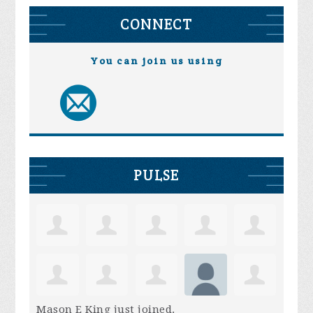
CONNECT
You can join us using
PULSE
Mason E King
just joined.