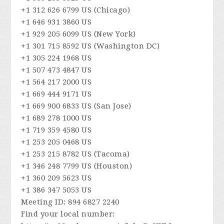
+1 312 626 6799 US (Chicago)
+1 646 931 3860 US
+1 929 205 6099 US (New York)
+1 301 715 8592 US (Washington DC)
+1 305 224 1968 US
+1 507 473 4847 US
+1 564 217 2000 US
+1 669 444 9171 US
+1 669 900 6833 US (San Jose)
+1 689 278 1000 US
+1 719 359 4580 US
+1 253 205 0468 US
+1 253 215 8782 US (Tacoma)
+1 346 248 7799 US (Houston)
+1 360 209 5623 US
+1 386 347 5053 US
Meeting ID: 894 6827 2240
Find your local number: