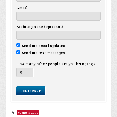
Email
Mobile phone (optional)
Send me email updates
Send me text messages
How many other people are you bringing?
events:public