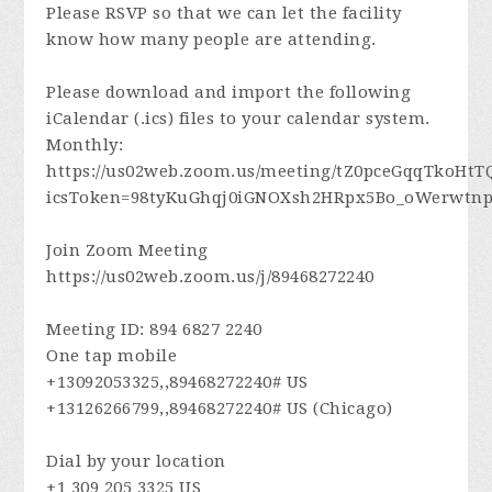
Please RSVP so that we can let the facility
know how many people are attending.
Please download and import the following
iCalendar (.ics) files to your calendar system.
Monthly:
https://us02web.zoom.us/meeting/tZ0pceGqqTkoHt
icsToken=98tyKuGhqj0iGNOXsh2HRpx5Bo_oWerwt
Join Zoom Meeting
https://us02web.zoom.us/j/89468272240
Meeting ID: 894 6827 2240
One tap mobile
+13092053325,,89468272240# US
+13126266799,,89468272240# US (Chicago)
Dial by your location
+1 309 205 3325 US