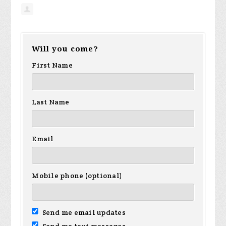
Will you come?
First Name
Last Name
Email
Mobile phone (optional)
Send me email updates