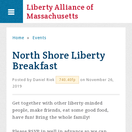
Liberty Alliance of
Massachusetts
Home
»
Events
North Shore Liberty
Breakfast
Posted by
Daniel Riek
on November 26,
740.40fp
2019
Get together with other liberty-minded
people, make friends, eat some good food,
have fun! Bring the whole family!
Please RSVP in well in advance so we can