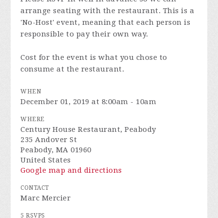
arrange seating with the restaurant. This is a
'No-Host' event, meaning that each person is
responsible to pay their own way.
Cost for the event is what you chose to
consume at the restaurant.
WHEN
December 01, 2019 at 8:00am - 10am
WHERE
Century House Restaurant, Peabody
235 Andover St
Peabody, MA 01960
United States
Google map and directions
CONTACT
Marc Mercier
5 RSVPS