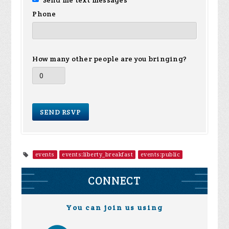
Send me text messages
Phone
How many other people are you bringing?
events
events:liberty_breakfast
events:public
CONNECT
You can join us using