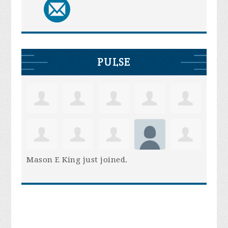
PULSE
Mason E King
just joined.