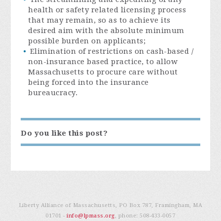
health or safety related licensing process
that may remain, so as to achieve its
desired aim with the absolute minimum
possible burden on applicants;
Elimination of restrictions on cash-based /
non-insurance based practice, to allow
Massachusetts to procure care without
being forced into the insurance
bureaucracy.
Do you like this post?
Liberty Alliance of Massachusetts, PO Box 787, Framingham, MA
01701 -
info@lpmass.org
, phone:
508-433-0057