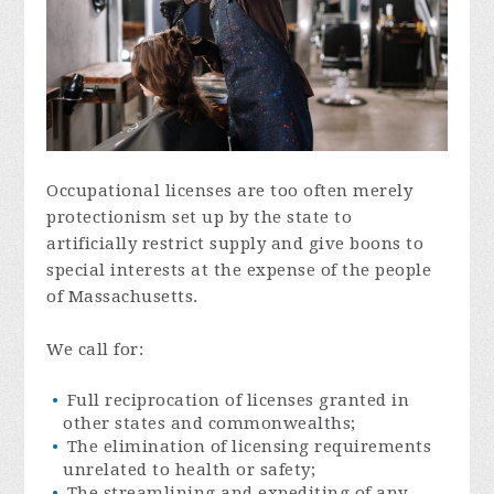
Occupational licenses are too often merely
protectionism set up by the state to
artificially restrict supply and give boons to
special interests at the expense of the people
of Massachusetts.
We call for:
Full reciprocation of licenses granted in
other states and commonwealths;
The elimination of licensing requirements
unrelated to health or safety;
The streamlining and expediting of any