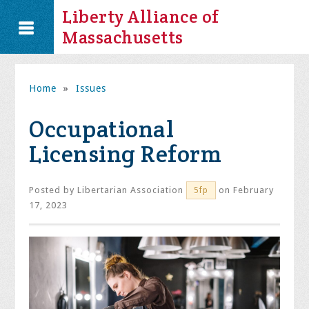
Liberty Alliance of
Massachusetts
Home
»
Issues
Occupational
Licensing Reform
Posted by
Libertarian Association
on February
5fp
17, 2023