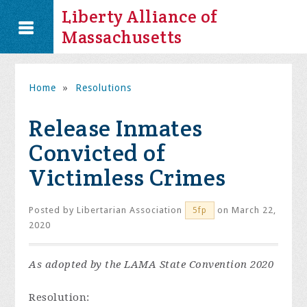
Liberty Alliance of
Massachusetts
Home
»
Resolutions
Release Inmates
Convicted of
Victimless Crimes
Posted by
Libertarian Association
on March 22,
5fp
2020
As adopted by the LAMA State Convention 2020
Resolution: