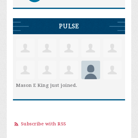
PULSE
Mason E King
just joined.
Subscribe with RSS