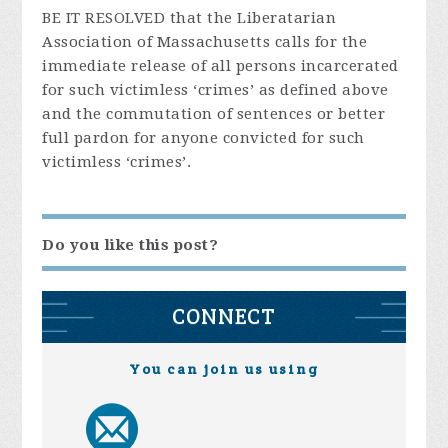
BE IT RESOLVED that the Liberatarian
Association of Massachusetts calls for the
immediate release of all persons incarcerated
for such victimless ‘crimes’ as defined above
and the commutation of sentences or better
full pardon for anyone convicted for such
victimless ‘crimes’.
Do you like this post?
CONNECT
You can join us using