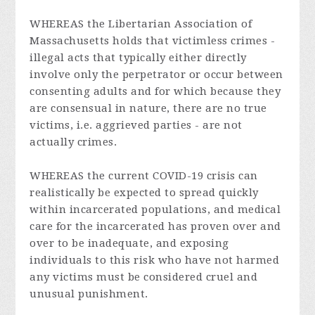
WHEREAS the Libertarian Association of
Massachusetts holds that victimless crimes -
illegal acts that typically either directly
involve only the perpetrator or occur between
consenting adults and for which because they
are consensual in nature, there are no true
victims, i.e. aggrieved parties - are not
actually crimes.
WHEREAS the current COVID-19 crisis can
realistically be expected to spread quickly
within incarcerated populations, and medical
care for the incarcerated has proven over and
over to be inadequate, and exposing
individuals to this risk who have not harmed
any victims must be considered cruel and
unusual punishment.