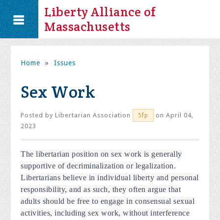
Liberty Alliance of
Massachusetts
Home
»
Issues
Sex Work
Posted by
Libertarian Association
on April 04,
5fp
2023
The libertarian position on sex work is generally
supportive of decriminalization or legalization.
Libertarians believe in individual liberty and personal
responsibility, and as such, they often argue that
adults should be free to engage in consensual sexual
activities, including sex work, without interference