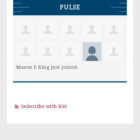
PULSE
Mason E King
just joined.
Subscribe with RSS