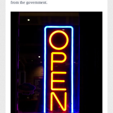
from the government.