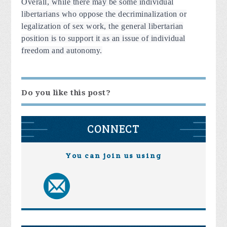
Overall, while there may be some individual
libertarians who oppose the decriminalization or
legalization of sex work, the general libertarian
position is to support it as an issue of individual
freedom and autonomy.
Do you like this post?
CONNECT
You can join us using