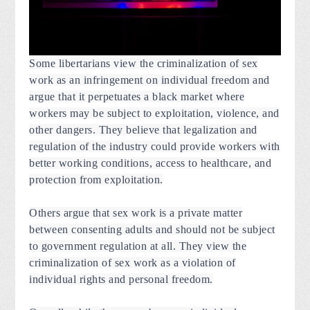
Some libertarians view the criminalization of sex
work as an infringement on individual freedom and
argue that it perpetuates a black market where
workers may be subject to exploitation, violence, and
other dangers. They believe that legalization and
regulation of the industry could provide workers with
better working conditions, access to healthcare, and
protection from exploitation.
Others argue that sex work is a private matter
between consenting adults and should not be subject
to government regulation at all. They view the
criminalization of sex work as a violation of
individual rights and personal freedom.