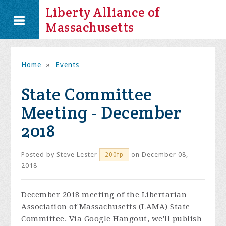
Liberty Alliance of
Massachusetts
Home
»
Events
State Committee
Meeting - December
2018
Posted by
Steve Lester
on December 08,
200fp
2018
December 2018 meeting of the Libertarian
Association of Massachusetts (LAMA) State
Committee. Via Google Hangout, we'll publish