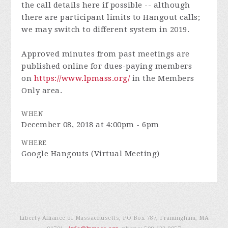
the call details here if possible -- although
there are participant limits to Hangout calls;
we may switch to different system in 2019.
Approved minutes from past meetings are
published online for dues-paying members
on
https://www.lpmass.org/
in the Members
Only area.
WHEN
December 08, 2018 at 4:00pm - 6pm
WHERE
Google Hangouts (Virtual Meeting)
Liberty Alliance of Massachusetts, PO Box 787, Framingham, MA