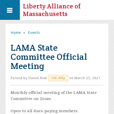
Liberty Alliance of
Massachusetts
Home
»
Events
LAMA State
Committee Official
Meeting
Posted by
Daniel Riek
on March 25, 2021
740.40fp
Monthly official meeting of the LAMA State
Committee on Zoom
Open to all dues-paying members.