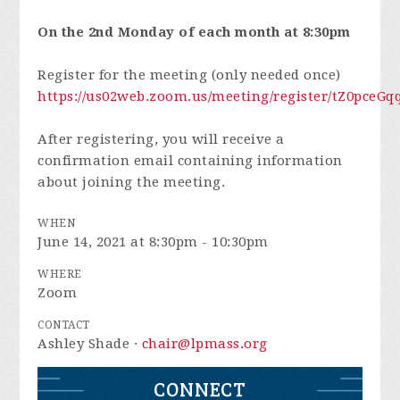
On the 2nd Monday of each month at 8:30pm
Register for the meeting (only needed once)
https://us02web.zoom.us/meeting/register/tZ0pc
After registering, you will receive a
confirmation email containing information
about joining the meeting.
WHEN
June 14, 2021 at 8:30pm - 10:30pm
WHERE
Zoom
CONTACT
Ashley Shade ·
chair@lpmass.org
CONNECT