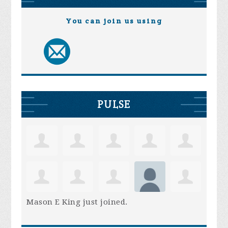
You can join us using
PULSE
Mason E King
just joined.