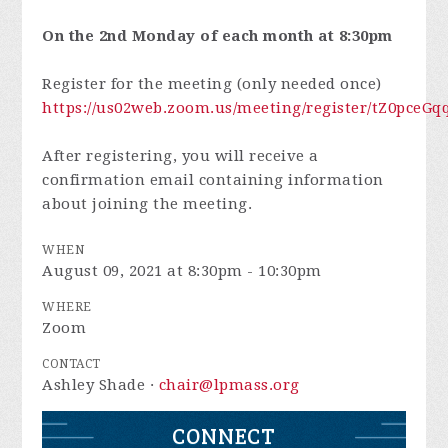
On the 2nd Monday of each month at 8:30pm
Register for the meeting (only needed once)
https://us02web.zoom.us/meeting/register/tZ0pc
After registering, you will receive a
confirmation email containing information
about joining the meeting.
WHEN
August 09, 2021 at 8:30pm - 10:30pm
WHERE
Zoom
CONTACT
Ashley Shade ·
chair@lpmass.org
CONNECT