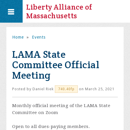
Liberty Alliance of
Massachusetts
Home
»
Events
LAMA State
Committee Official
Meeting
Posted by
Daniel Riek
on March 25, 2021
740.40fp
Monthly official meeting of the LAMA State
Committee on Zoom
Open to all dues-paying members.