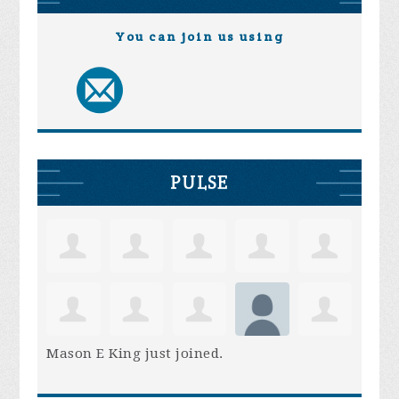
You can join us using
PULSE
Mason E King
just joined.