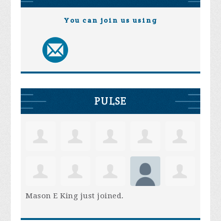
You can join us using
PULSE
Mason E King
just joined.