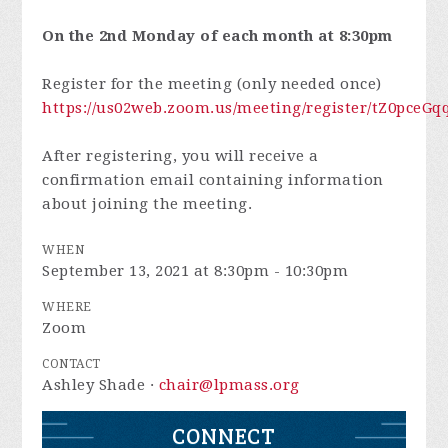
On the 2nd Monday of each month at 8:30pm
Register for the meeting (only needed once)
https://us02web.zoom.us/meeting/register/tZ0pc
After registering, you will receive a
confirmation email containing information
about joining the meeting.
WHEN
September 13, 2021 at 8:30pm - 10:30pm
WHERE
Zoom
CONTACT
Ashley Shade ·
chair@lpmass.org
CONNECT