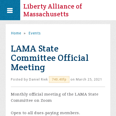
Liberty Alliance of
Massachusetts
Home
»
Events
LAMA State
Committee Official
Meeting
Posted by
Daniel Riek
on March 25, 2021
740.40fp
Monthly official meeting of the LAMA State
Committee on Zoom
Open to all dues-paying members.