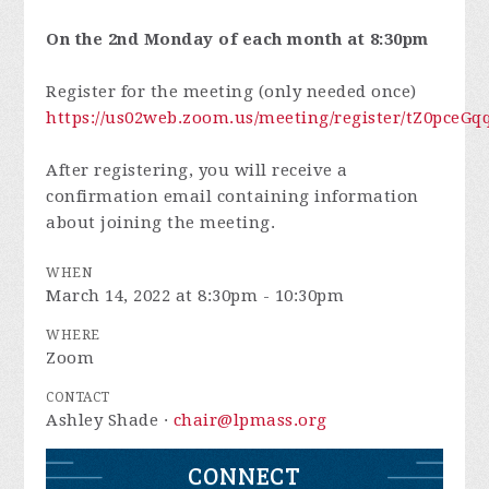
On the 2nd Monday of each month at 8:30pm
Register for the meeting (only needed once)
https://us02web.zoom.us/meeting/register/tZ0pc
After registering, you will receive a
confirmation email containing information
about joining the meeting.
WHEN
March 14, 2022 at 8:30pm - 10:30pm
WHERE
Zoom
CONTACT
Ashley Shade ·
chair@lpmass.org
CONNECT