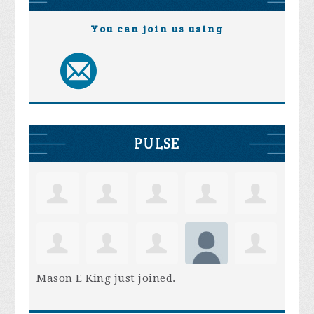
You can join us using
PULSE
Mason E King
just joined.