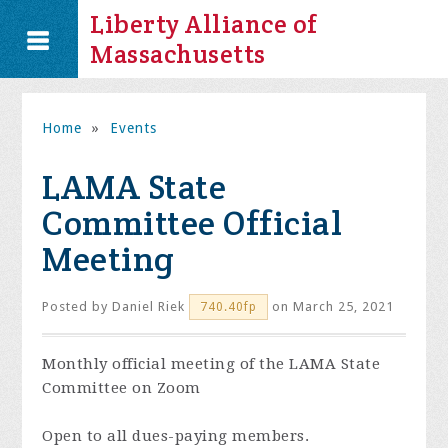
Liberty Alliance of
Massachusetts
Home
»
Events
LAMA State
Committee Official
Meeting
Posted by
Daniel Riek
on March 25, 2021
740.40fp
Monthly official meeting of the LAMA State
Committee on Zoom
Open to all dues-paying members.