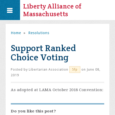
Liberty Alliance of
Massachusetts
Home
»
Resolutions
Support Ranked
Choice Voting
Posted by
Libertarian Association
on June 08,
5fp
2019
As adopted at LAMA October 2018 Convention:
Do you like this post?