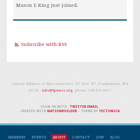
Mason E King
just joined.
Subscribe with RSS
Liberty Alliance of Massachusetts, PO Box 787, Framingham, MA
01701 -
info@lpmass.org
, phone:
508-433-0057
SIGN IN WITH
,
TWITTER
EMAIL
.
CREATED WITH
NATIONBUILDER
– THEME BY
TECTONICA
MEMBERS
EVENTS
ABOUT
CONTACT
JOIN
BLOG