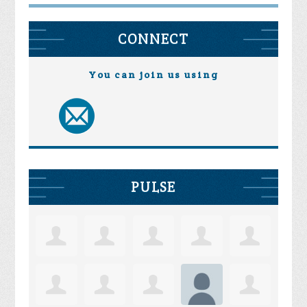
CONNECT
You can join us using
PULSE