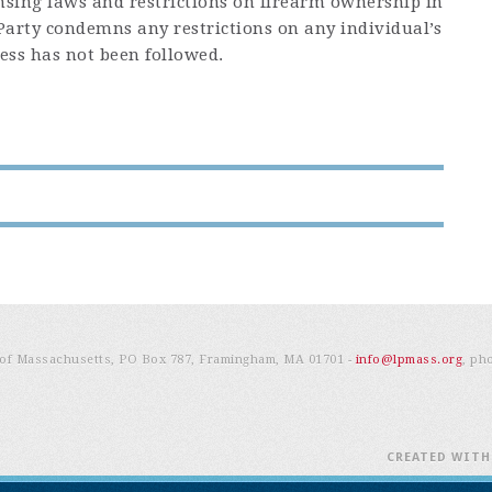
censing laws and restrictions on firearm ownership in
arty condemns any restrictions on any individual’s
ess has not been followed.
e of Massachusetts, PO Box 787, Framingham, MA 01701 -
info@lpmass.org
, ph
CREATED WIT