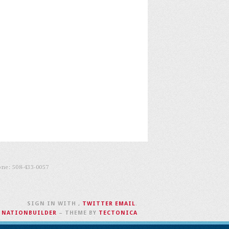
one:
508-433-0057
SIGN IN WITH
,
TWITTER
EMAIL
.
H
NATIONBUILDER
– THEME BY
TECTONICA