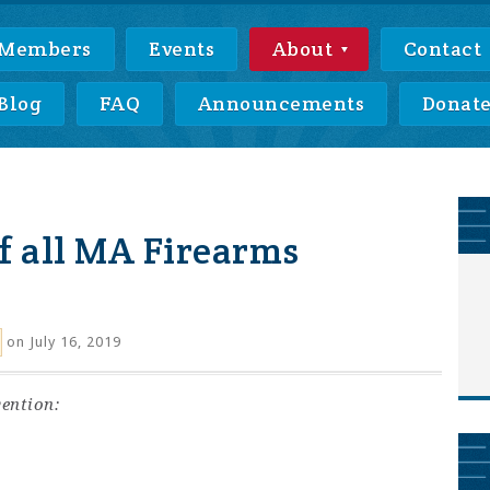
Members
Events
About
Contact
Blog
FAQ
Announcements
Donat
f all MA Firearms
on July 16, 2019
ention: