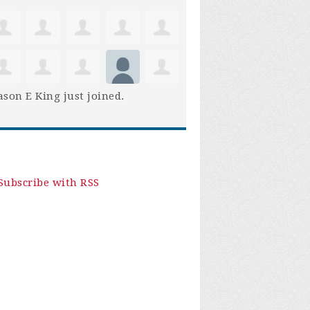
son E King
just joined.
Subscribe with RSS