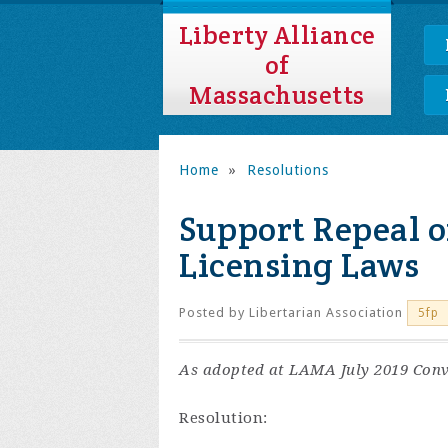
Liberty Alliance
of
Massachusetts
Home
»
Resolutions
Support Repeal o
Licensing Laws
Posted by
Libertarian Association
5fp
As adopted at LAMA July 2019 Conv
Resolution: