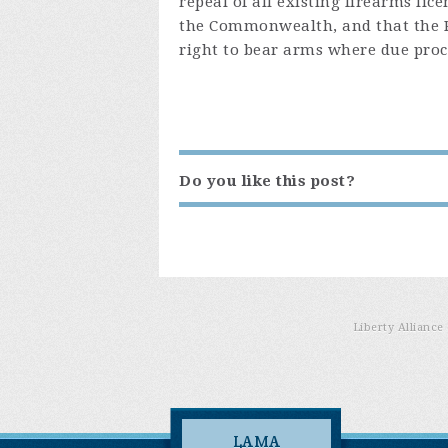
repeal of all existing firearms li
the Commonwealth, and that the P
right to bear arms where due proc
Do you like this post?
Liberty Allianc
LAMA