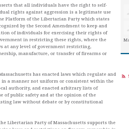
erts that all individuals have the right to self-
idual rights against aggression is a legitimate use
 the Platform of the Libertarian Party which states
recognized by the Second Amendment to keep and
ion of individuals for exercising their rights of
vernment in restricting these rights, where the
Ma
s at any level of government restricting,
ership, manufacture, or transfer of firearms or
ssachusetts has enacted laws which regulate and
s, in a manner not uniform or consistent within the
ocal authority, and enacted arbitrary lists of
e of public safety and at the opinion of the
isting law without debate or by constitutional
he Libertarian Party of Massachusetts supports the