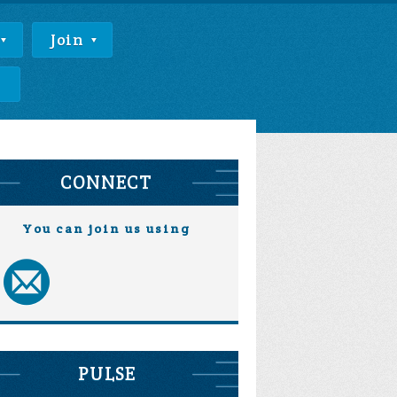
Join
e
CONNECT
You can join us using
PULSE