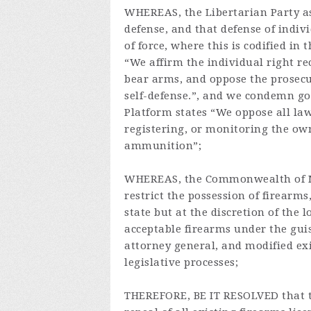
WHEREAS, the Libertarian Party ass
defense, and that defense of indiv
of force, where this is codified in
“We affirm the individual right 
bear arms, and oppose the prosecut
self-defense.”, and we condemn go
Platform states “We oppose all law
registering, or monitoring the own
ammunition”;
WHEREAS, the Commonwealth of Ma
restrict the possession of firearm
state but at the discretion of the l
acceptable firearms under the guis
attorney general, and modified ex
legislative processes;
THEREFORE, BE IT RESOLVED that t