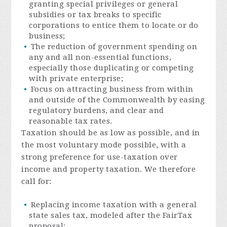
granting special privileges or general
subsidies or tax breaks to specific
corporations to entice them to locate or do
business;
The reduction of government spending on
any and all non-essential functions,
especially those duplicating or competing
with private enterprise;
Focus on attracting business from within
and outside of the Commonwealth by easing
regulatory burdens, and clear and
reasonable tax rates.
Taxation should be as low as possible, and in
the most voluntary mode possible, with a
strong preference for use-taxation over
income and property taxation. We therefore
call for:
Replacing income taxation with a general
state sales tax, modeled after the FairTax
proposal;