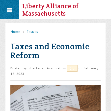
Liberty Alliance of
Massachusetts
Home
»
Issues
Taxes and Economic
Reform
Posted by
Libertarian Association
on February
5fp
17, 2023