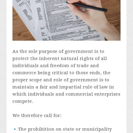
As the sole purpose of government is to
protect the inherent natural rights of all
individuals and freedom of trade and
commerce being critical to those ends, the
proper scope and role of government is to
maintain a fair and impartial rule of law in
which individuals and commercial enterprises
compete.
We therefore call for:
The prohibition on state or municipality