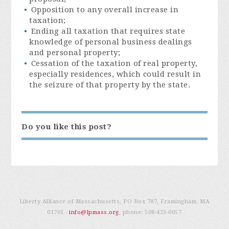
Opposition to any overall increase in
taxation;
Ending all taxation that requires state
knowledge of personal business dealings
and personal property;
Cessation of the taxation of real property,
especially residences, which could result in
the seizure of that property by the state.
Do you like this post?
Liberty Alliance of Massachusetts, PO Box 787, Framingham, MA
01701 -
info@lpmass.org
, phone:
508-433-0057