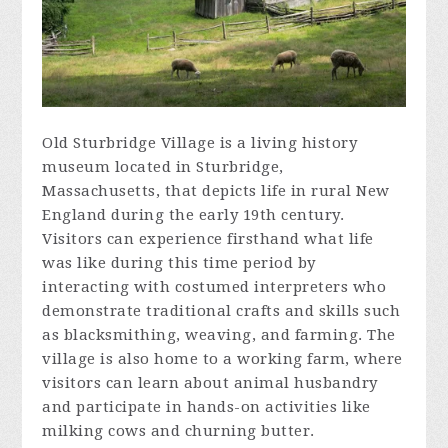
Old Sturbridge Village is a living history
museum located in Sturbridge,
Massachusetts, that depicts life in rural New
England during the early 19th century.
Visitors can experience firsthand what life
was like during this time period by
interacting with costumed interpreters who
demonstrate traditional crafts and skills such
as blacksmithing, weaving, and farming. The
village is also home to a working farm, where
visitors can learn about animal husbandry
and participate in hands-on activities like
milking cows and churning butter.