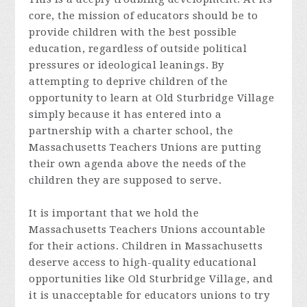
core, the mission of educators should be to
provide children with the best possible
education, regardless of outside political
pressures or ideological leanings. By
attempting to deprive children of the
opportunity to learn at Old Sturbridge Village
simply because it has entered into a
partnership with a charter school, the
Massachusetts Teachers Unions are putting
their own agenda above the needs of the
children they are supposed to serve.
It is important that we hold the
Massachusetts Teachers Unions accountable
for their actions. Children in Massachusetts
deserve access to high-quality educational
opportunities like Old Sturbridge Village, and
it is unacceptable for educators unions to try