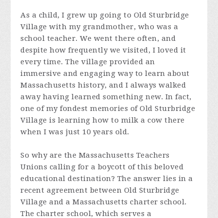
As a child, I grew up going to Old Sturbridge
Village with my grandmother, who was a
school teacher. We went there often, and
despite how frequently we visited, I loved it
every time. The village provided an
immersive and engaging way to learn about
Massachusetts history, and I always walked
away having learned something new. In fact,
one of my fondest memories of Old Sturbridge
Village is learning how to milk a cow there
when I was just 10 years old.
So why are the Massachusetts Teachers
Unions calling for a boycott of this beloved
educational destination? The answer lies in a
recent agreement between Old Sturbridge
Village and a Massachusetts charter school.
The charter school, which serves a