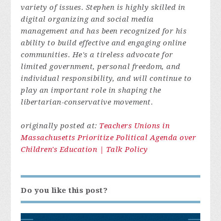
variety of issues. Stephen is highly skilled in
digital organizing and social media
management and has been recognized for his
ability to build effective and engaging online
communities. He's a tireless advocate for
limited government, personal freedom, and
individual responsibility, and will continue to
play an important role in shaping the
libertarian-conservative movement.
originally posted at:
Teachers Unions in
Massachusetts Prioritize Political Agenda over
Children's Education | Talk Policy
Do you like this post?