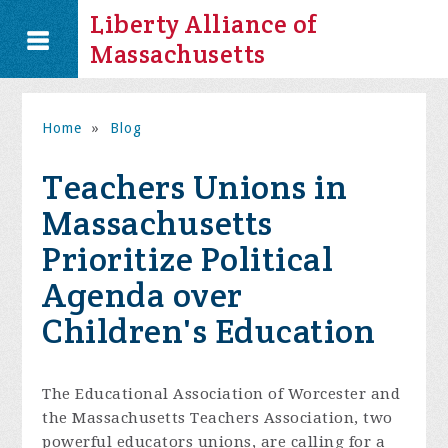
Liberty Alliance of
Massachusetts
Home
»
Blog
Teachers Unions in
Massachusetts
Prioritize Political
Agenda over
Children's Education
The Educational Association of Worcester and
the Massachusetts Teachers Association, two
powerful educators unions, are calling for a