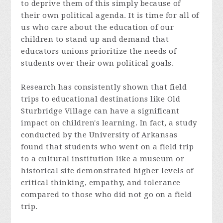
to deprive them of this simply because of
their own political agenda. It is time for all of
us who care about the education of our
children to stand up and demand that
educators unions prioritize the needs of
students over their own political goals.
Research has consistently shown that field
trips to educational destinations like Old
Sturbridge Village can have a significant
impact on children's learning. In fact, a study
conducted by the University of Arkansas
found that students who went on a field trip
to a cultural institution like a museum or
historical site demonstrated higher levels of
critical thinking, empathy, and tolerance
compared to those who did not go on a field
trip.