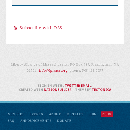
Subscribe with RSS
Liberty Alliance of Massachusetts, PO Box 787, Framingham, MA
01701 -
info@lpmass.org
, phone:
508-433-0057
SIGN IN WITH
,
TWITTER
EMAIL
.
CREATED WITH
NATIONBUILDER
– THEME BY
TECTONICA
MEMBERS
EVENTS
ABOUT
CONTACT
JOIN
BLOG
FAQ
ANNOUNCEMENTS
DONATE