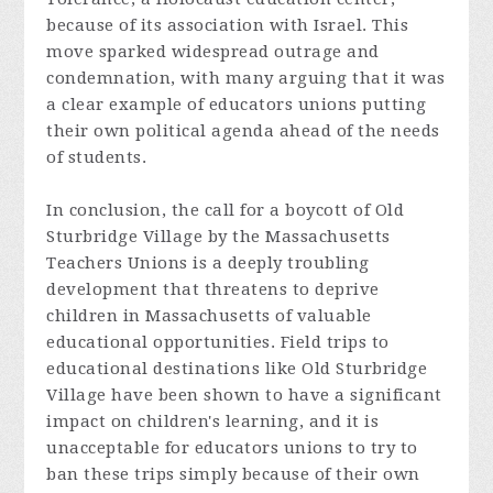
because of its association with Israel. This
move sparked widespread outrage and
condemnation, with many arguing that it was
a clear example of educators unions putting
their own political agenda ahead of the needs
of students.
In conclusion, the call for a boycott of Old
Sturbridge Village by the Massachusetts
Teachers Unions is a deeply troubling
development that threatens to deprive
children in Massachusetts of valuable
educational opportunities. Field trips to
educational destinations like Old Sturbridge
Village have been shown to have a significant
impact on children's learning, and it is
unacceptable for educators unions to try to
ban these trips simply because of their own