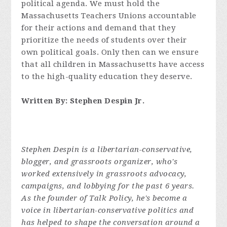
political agenda. We must hold the
Massachusetts Teachers Unions accountable
for their actions and demand that they
prioritize the needs of students over their
own political goals. Only then can we ensure
that all children in Massachusetts have access
to the high-quality education they deserve.
Written By: Stephen Despin Jr.
Stephen Despin is a libertarian-conservative,
blogger, and grassroots organizer, who's
worked extensively in grassroots advocacy,
campaigns, and lobbying for the past 6 years.
As the founder of Talk Policy, he's become a
voice in libertarian-conservative politics and
has helped to shape the conversation around a