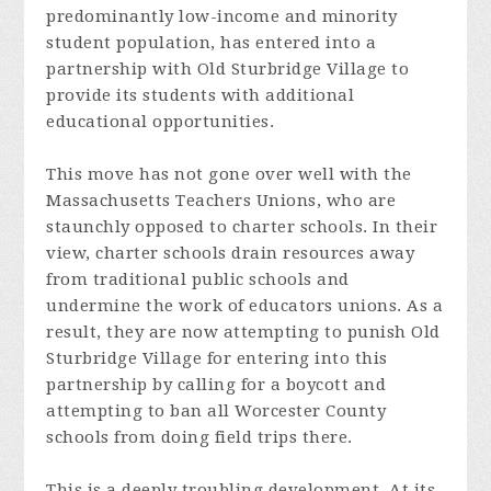
predominantly low-income and minority
student population, has entered into a
partnership with Old Sturbridge Village to
provide its students with additional
educational opportunities.
This move has not gone over well with the
Massachusetts Teachers Unions, who are
staunchly opposed to charter schools. In their
view, charter schools drain resources away
from traditional public schools and
undermine the work of educators unions. As a
result, they are now attempting to punish Old
Sturbridge Village for entering into this
partnership by calling for a boycott and
attempting to ban all Worcester County
schools from doing field trips there.
This is a deeply troubling development. At its