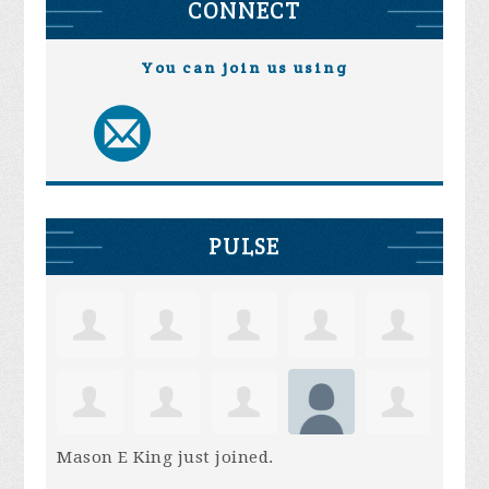
CONNECT
You can join us using
PULSE
Mason E King
just joined.