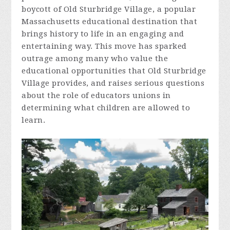
boycott of Old Sturbridge Village, a popular
Massachusetts educational destination that
brings history to life in an engaging and
entertaining way. This move has sparked
outrage among many who value the
educational opportunities that Old Sturbridge
Village provides, and raises serious questions
about the role of educators unions in
determining what children are allowed to
learn.