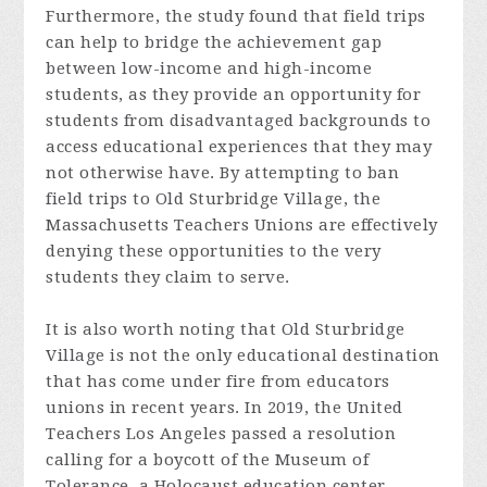
Furthermore, the study found that field trips
can help to bridge the achievement gap
between low-income and high-income
students, as they provide an opportunity for
students from disadvantaged backgrounds to
access educational experiences that they may
not otherwise have. By attempting to ban
field trips to Old Sturbridge Village, the
Massachusetts Teachers Unions are effectively
denying these opportunities to the very
students they claim to serve.
It is also worth noting that Old Sturbridge
Village is not the only educational destination
that has come under fire from educators
unions in recent years. In 2019, the United
Teachers Los Angeles passed a resolution
calling for a boycott of the Museum of
Tolerance, a Holocaust education center,