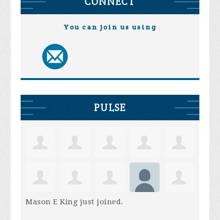
CONNECT
You can join us using
PULSE
Mason E King
just joined.