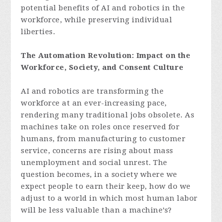
potential benefits of AI and robotics in the
workforce, while preserving individual
liberties.
The Automation Revolution: Impact on the
Workforce, Society, and Consent Culture
AI and robotics are transforming the
workforce at an ever-increasing pace,
rendering many traditional jobs obsolete. As
machines take on roles once reserved for
humans, from manufacturing to customer
service, concerns are rising about mass
unemployment and social unrest. The
question becomes, in a society where we
expect people to earn their keep, how do we
adjust to a world in which most human labor
will be less valuable than a machine’s?