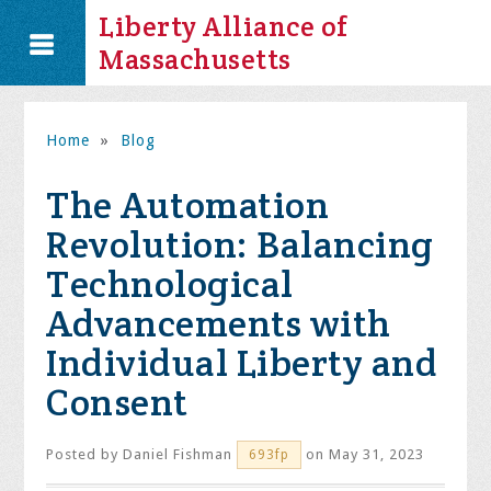
Liberty Alliance of
Massachusetts
Home
»
Blog
The Automation
Revolution: Balancing
Technological
Advancements with
Individual Liberty and
Consent
Posted by
Daniel Fishman
on May 31, 2023
693fp