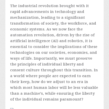
The industrial revolution brought with it
rapid advancements in technology and
mechanization, leading to a significant
transformation of society, the workforce, and
economic systems. As we now face the
automation revolution, driven by the rise of
artificial intelligence (AI) and robotics, it is
essential to consider the implications of these
technologies on our societies, economies, and
ways of life. Importantly, we must preserve
the principles of individual liberty and
consent culture throughout this transition. In
a world where people are expected to earn
their keep, how do we adjust to an era in
which most human labor will be less valuable
than a machine’s, while ensuring the liberty
of the individual remains paramount?