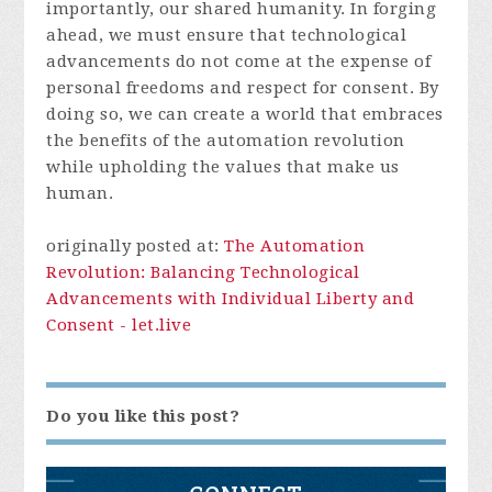
importantly, our shared humanity. In forging
ahead, we must ensure that technological
advancements do not come at the expense of
personal freedoms and respect for consent. By
doing so, we can create a world that embraces
the benefits of the automation revolution
while upholding the values that make us
human.
originally posted at:
The Automation
Revolution: Balancing Technological
Advancements with Individual Liberty and
Consent - let.live
Do you like this post?