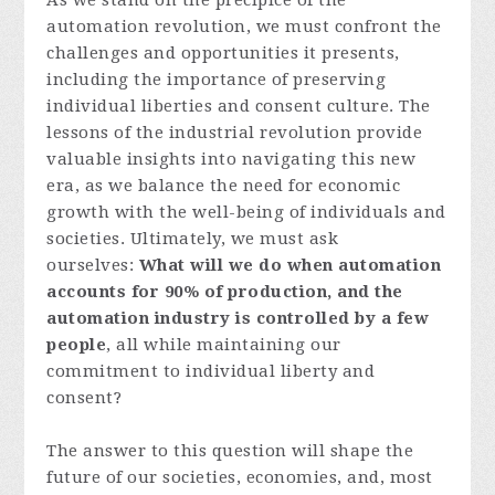
As we stand on the precipice of the
automation revolution, we must confront the
challenges and opportunities it presents,
including the importance of preserving
individual liberties and consent culture. The
lessons of the industrial revolution provide
valuable insights into navigating this new
era, as we balance the need for economic
growth with the well-being of individuals and
societies. Ultimately, we must ask
ourselves:
What will we do when automation
accounts for 90% of production, and the
automation industry is controlled by a few
people
, all while maintaining our
commitment to individual liberty and
consent?
The answer to this question will shape the
future of our societies, economies, and, most