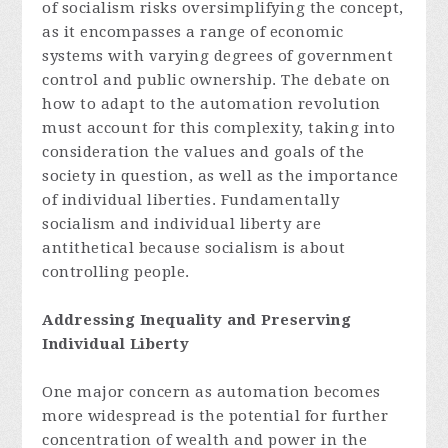
of socialism risks oversimplifying the concept,
as it encompasses a range of economic
systems with varying degrees of government
control and public ownership. The debate on
how to adapt to the automation revolution
must account for this complexity, taking into
consideration the values and goals of the
society in question, as well as the importance
of individual liberties. Fundamentally
socialism and individual liberty are
antithetical because socialism is about
controlling people.
Addressing Inequality and Preserving
Individual Liberty
One major concern as automation becomes
more widespread is the potential for further
concentration of wealth and power in the