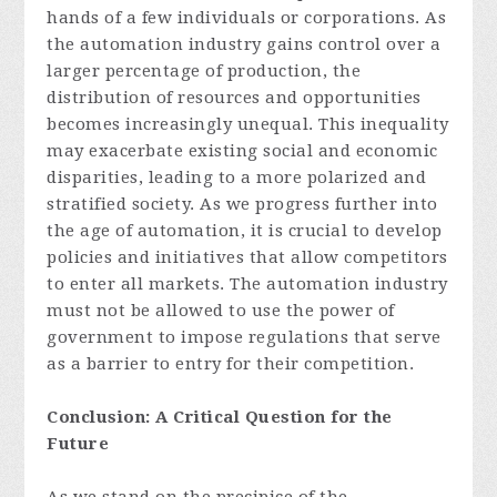
hands of a few individuals or corporations. As
the automation industry gains control over a
larger percentage of production, the
distribution of resources and opportunities
becomes increasingly unequal. This inequality
may exacerbate existing social and economic
disparities, leading to a more polarized and
stratified society. As we progress further into
the age of automation, it is crucial to develop
policies and initiatives that allow competitors
to enter all markets. The automation industry
must not be allowed to use the power of
government to impose regulations that serve
as a barrier to entry for their competition.
Conclusion: A Critical Question for the
Future