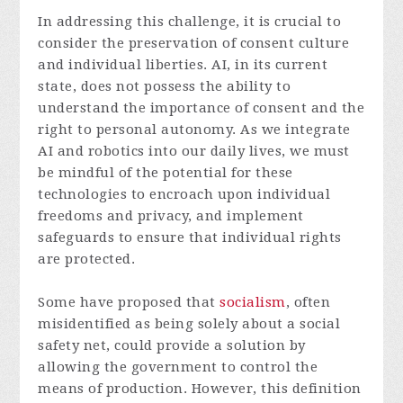
In addressing this challenge, it is crucial to
consider the preservation of consent culture
and individual liberties. AI, in its current
state, does not possess the ability to
understand the importance of consent and the
right to personal autonomy. As we integrate
AI and robotics into our daily lives, we must
be mindful of the potential for these
technologies to encroach upon individual
freedoms and privacy, and implement
safeguards to ensure that individual rights
are protected.
Some have proposed that
socialism
, often
misidentified as being solely about a social
safety net, could provide a solution by
allowing the government to control the
means of production. However, this definition