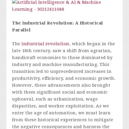
The Industrial Revolution: A Historical
Parallel
The
industrial revolution
, which began in the
late 18th century, saw a shift from agrarian,
handicraft economies to those dominated by
industry and machine manufacturing. This
transition led to unprecedented increases in
productivity, efficiency, and economic growth.
However, these advancements also brought
with them significant social and economic
upheaval, such as urbanization, wage
disparities, and worker exploitation. As we
enter the age of automation, we must learn
from these historical experiences to mitigate
the negative consequences and harness the