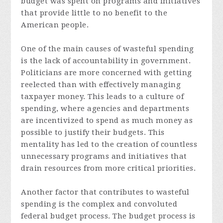
budget was spent on programs and initiatives
that provide little to no benefit to the
American people.
One of the main causes of wasteful spending
is the lack of accountability in government.
Politicians are more concerned with getting
reelected than with effectively managing
taxpayer money. This leads to a culture of
spending, where agencies and departments
are incentivized to spend as much money as
possible to justify their budgets. This
mentality has led to the creation of countless
unnecessary programs and initiatives that
drain resources from more critical priorities.
Another factor that contributes to wasteful
spending is the complex and convoluted
federal budget process. The budget process is