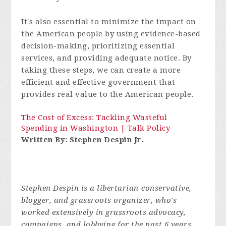
It's also essential to minimize the impact on
the American people by using evidence-based
decision-making, prioritizing essential
services, and providing adequate notice. By
taking these steps, we can create a more
efficient and effective government that
provides real value to the American people.
The Cost of Excess: Tackling Wasteful
Spending in Washington | Talk Policy
Written By: Stephen Despin Jr.
Stephen Despin is a libertarian-conservative,
blogger, and grassroots organizer, who's
worked extensively in grassroots advocacy,
campaigns, and lobbying for the past 6 years.