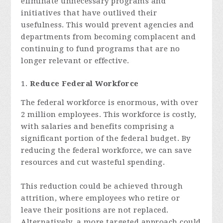
eliminate unnecessary programs and
initiatives that have outlived their
usefulness. This would prevent agencies and
departments from becoming complacent and
continuing to fund programs that are no
longer relevant or effective.
Reduce Federal Workforce
The federal workforce is enormous, with over
2 million employees. This workforce is costly,
with salaries and benefits comprising a
significant portion of the federal budget. By
reducing the federal workforce, we can save
resources and cut wasteful spending.
This reduction could be achieved through
attrition, where employees who retire or
leave their positions are not replaced.
Alternatively, a more targeted approach could