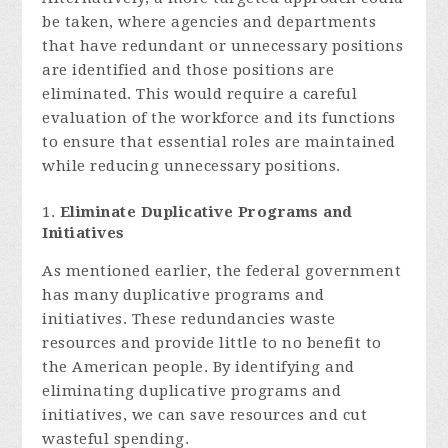
be taken, where agencies and departments
that have redundant or unnecessary positions
are identified and those positions are
eliminated. This would require a careful
evaluation of the workforce and its functions
to ensure that essential roles are maintained
while reducing unnecessary positions.
Eliminate Duplicative Programs and
Initiatives
As mentioned earlier, the federal government
has many duplicative programs and
initiatives. These redundancies waste
resources and provide little to no benefit to
the American people. By identifying and
eliminating duplicative programs and
initiatives, we can save resources and cut
wasteful spending.