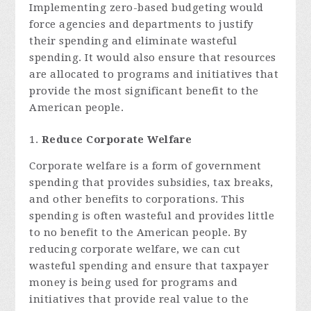
Implementing zero-based budgeting would
force agencies and departments to justify
their spending and eliminate wasteful
spending. It would also ensure that resources
are allocated to programs and initiatives that
provide the most significant benefit to the
American people.
Reduce Corporate Welfare
Corporate welfare is a form of government
spending that provides subsidies, tax breaks,
and other benefits to corporations. This
spending is often wasteful and provides little
to no benefit to the American people. By
reducing corporate welfare, we can cut
wasteful spending and ensure that taxpayer
money is being used for programs and
initiatives that provide real value to the