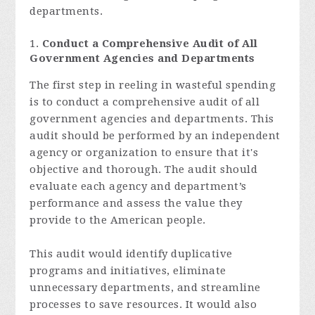
departments.
Conduct a Comprehensive Audit of All
Government Agencies and Departments
The first step in reeling in wasteful spending
is to conduct a comprehensive audit of all
government agencies and departments. This
audit should be performed by an independent
agency or organization to ensure that it's
objective and thorough. The audit should
evaluate each agency and department’s
performance and assess the value they
provide to the American people.
This audit would identify duplicative
programs and initiatives, eliminate
unnecessary departments, and streamline
processes to save resources. It would also