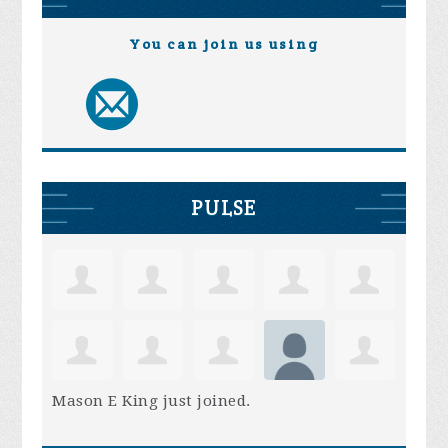
You can join us using
PULSE
Mason E King
just joined.