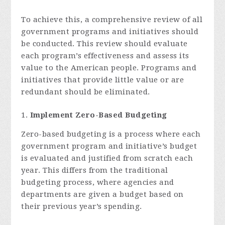
To achieve this, a comprehensive review of all
government programs and initiatives should
be conducted. This review should evaluate
each program’s effectiveness and assess its
value to the American people. Programs and
initiatives that provide little value or are
redundant should be eliminated.
Implement Zero-Based Budgeting
Zero-based budgeting is a process where each
government program and initiative’s budget
is evaluated and justified from scratch each
year. This differs from the traditional
budgeting process, where agencies and
departments are given a budget based on
their previous year’s spending.