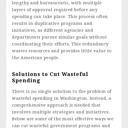
lengthy and bureaucratic, with multiple
layers of approval required before any
spending can take place. This process often
results in duplicative programs and
initiatives, as different agencies and
departments pursue similar goals without
coordinating their efforts. This redundancy
wastes resources and provides little value to
the American people.
Solutions to Cut Wasteful
Spending
There is no single solution to the problem of
wasteful spending in Washington. Instead, a
comprehensive approach is needed that
involves multiple strategies and initiatives.
Below are some of the most effective ways we
can cut wasteful government programs and