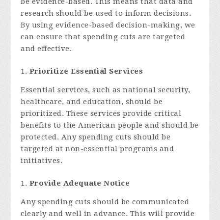
be evidence-based. This means that data and
research should be used to inform decisions.
By using evidence-based decision-making, we
can ensure that spending cuts are targeted
and effective.
Prioritize Essential Services
Essential services, such as national security,
healthcare, and education, should be
prioritized. These services provide critical
benefits to the American people and should be
protected. Any spending cuts should be
targeted at non-essential programs and
initiatives.
Provide Adequate Notice
Any spending cuts should be communicated
clearly and well in advance. This will provide