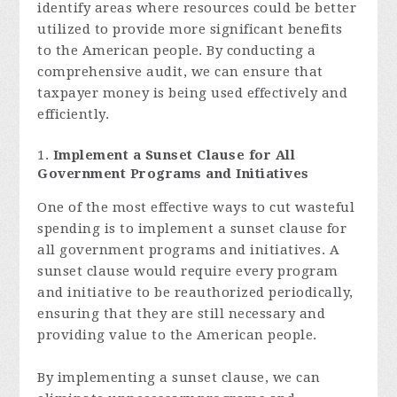
identify areas where resources could be better
utilized to provide more significant benefits
to the American people. By conducting a
comprehensive audit, we can ensure that
taxpayer money is being used effectively and
efficiently.
Implement a Sunset Clause for All
Government Programs and Initiatives
One of the most effective ways to cut wasteful
spending is to implement a sunset clause for
all government programs and initiatives. A
sunset clause would require every program
and initiative to be reauthorized periodically,
ensuring that they are still necessary and
providing value to the American people.
By implementing a sunset clause, we can