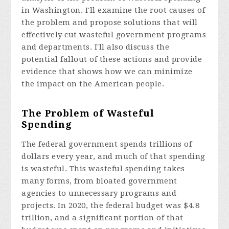
in Washington. I'll examine the root causes of
the problem and propose solutions that will
effectively cut wasteful government programs
and departments. I'll also discuss the
potential fallout of these actions and provide
evidence that shows how we can minimize
the impact on the American people.
The Problem of Wasteful
Spending
The federal government spends trillions of
dollars every year, and much of that spending
is wasteful. This wasteful spending takes
many forms, from bloated government
agencies to unnecessary programs and
projects. In 2020, the federal budget was $4.8
trillion, and a significant portion of that