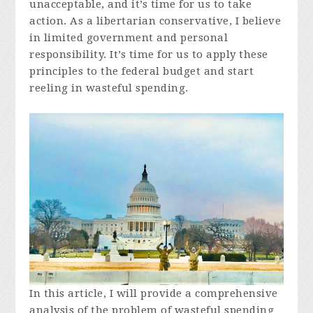
unacceptable, and it’s time for us to take
action. As a libertarian conservative, I believe
in limited government and personal
responsibility. It’s time for us to apply these
principles to the federal budget and start
reeling in wasteful spending.
In this article, I will provide a comprehensive
analysis of the problem of wasteful spending