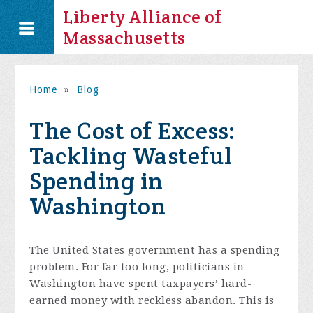
Liberty Alliance of
Massachusetts
Home
»
Blog
The Cost of Excess:
Tackling Wasteful
Spending in
Washington
The United States government has a spending
problem. For far too long, politicians in
Washington have spent taxpayers’ hard-
earned money with reckless abandon. This is