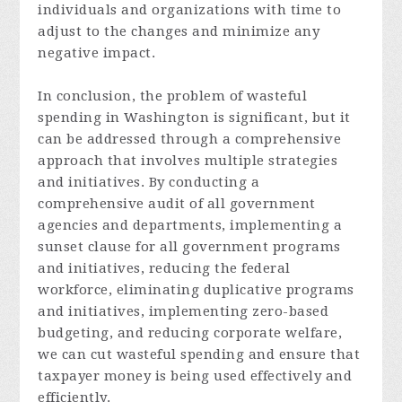
individuals and organizations with time to
adjust to the changes and minimize any
negative impact.
In c
onclusion,
the problem of wasteful
spending in Washington is significant, but it
can be addressed through a comprehensive
approach that involves multiple strategies
and initiatives. By conducting a
comprehensive audit of all government
agencies and departments, implementing a
sunset clause for all government programs
and initiatives, reducing the federal
workforce, eliminating duplicative programs
and initiatives, implementing zero-based
budgeting, and reducing corporate welfare,
we can cut wasteful spending and ensure that
taxpayer money is being used effectively and
efficiently.