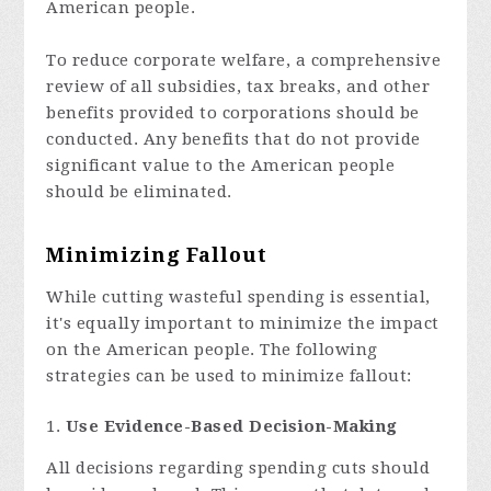
American people.
To reduce corporate welfare, a comprehensive
review of all subsidies, tax breaks, and other
benefits provided to corporations should be
conducted. Any benefits that do not provide
significant value to the American people
should be eliminated.
Minimizing Fallout
While cutting wasteful spending is essential,
it's equally important to minimize the impact
on the American people. The following
strategies can be used to minimize fallout:
Use Evidence-Based Decision-Making
All decisions regarding spending cuts should