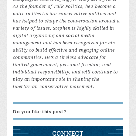
As the founder of Talk Politics, he's become a
voice in libertarian-conservative politics and
has helped to shape the conversation around a
variety of issues. Stephen is highly skilled in
digital organizing and social media
management and has been recognized for his
ability to build effective and engaging online
communities. He's a tireless advocate for
limited government, personal freedom, and
individual responsibility, and will continue to
play an important role in shaping the
libertarian-conservative movement.
Do you like this post?
CONNECT