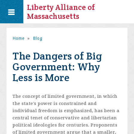
Liberty Alliance of
Massachusetts
Home
»
Blog
The Dangers of Big
Government: Why
Less is More
The concept of limited government, in which
the state's power is constrained and
individual freedom is emphasized, has been a
central tenet of conservative and libertarian
political ideologies for centuries. Proponents
of limited government argue that a smaller,