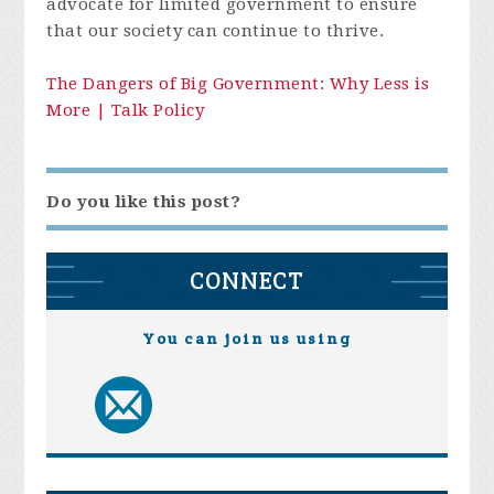
advocate for limited government to ensure
that our society can continue to thrive.
The Dangers of Big Government: Why Less is
More | Talk Policy
Do you like this post?
CONNECT
You can join us using