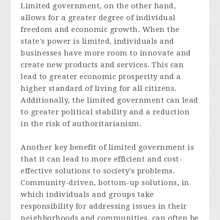
Limited government, on the other hand,
allows for a greater degree of individual
freedom and economic growth. When the
state's power is limited, individuals and
businesses have more room to innovate and
create new products and services. This can
lead to greater economic prosperity and a
higher standard of living for all citizens.
Additionally, the limited government can lead
to greater political stability and a reduction
in the risk of authoritarianism.
Another key benefit of limited government is
that it can lead to more efficient and cost-
effective solutions to society's problems.
Community-driven, bottom-up solutions, in
which individuals and groups take
responsibility for addressing issues in their
neighborhoods and communities, can often be