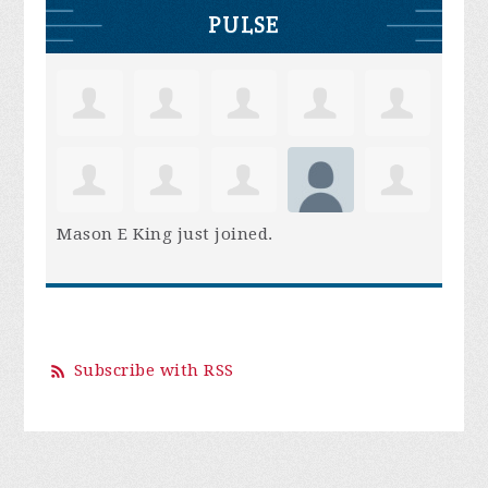
PULSE
Mason E King
just joined.
Subscribe with RSS