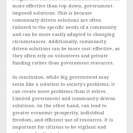
more effective than top-down, government-
imposed solutions. This is because
community-driven solutions are often
tailored to the specific needs of a community
and can be more easily adapted to changing
circumstances. Additionally, community-
driven solutions can be more cost-effective, as
they often rely on volunteers and private
funding rather than government resources.
In conclusion, while big government may
seem like a solution to society's problems, it
can create more problems than it solves.
Limited government and community-driven
solutions, on the other hand, can lead to
greater economic prosperity, individual
freedom, and efficient use of resources. It is
important for citizens to be vigilant and