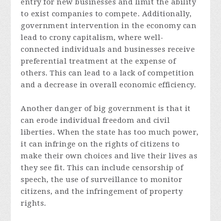
entry for new businesses and limit the ability
to exist companies to compete. Additionally,
government intervention in the economy can
lead to crony capitalism, where well-
connected individuals and businesses receive
preferential treatment at the expense of
others. This can lead to a lack of competition
and a decrease in overall economic efficiency.
Another danger of big government is that it
can erode individual freedom and civil
liberties. When the state has too much power,
it can infringe on the rights of citizens to
make their own choices and live their lives as
they see fit. This can include censorship of
speech, the use of surveillance to monitor
citizens, and the infringement of property
rights.