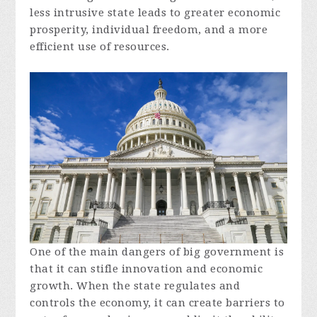
less intrusive state leads to greater economic
prosperity, individual freedom, and a more
efficient use of resources.
One of the main dangers of big government is
that it can stifle innovation and economic
growth. When the state regulates and
controls the economy, it can create barriers to