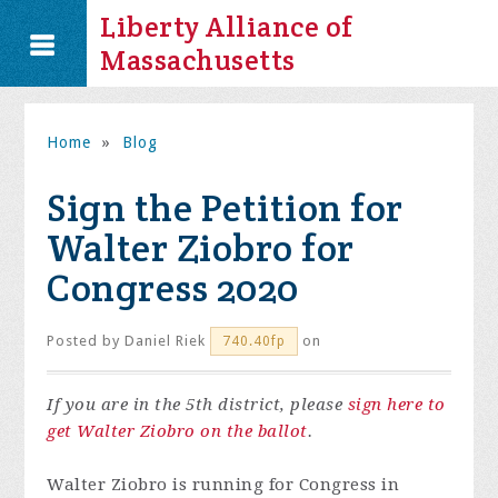
Liberty Alliance of
Massachusetts
Home
»
Blog
Sign the Petition for
Walter Ziobro for
Congress 2020
Posted by
Daniel Riek
on
740.40fp
If you are in the 5th district, please
sign here to
get Walter Ziobro on the ballot
.
Walter Ziobro is running for Congress in