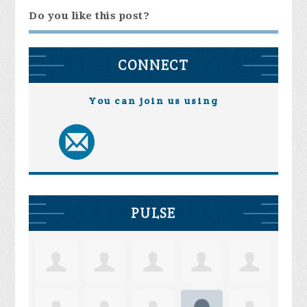
Do you like this post?
CONNECT
You can join us using
PULSE