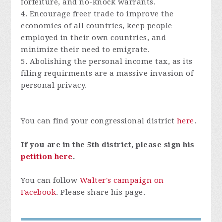
forfeiture, and no-knock warrants.
4. Encourage freer trade to improve the
economies of all countries, keep people
employed in their own countries, and
minimize their need to emigrate.
5. Abolishing the personal income tax, as its
filing requirments are a massive invasion of
personal privacy.
You can find your congressional district
here
.
If you are in the 5th district, please sign his
petition here
.
You can follow
Walter's campaign on
Facebook
. Please share his page.