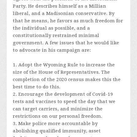
Party. He describes himself as a Millian
liberal, and a Madisonian conservative. By
that he means, he favors as much freedom for
the individual as possible, and a
constitutionally restrained minimal
government. A few issues that he would like
to advocate in his campaign are:
1. Adopt the Wyoming Rule to increase the
size of the House of Representatives. The
completion of the 2020 census makes this the
best time to do this.
2. Encourage the development of Covid-19
tests and vaccines to speed the day that we
can target carriers, and minimize the
restrictions on our personal freedom.
3. Make police more accountable by
abolishing qualified immunity, asset