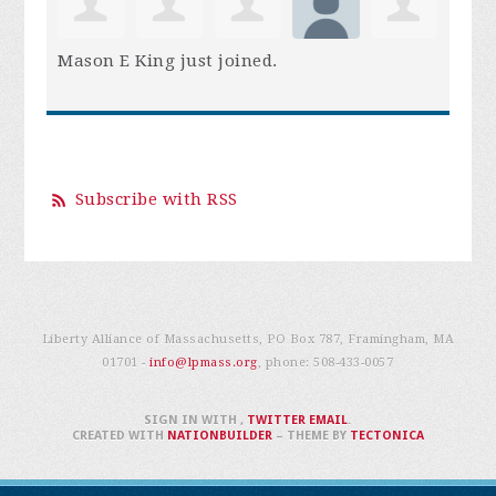
Mason E King
just joined.
Subscribe with RSS
Liberty Alliance of Massachusetts, PO Box 787, Framingham, MA
01701 -
info@lpmass.org
, phone:
508-433-0057
SIGN IN WITH
,
TWITTER
EMAIL
.
CREATED WITH
NATIONBUILDER
– THEME BY
TECTONICA