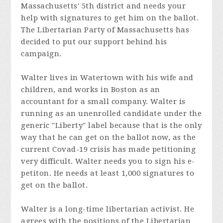
Massachusetts' 5th district and needs your
help with signatures to get him on the ballot.
The Libertarian Party of Massachusetts has
decided to put our support behind his
campaign.
Walter lives in Watertown with his wife and
children, and works in Boston as an
accountant for a small company. Walter is
running as an unenrolled candidate under the
generic "Liberty" label because that is the only
way that he can get on the ballot now, as the
current Covad-19 crisis has made petitioning
very difficult. Walter needs you to sign his e-
petiton. He needs at least 1,000 signatures to
get on the ballot.
Walter is a long-time libertarian activist. He
agrees with the positions of the Libertarian